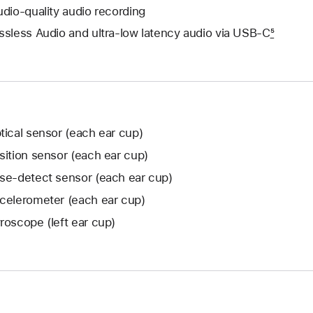
udio-quality audio recording
ssless Audio and ultra-low latency audio via USB‑C
5
tical sensor (each ear cup)
sition sensor (each ear cup)
se-detect sensor (each ear cup)
celerometer (each ear cup)
roscope (left ear cup)