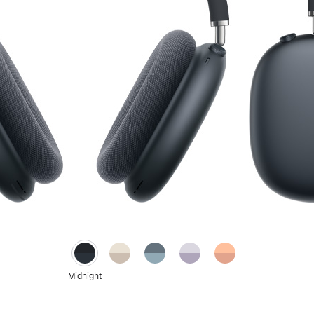
Starlight
Blue
Purple
Orange
Midnight