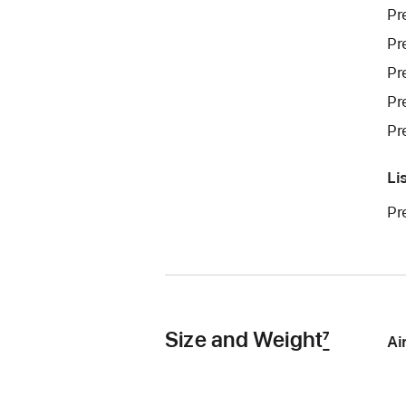
Pr
Pr
Pr
Pr
Pr
Li
Pr
Size and Weight
7
Ai