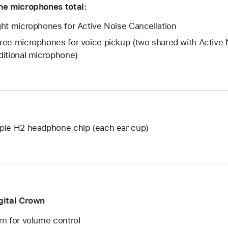
ne microphones total:
ght microphones for Active Noise Cancellation
ree microphones for voice pickup (two shared with Active 
ditional microphone)
ple H2 headphone chip (each ear cup)
gital Crown
rn for volume control