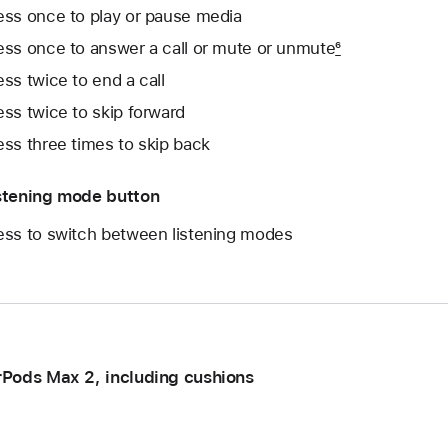
ess once to play or pause media
ess once to answer a call or mute or unmute
6
ess twice to end a call
ess twice to skip forward
ess three times to skip back
stening mode button
ess to switch between listening modes
rPods Max 2, including cushions