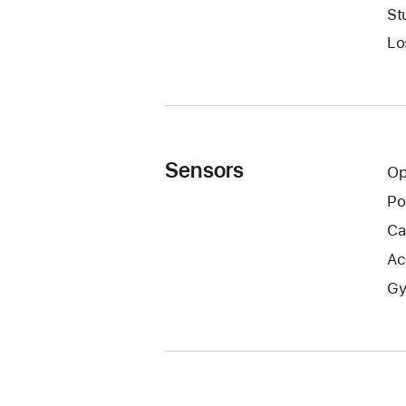
St
Lo
Sensors
Op
Po
Ca
Ac
Gy