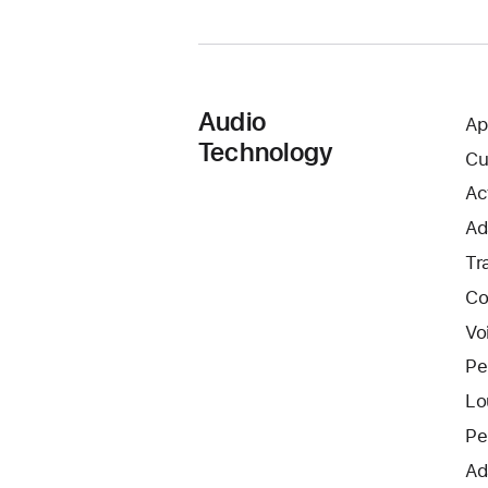
Audio
Ap
Technology
Cu
Ac
Ad
Tr
Co
Vo
Pe
Lo
Pe
Ad