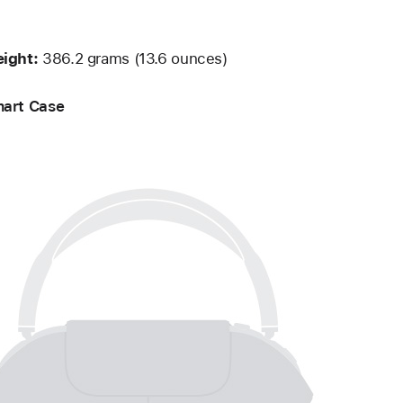
ight:
386.2 grams (13.6 ounces)
art Case