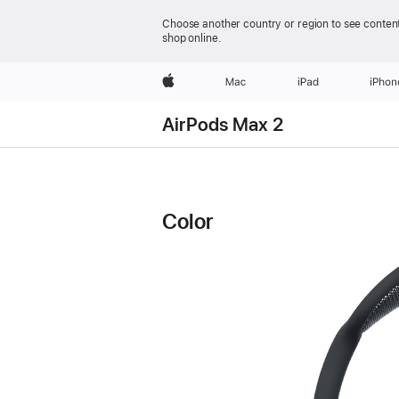
Choose another country or region to see content
shop online.
Apple
Mac
iPad
iPhon
AirPods Max 2
AirPods
AirPods
Max
Max
2
Color
2
Technical
Specifications