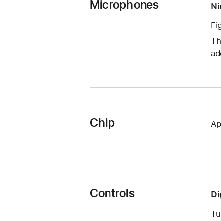
Microphones
Ni
Ei
Th
ad
Chip
Ap
Controls
Di
Tu