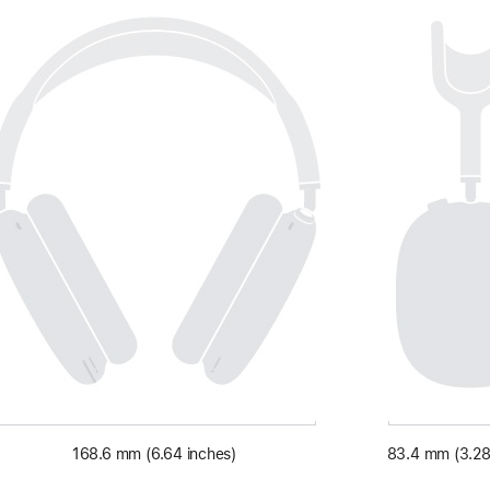
168.6 mm (6.64 inches)
83.4 mm (3.28