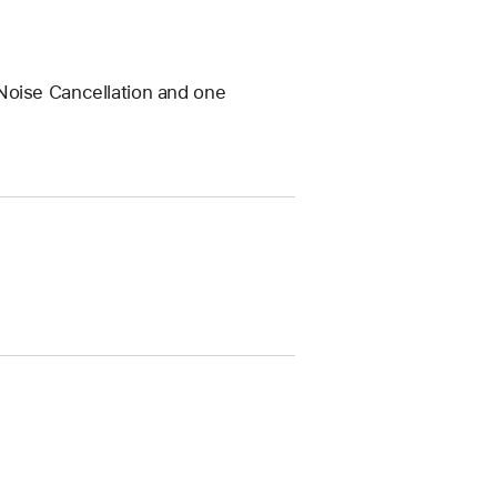
Noise Cancellation and one