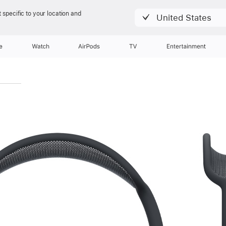
 specific to your location and
United States
e
Watch
AirPods
TV
Entertainment