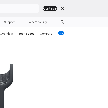
Continue
Support
Where to Buy
Buy
AirPods Max 2
Overview
Tech Specs
Compare