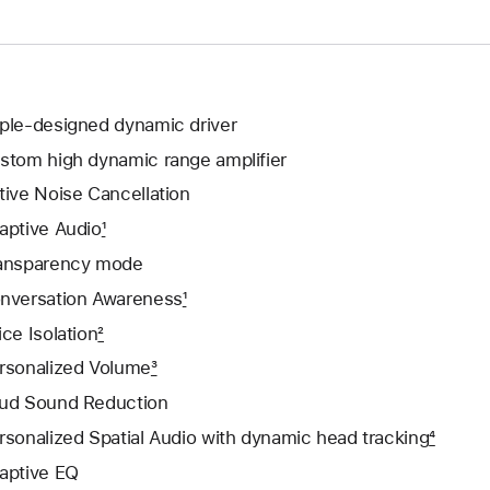
ple-designed dynamic driver
stom high dynamic range amplifier
tive Noise Cancellation
aptive Audio
1
ansparency mode
nversation Awareness
1
ice Isolation
2
rsonalized Volume
3
ud Sound Reduction
rsonalized Spatial Audio with dynamic head tracking
4
aptive EQ