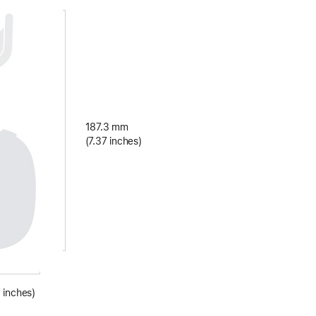
187.3 mm
(7.37 inches)
 inches)