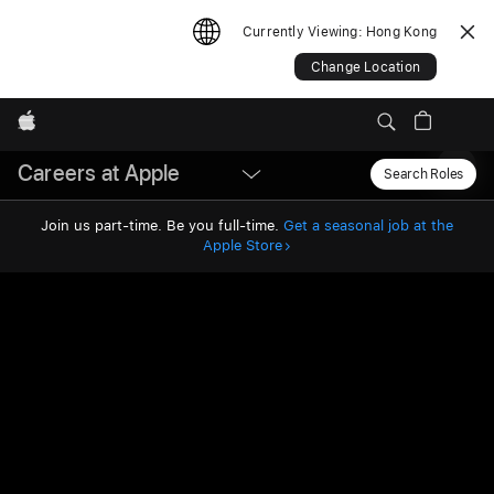
Currently Viewing:
Hong Kong
Change Location
Apple
Careers at Apple
Local
Search Roles
Sear
Join us part-time. Be you full-time.
Get a seasonal job at the
Nav
Apple Store
Open
Menu