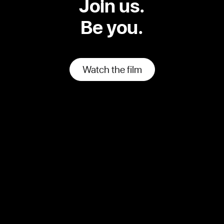
Join us.
Be you.
Watch the film