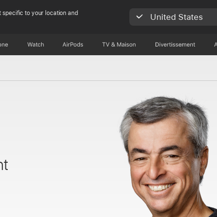
 specific to your location and
United States
one
Watch
AirPods
TV & Maison
Divertissements
nt