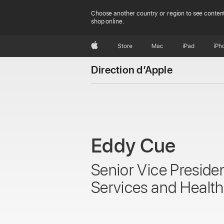
Choose another country or region to see content
shop online.
Apple
Store
Mac
iPad
iPh
Direction d’Apple
Eddy Cue
Senior Vice Preside
Services and Health