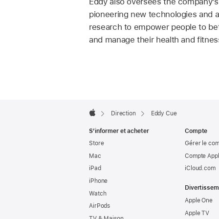
Eddy also oversees the company’s h
pioneering new technologies and 
research to empower people to be
and manage their health and fitnes
Apple
Footer

Direction
Eddy Cue
Apple
S’informer et acheter
Compte
Store
Gérer le co
Mac
Compte Appl
iPad
iCloud.com
iPhone
Divertissem
Watch
Apple One
AirPods
Apple TV
TV & Maison