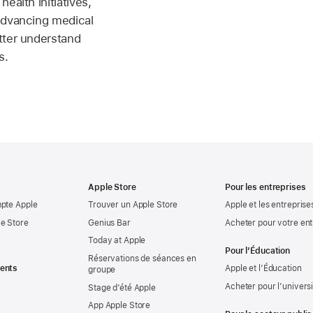
ealth initiatives,
advancing medical
tter understand
s.
Apple Store
Pour les entreprises
mpte Apple
Trouver un Apple Store
Apple et les entreprise
e Store
Genius Bar
Acheter pour votre ent
Today at Apple
Pour l’Éducation
Réservations de séances en
ents
Apple et l’Éducation
groupe
Acheter pour l’univers
Stage d’été Apple
App Apple Store