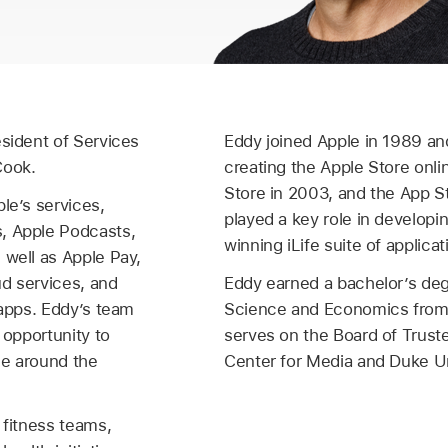
esident of Services
Eddy joined Apple in 1989 an
Cook.
creating the Apple Store onli
Store in 2003, and the App S
le’s services,
played a key role in developi
, Apple Podcasts,
winning iLife suite of applicat
 well as Apple Pay,
ud services, and
Eddy earned a bachelor’s de
 apps. Eddy’s team
Science and Economics from 
 opportunity to
serves on the Board of Trust
ple around the
Center for Media and Duke Un
 fitness teams,