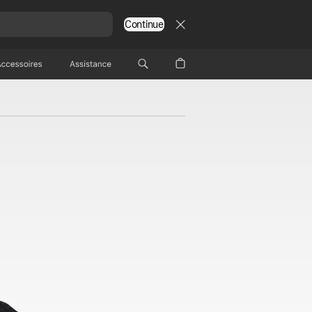
Continue
Accessoires
Assistance