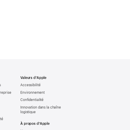
Valeurs d’Apple
s
Accessibilité
reprise
Environnement
Confidentialité
Innovation dans la chaîne
logistique
ité
À propos d’Apple