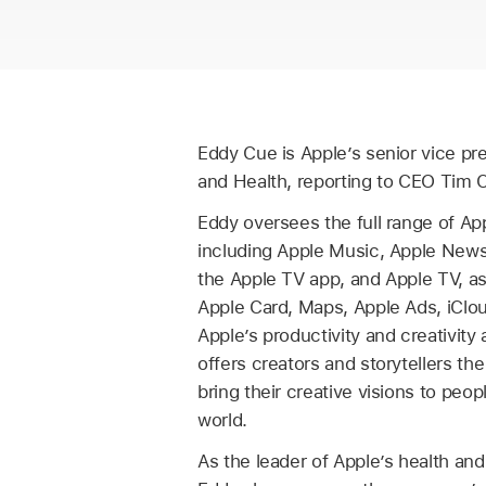
Eddy Cue is Apple’s senior vice pr
and Health, reporting to CEO Tim 
Eddy oversees the full range of App
including Apple Music, Apple News
the Apple TV app, and Apple TV, as
Apple Card, Maps, Apple Ads, iClo
Apple’s productivity and creativity
offers creators and storytellers the
bring their creative visions to peo
world.
As the leader of Apple’s health and