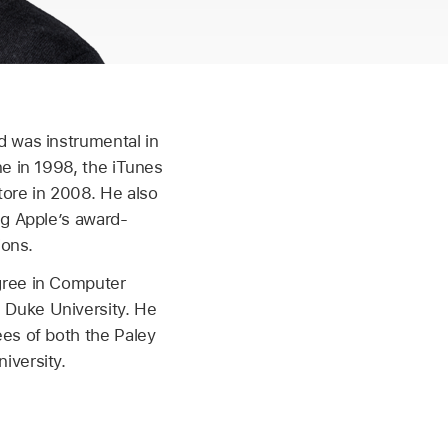
d was instrumental in
ne in 1998, the iTunes
tore in 2008. He also
ng Apple’s award-
ions.
gree in Computer
Duke University. He
ees of both the Paley
iversity.