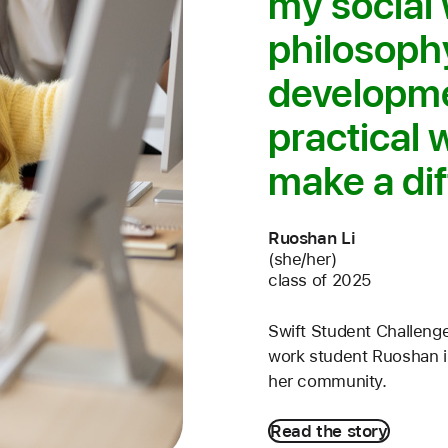
my social
philosophy
developme
practical 
make a dif
Ruoshan Li
(she/her)
class of 2025
Swift Student Challenge
work student Ruoshan is
her community.
Read the story