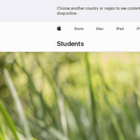
Choose another country or region to see content
shop online.
Apple
Store
Mac
iPad
i
Students