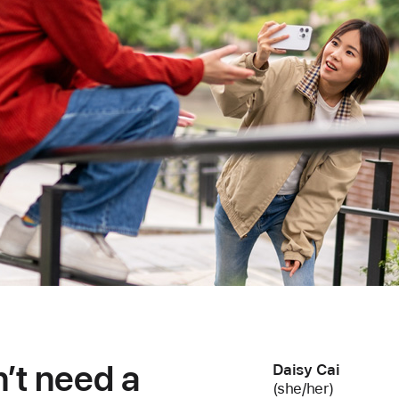
dn’t need a
Daisy Cai
(she/her)