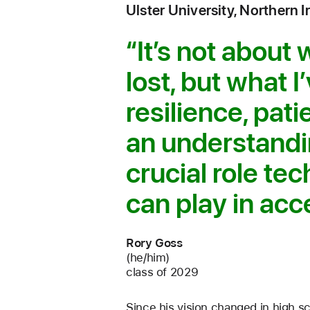
Ulster University, Northern I
It’s not about 
lost, but what I
resilience, pat
an understandi
crucial role te
can play in acce
Rory Goss
(he/him)
class of 2029
Since his vision changed in high s