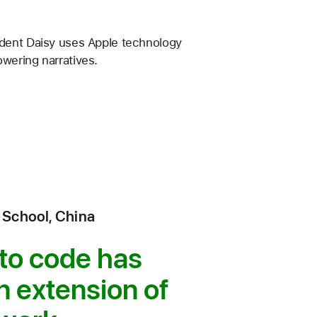
udent Daisy uses Apple technology
wering narratives.
 School, China
 to code has
 extension of