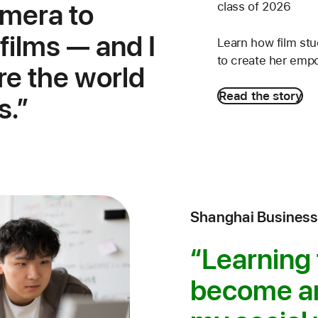
amera to
class of 2026
films — and I
Learn how film st
to create her empo
re the world
Read the story
s.
Shanghai Business
Learning
become an