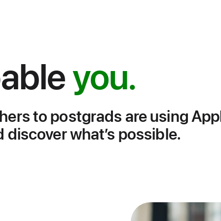
able
you.
hers to postgrads are using App
d discover what’s possible.