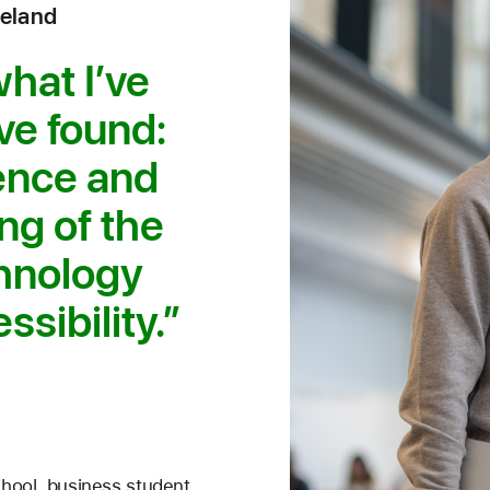
reland
what I’ve
’ve found:
ience and
ng of the
chnology
ssibility.
chool, business student