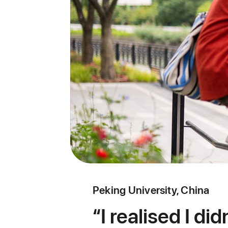
Peking University, China
I realised I di