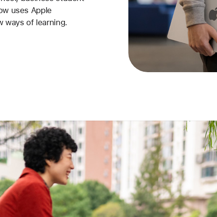
now uses Apple
w ways of learning.