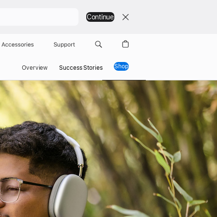
Continue
Accessories
Support
Shop
Overview
Success Stories