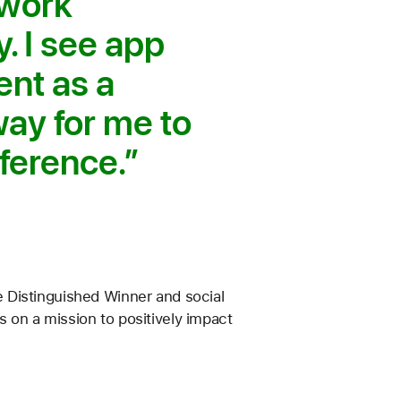
 work
. I see app
nt as a
way for me to
ference.
 Distinguished Winner and social
 on a mission to positively impact