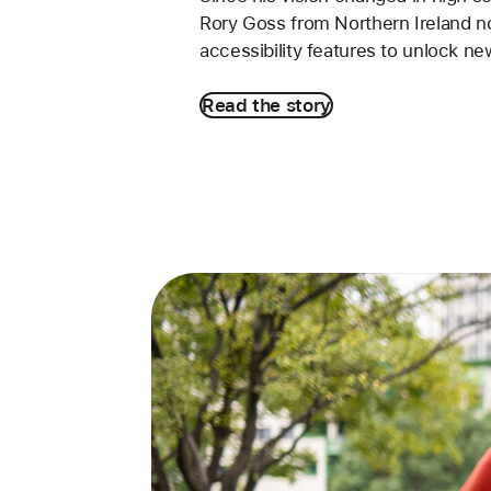
Rory Goss from Northern Ireland 
accessibility features to unlock ne
Read the story