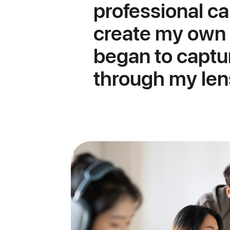
professional c
create my own 
began to captu
through my len