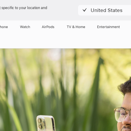
 specific to your location and
United States
Phone
Watch
AirPods
TV & Home
Entertainment