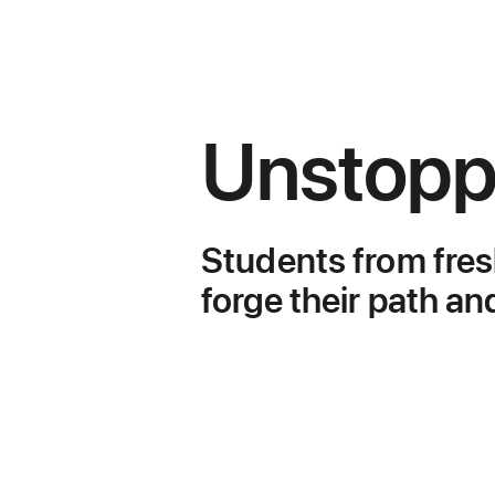
Unstopp
Higher
Education
Students
Students from fres
Success
forge their path an
Stories