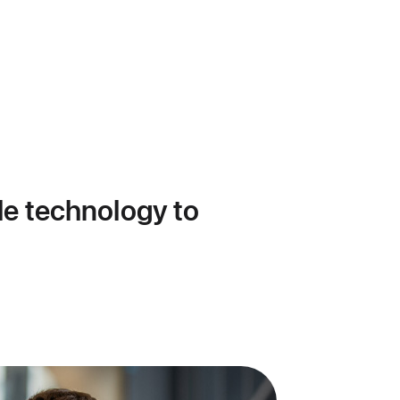
le technology to