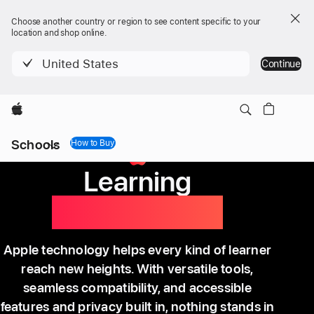
Choose another country or region to see content specific to your
location and shop online.
United States
Continue
Apple
Local
Schools
Nav
How to Buy
How to Buy
Menu
Learning
without limits.
Apple technology helps every kind of learner
reach new heights. With versatile tools,
seamless compatibility, and accessible
features and privacy built in, nothing stands in