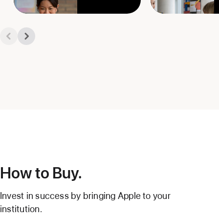
How to Buy.
Invest in success by bringing Apple to your
institution.