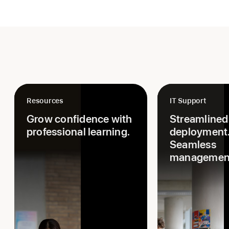
Resources
IT Support
Grow confidence with
Streamlined
professional learning.
deployment
Seamless
managemen