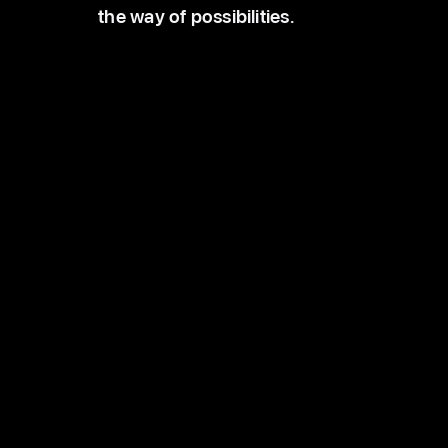
the way of possibilities.
Schools