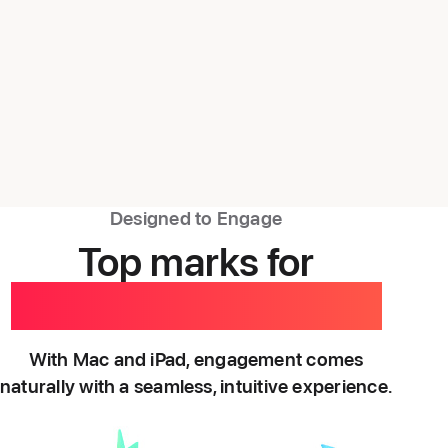
Designed to Engage
Top marks for
empowered learning.
With Mac and iPad, engagement comes
naturally with a seamless, intuitive experience.