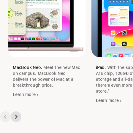
MacBook Neo.
Meet the new Mac
iPad.
With the sup
on campus. MacBook Neo
A16 chip, 128GB of
delivers the power of Mac at a
storage and all‑day
breakthrough price.
there’s even more 
store.
2
Learn more
Learn more