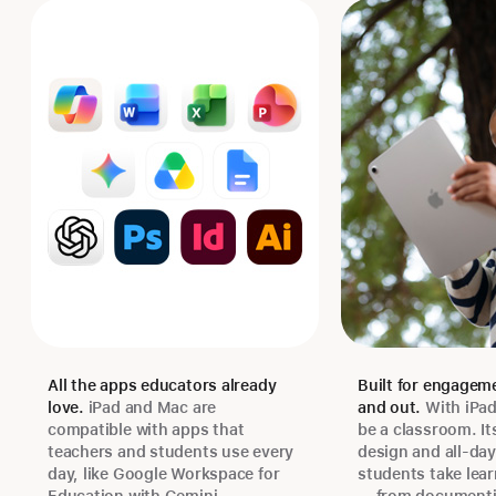
All the apps educators already
Built for engageme
love.
iPad and Mac are
and out.
With iPa
compatible with apps that
be a classroom. It
teachers and students use every
design and all-day 
day, like Google Workspace for
students take lear