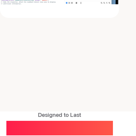
Designed to Last
A smart investment,