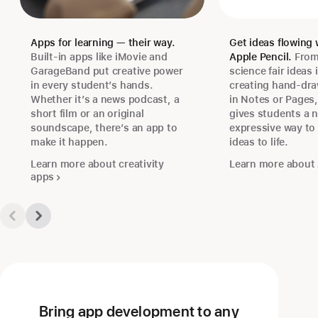
Apps for learning — their way.
Get ideas flowing 
Built-in apps like iMovie and
Apple Pencil.
From
GarageBand put creative power
science fair ideas 
in every student’s hands.
creating hand-draw
Whether it’s a news podcast, a
in Notes or Pages,
short film or an original
gives students a n
soundscape, there’s an app to
expressive way to 
make it happen.
ideas to life.
Learn more about creativity
Learn more about 
apps
Bring app development to any