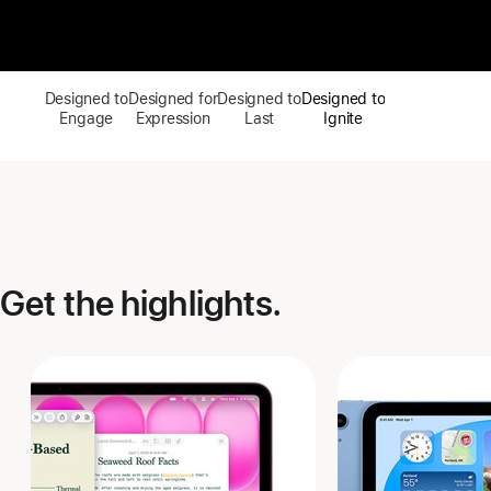
Designed to
Designed for
Designed to
Designed to
Engage
Expression
Last
Ignite
Get the highlights.