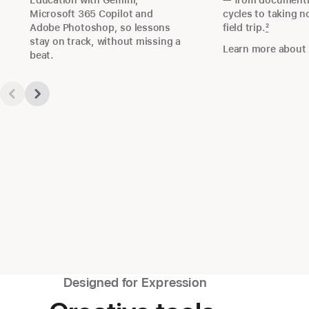
Education with Gemini,
— from documentin
Microsoft 365 Copilot and
cycles to taking n
Adobe Photoshop, so lessons
field trip.
2
stay on track, without missing a
Learn more about 
beat.
Designed for Expression