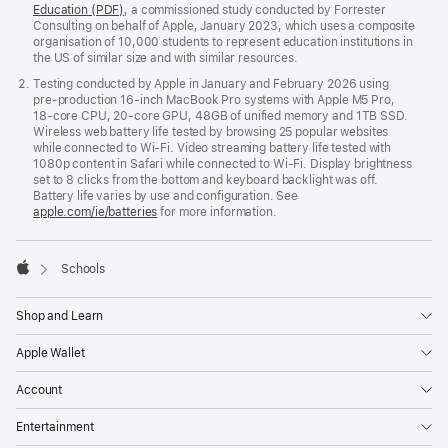
Education (PDF)
, a commissioned study conducted by Forrester
Consulting on behalf of Apple, January 2023, which uses a composite
organisation of 10,000 students to represent education institutions in
the US of similar size and with similar resources.
Testing conducted by Apple in January and February 2026 using
pre‑production 16‑inch MacBook Pro systems with Apple M5 Pro,
18‑core CPU, 20‑core GPU, 48GB of unified memory and 1TB SSD.
Wireless web battery life tested by browsing 25 popular websites
while connected to Wi‑Fi. Video streaming battery life tested with
1080p content in Safari while connected to Wi‑Fi. Display brightness
set to 8 clicks from the bottom and keyboard backlight was off.
Battery life varies by use and configuration. See
apple.com/ie/batteries
for more information.

Schools
Apple
Shop and Learn
Apple Wallet
Account
Entertainment