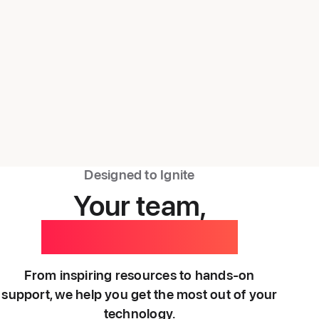
Designed to Ignite
Your team,
backed by ours.
From inspiring resources to hands-on
support, we help you get the most out of your
technology.