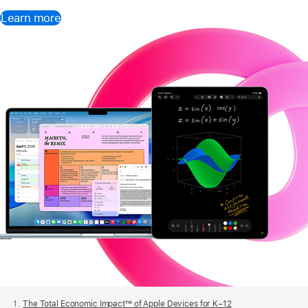
Learn more
Apple
Footer
The Total Economic Impact™ of Apple Devices for K–12