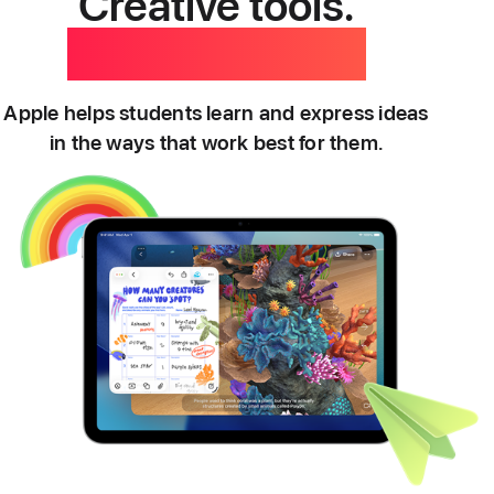
Creative tools.
Personal touch.
Apple helps students learn and express ideas
in the ways that work best for them.