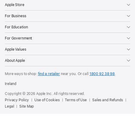
Apple Store
For Business
For Education
For Government
Apple Values
About Apple
More ways to shop:
find a retailer
near you.
Or call
1800 92 38 98
.
Ireland
Copyright © 2026 Apple Inc. All rights reserved.
Privacy Policy
Use of Cookies
Terms of Use
Sales and Refunds
Legal
Site Map