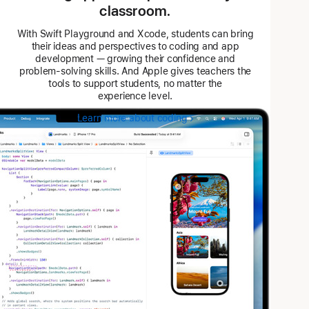
classroom.
With Swift Playground and Xcode, students can bring
their ideas and perspectives to coding and app
development — growing their confidence and
problem-solving skills. And Apple gives teachers the
tools to support students, no matter the
experience level.
Learn more about coding