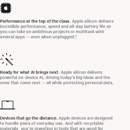
Performance at the top of the class.
Apple silicon delivers
incredible performance, speed and all‑day battery life so
you can take on ambitious projects or multitask with
several apps — even when unplugged.
2
Ready for what AI brings next.
Apple silicon delivers
powerful on‑device AI, driving today’s big ideas and the
ones that come next — all while protecting personal data.
Devices that go the distance.
Apple devices are designed
to handle years of everyday use. And with recyclable
materials, you’re investing in tools that are good for