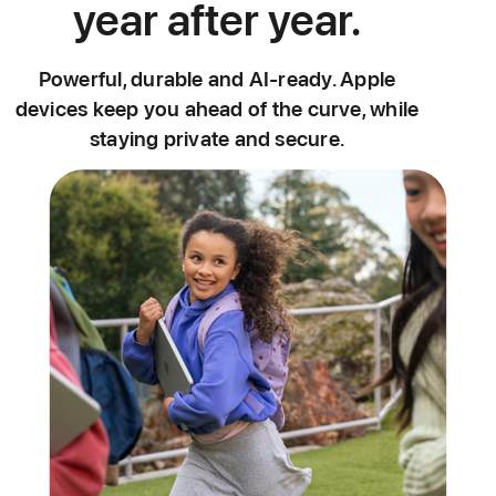
year after year.
Powerful, durable and AI-ready. Apple
devices keep you ahead of the curve, while
staying private and secure.