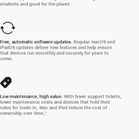
students and good for the planet.
Free, automatic software updates.
Regular macOS and
iPadOS updates deliver new features and help ensure
that devices run smoothly and securely for years to
come.
Low maintenance, high value.
With fewer support tickets,
lower maintenance costs and devices that hold their
value for trade-in, Mac and iPad reduce the cost of
ownership over time.
1