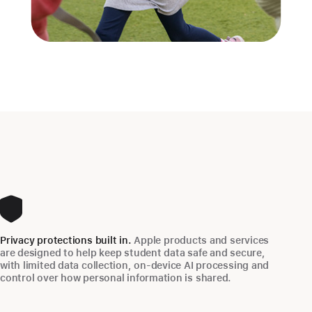
Privacy protections built in.
Apple products and services
are designed to help keep student data safe and secure,
with limited data collection, on‑device AI processing and
control over how personal information is shared.