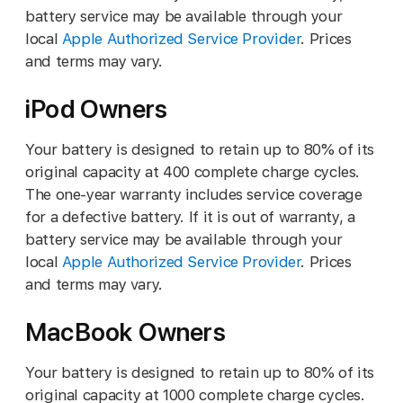
battery service may be available through your
local
Apple Authorized Service Provider
. Prices
and terms may vary.
iPod Owners
Your battery is designed to retain up to 80% of its
original capacity at 400 complete charge cycles.
The one-year warranty includes service coverage
for a defective battery. If it is out of warranty, a
battery service may be available through your
local
Apple Authorized Service Provider
. Prices
and terms may vary.
MacBook Owners
Your battery is designed to retain up to 80% of its
original capacity at 1000 complete charge cycles.