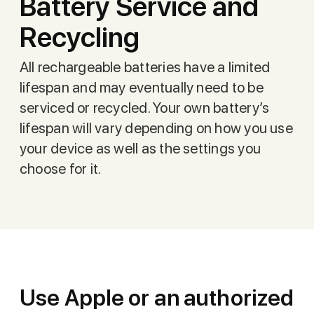
Battery Service and
Recycling
All rechargeable batteries have a limited
lifespan and may eventually need to be
serviced or recycled. Your own battery’s
lifespan will vary depending on how you use
your device as well as the settings you
choose for it.
Use Apple or an authorized