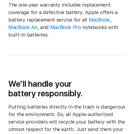
The one-year warranty includes replacement
coverage for a defective battery. Apple offers a
battery replacement service for all
MacBook
,
MacBook Air
, and
MacBook Pro
notebooks with
built-in batteries.
We’ll handle your
battery responsibly.
Putting batteries directly in the trash is dangerous
for the environment. So, all Apple‑authorized
service providers will recycle your battery with the
utmost respect for the earth. Just send them your