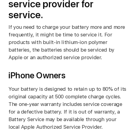
service provider for
service.
If you need to charge your battery more and more
frequently, it might be time to service it. For
products with built-in lithium-ion polymer
batteries, the batteries should be serviced by
Apple or an authorized service provider.
iPhone Owners
Your battery is designed to retain up to 80% of its
original capacity at 500 complete charge cycles.
The one-year warranty includes service coverage
for a defective battery. If it is out of warranty, a
Battery Service may be available through your
local Apple Authorized Service Provider.