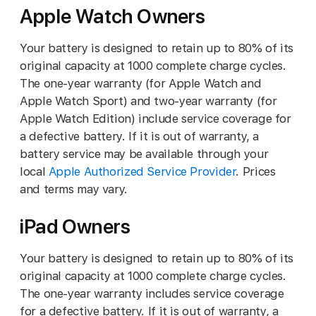
Apple Watch Owners
Your battery is designed to retain up to 80% of its
original capacity at 1000 complete charge cycles.
The one-year warranty (for Apple Watch and
Apple Watch Sport) and two-year warranty (for
Apple Watch Edition) include service coverage for
a defective battery. If it is out of warranty, a
battery service may be available through your
local
Apple Authorized Service Provider
. Prices
and terms may vary.
iPad Owners
Your battery is designed to retain up to 80% of its
original capacity at 1000 complete charge cycles.
The one-year warranty includes service coverage
for a defective battery. If it is out of warranty, a