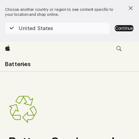
Choose another country or region to see content specific to
your location and shop online.
United States
Continue
Apple
Open
Batteries
menu