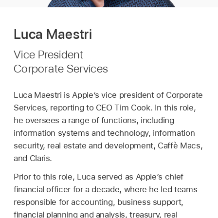
Luca Maestri
Vice President
Corporate Services
Luca Maestri is Apple’s vice president of Corporate
Services, reporting to CEO Tim Cook. In this role,
he oversees a range of functions, including
information systems and technology, information
security, real estate and development, Caffè Macs,
and Claris.
Prior to this role, Luca served as Apple’s chief
financial officer for a decade, where he led teams
responsible for accounting, business support,
financial planning and analysis, treasury, real