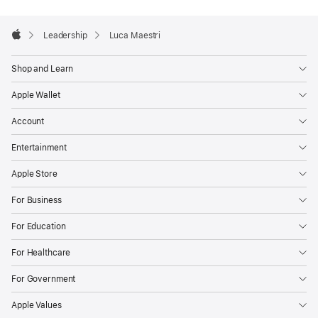
Apple
Footer

Leadership
Luca Maestri
Apple
Shop and Learn
Apple Wallet
Account
Entertainment
Apple Store
For Business
For Education
For Healthcare
For Government
Apple Values