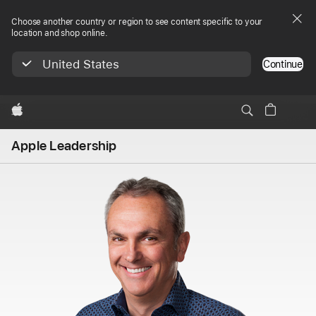
Choose another country or region to see content specific to your
location and shop online.
United States
Continue
Apple
Apple Leadership