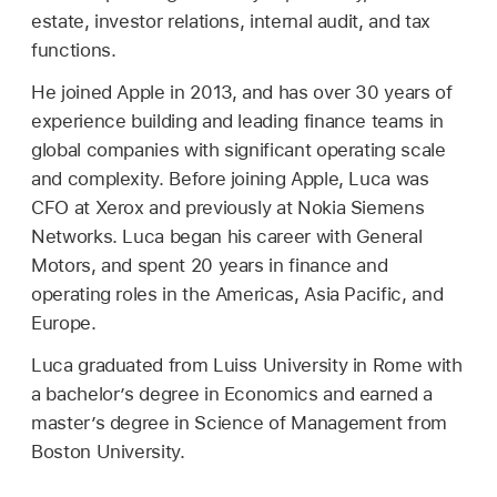
estate, investor relations, internal audit, and tax
functions.
He joined Apple in 2013, and has over 30 years of
experience building and leading finance teams in
global companies with significant operating scale
and complexity. Before joining Apple, Luca was
CFO at Xerox and previously at Nokia Siemens
Networks. Luca began his career with General
Motors, and spent 20 years in finance and
operating roles in the Americas, Asia Pacific, and
Europe.
Luca graduated from Luiss University in Rome with
a bachelor’s degree in Economics and earned a
master’s degree in Science of Management from
Boston University.