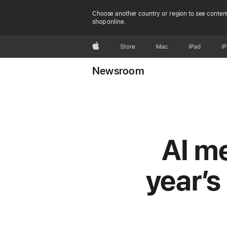
Choose another country or region to see content
shop online.
Apple
Store
Mac
iPad
i
Newsroom
AI me
year’s