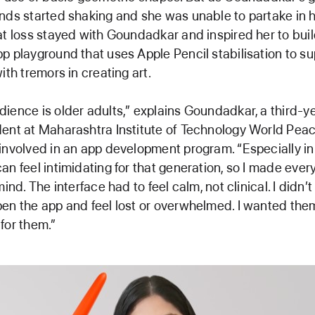
nds started shaking and she was unable to partake in h
at loss stayed with Goundadkar and inspired her to bui
p playground that uses Apple Pencil stabilisation to su
ith tremors in creating art.
ience is older adults,” explains Goundadkar, a third-
ent at Maharashtra Institute of Technology World Peac
involved in an app development program. “Especially in 
an feel intimidating for that generation, so I made ever
mind. The interface had to feel calm, not clinical. I didn’
en the app and feel lost or overwhelmed. I wanted them 
for them.”