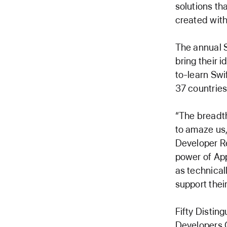
solutions th
created with
The annual S
bring their i
to-learn Swi
37 countries
“The breadth
to amaze us,
Developer Re
power of App
as technical
support thei
Fifty Distin
Developers C