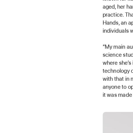
aged, her ha
practice. Th
Hands, an ap
individuals w
“My main aud
science stud
where she’s 
technology c
with that in 
anyone to op
it was made 