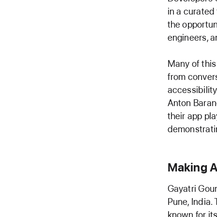
in a curated
the opportun
engineers, a
Many of this
from convers
accessibilit
Anton Baran
their app pl
demonstratin
Making A
Gayatri Goun
Pune, India.
known for it