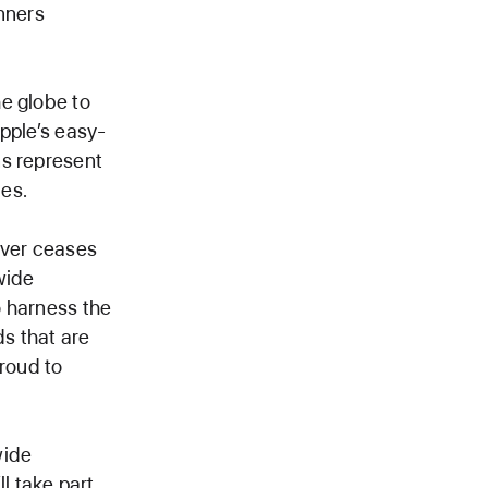
nners
e globe to
Apple’s easy-
ns represent
es.
ever ceases
wide
o harness the
ds that are
proud to
wide
l take part