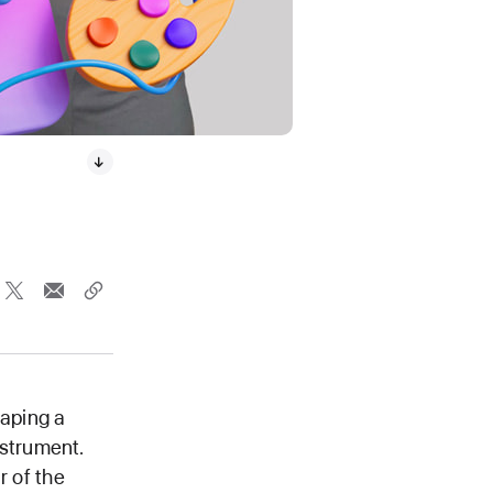
caping a
nstrument.
r of the