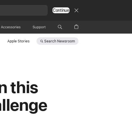
Continue
Accessories
Support
Search
Newsroom
Apple Stories
n this
allenge