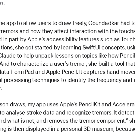
rs.
 the app to allow users to draw freely, Goundadkar had t
remors and how they affect interaction with the touch
ed in part by Apple’s accessibility features such as Touc
ns, she got started by learning SwiftUI concepts, us
Claude to help unpack lessons on topics like how Penci
And to characterize a user’s tremor, she built a tool th
data from iPad and Apple Pencil. It captures hand mov
al processing techniques to identify the frequency and i
.
son draws, my app uses Apple’s PencilKit and Accelera
o analyse stroke data and recognize tremors. It detect
and what is not, and removes the tremor component,” sh
ing is then displayed in a personal 3D museum, becaus