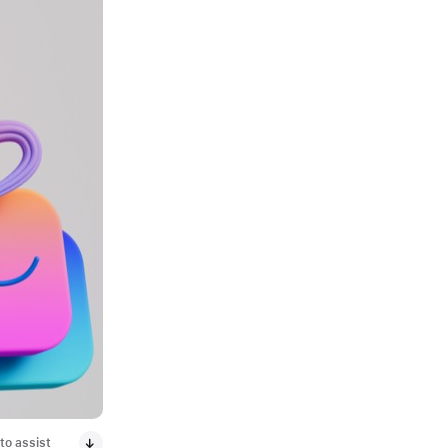
to assist