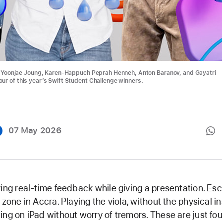
t: Yoonjae Joung, Karen-Happuch Peprah Henneh, Anton Baranov, and Gayatri
ur of this year’s Swift Student Challenge winners.
07 May 2026
ing real-time feedback while giving a presentation. Es
 zone in Accra. Playing the viola, without the physical i
ng on iPad without worry of tremors. These are just fou