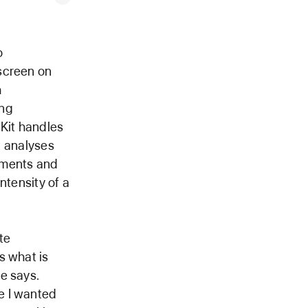
o
screen on
h
ing
lKit handles
at analyses
ements and
ntensity of a
te
s what is
e says.
e I wanted