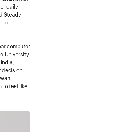
er daily
ld Steady
pport
year computer
e University,
India,
y decision
t want
to feel like