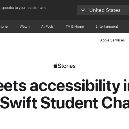
 specific to your location and
United States
Phone
Watch
AirPods
TV & Home
Entertainment
Apple Services
ets accessibility i
Swift Student Ch