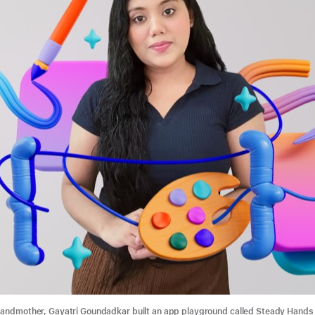
randmother, Gayatri Goundadkar built an app playground called Steady Hands 