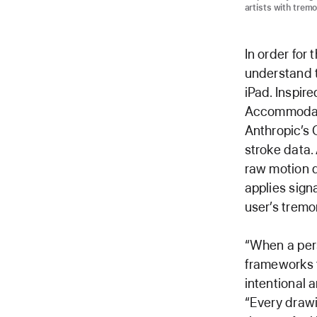
artists with tremo
In order for
understand t
iPad. Inspir
Accommodatio
Anthropic’s 
stroke data. 
raw motion 
applies sign
user’s tremor
“When a per
frameworks t
intentional 
“Every draw