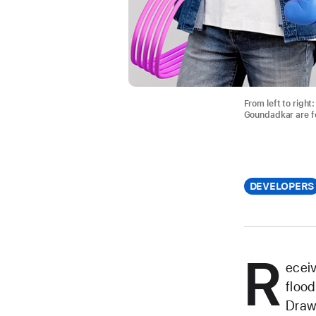
From left to righ
Goundadkar are fo
DEVELOPERS
R
eceiv
flood
Drawi