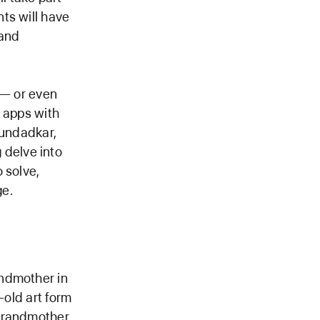
ts will have
 and
 — or even
e apps with
oundadkar,
delve into
 solve,
ge.
andmother in
-old art form
 grandmother