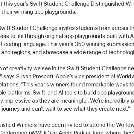
at this year’s Swift Student Challenge Distinguished Wi
 their winning app playgrounds.
wift Student Challenge invites students from across th
deas to life through original app playgrounds built with 
ft coding language. This year’s 350 winning submissio
 and regions, and showcase a wide range of technologi
 of creativity we see in the Swift Student Challenge n
” says Susan Prescott, Apple’s vice president of World
lations. “This year’s winners found remarkable ways t
le platforms, Swift, and AI tools to build app playgroun
ly impressive as they are meaningful. We’re incredibly 
r journey and can’t wait to see what they create next.”
guished Winners have been invited to attend the World
onference (WWDC) at Apple Park in June, where they’l