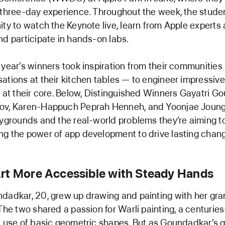
 three-day experience. Throughout the week, the studen
ity to watch the Keynote live, learn from Apple experts
nd participate in hands-on labs.
 year’s winners took inspiration from their communities
ations at their kitchen tables — to engineer impressiv
y at their core. Below, Distinguished Winners Gayatri G
ov, Karen-Happuch Peprah Henneh, and Yoonjae Joung 
aygrounds and the real-world problems they’re aiming to
g the power of app development to drive lasting chan
rt More Accessible with Steady Hands
dadkar, 20, grew up drawing and painting with her gr
 The two shared a passion for Warli painting, a centuries
s use of basic geometric shapes. But as Goundadkar’s