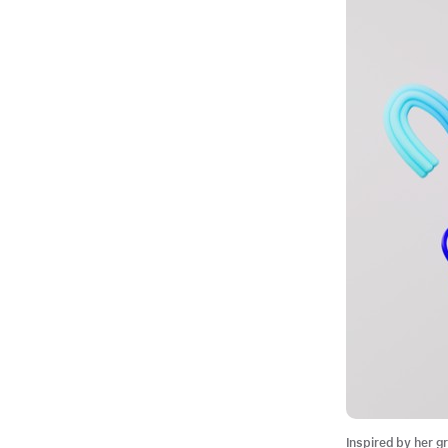
Inspired by her g