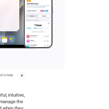
ed to help
l, intuitive,
y manage the
nd when they