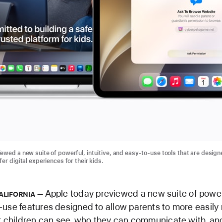
ewed a new suite of powerful, intuitive, and easy-to-use tools that are design
er digital experiences for their kids.
Apple today previewed a new suite of powerfu
ALIFORNIA
use features designed to allow parents to more easil
r children can see, who they can communicate with, a