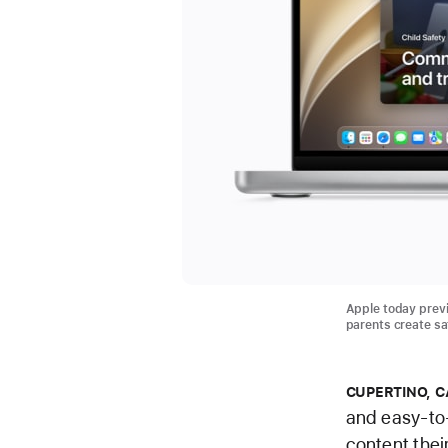
Apple today previ
parents create saf
CUPERTINO, C
and easy-to-
content thei