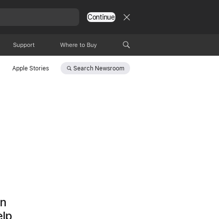
Continue
Support
Where to Buy
Search
Newsroom
Apple Stories
d
on
elp