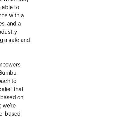
 able to
nce with a
es, and a
ndustry-
g a safe and
 empowers
d Sumbul
oach to
elief that
, based on
, we’re
age-based