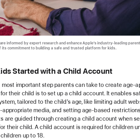
are informed by expert research and enhance Apple’s industry-leading parent
f its commitment to building a safe and trusted platform for kids.
ids Started with a Child Account
d most important step parents can take to create age-a
or their child is to set up a child account. It enables s
stem, tailored to the child’s age, like limiting adult web
-appropriate media, and setting age-based restrictions
ts are guided through creating a child account when se
r their child. A child account is required for children 
 children up to 18.