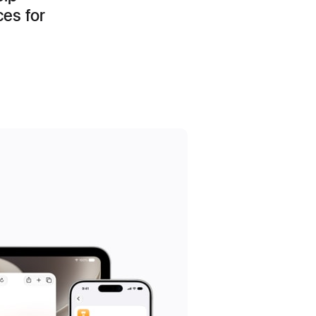
ces for