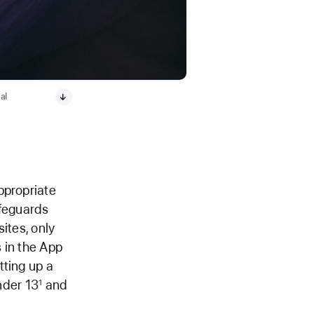
al
ppropriate
afeguards
sites, only
 in the App
tting up a
under 13
and
1