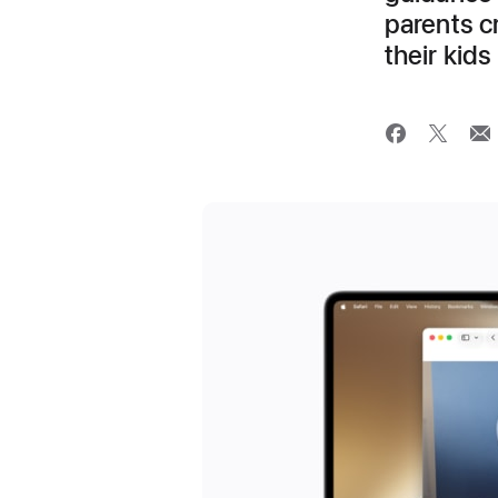
parents cr
their kids