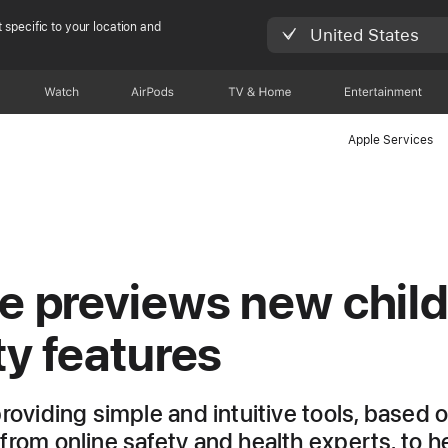
 specific to your location and
United States
Watch
AirPods
TV & Home
Entertainment
Apple Services
e previews new chil
ty features
providing simple and intuitive tools, based 
from online safety and health experts, to h