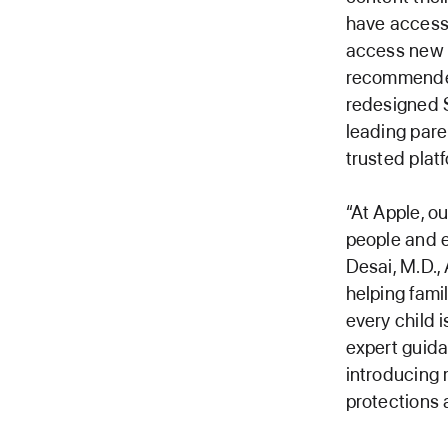
have access 
access new c
recommended
redesigned 
leading pare
trusted platf
“At Apple, o
people and e
Desai, M.D.,
helping famil
every child 
expert guidan
introducing 
protections 