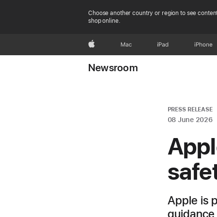
Choose another country or region to see content
shop online.
Apple
Mac
iPad
iPhone
Newsroom
PRESS RELEASE
08 June 2026
Appl
safe
Apple is 
guidance 