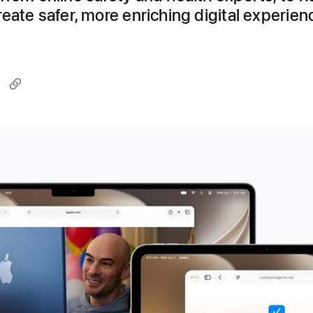
eate safer, more enriching digital experien