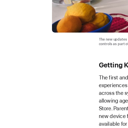
The new updates 
controls as part o
Getting K
The first an
experiences f
across the sy
allowing age
Store. Paren
new device fo
available for