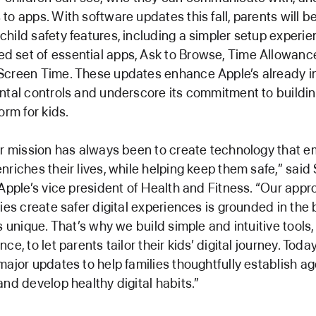
to apps. With software updates this fall, parents will be
hild safety features, including a simpler setup experie
 set of essential apps, Ask to Browse, Time Allowanc
Screen Time. These updates enhance Apple’s already i
ntal controls and underscore its commitment to buildin
orm for kids.
ur mission has always been to create technology that
nriches their lives, while helping keep them safe,” sai
 Apple’s vice president of Health and Fitness. “Our appr
ies create safer digital experiences is grounded in the b
is unique. That’s why we build simple and intuitive tools
ce, to let parents tailor their kids’ digital journey. Today
major updates to help families thoughtfully establish 
and develop healthy digital habits.”