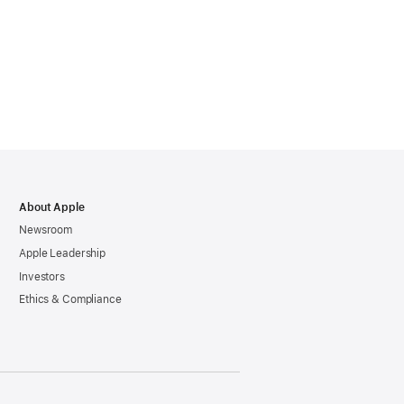
About Apple
Newsroom
Apple Leadership
Investors
Ethics & Compliance