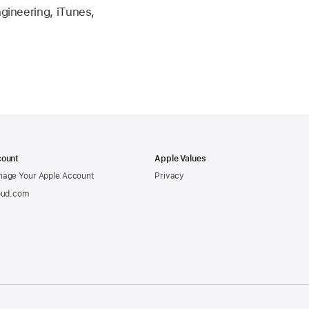
ngineering, iTunes,
ount
Apple Values
age Your Apple Account
Privacy
oud.com