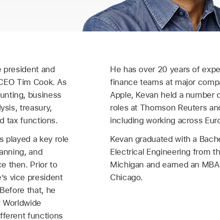
e president and
He has over 20 years of expe
to CEO Tim Cook. As
finance teams at major compa
unting, business
Apple, Kevan held a number o
ysis, treasury,
roles at Thomson Reuters an
nd tax functions.
including working across Eur
s played a key role
Kevan graduated with a Bache
lanning, and
Electrical Engineering from th
 then. Prior to
Michigan and earned an MBA 
s vice president
Chicago.
 Before that, he
f Worldwide
fferent functions