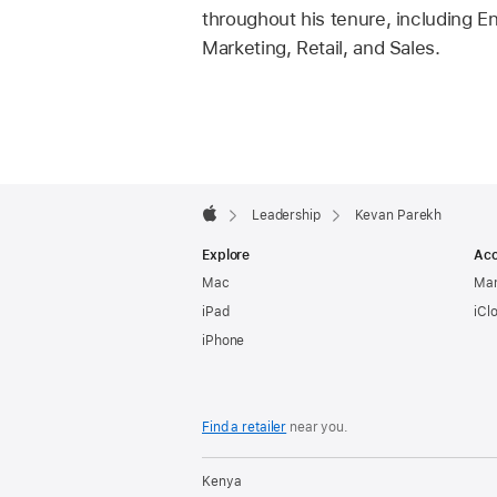
throughout his tenure, including E
Marketing, Retail, and Sales.
Apple
Footer

Leadership
Kevan Parekh
Apple
Explore
Acc
Mac
Man
iPad
iCl
iPhone
Find a retailer
near you.
Kenya