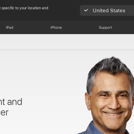
 specific to your location and
United States
iPad
iPhone
Support
nt and
cer