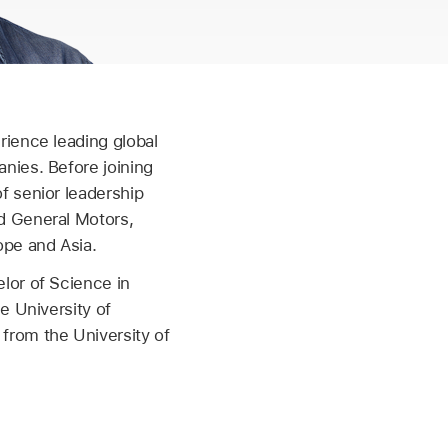
rience leading global
nies. Before joining
f senior leadership
d General Motors,
ope and Asia.
lor of Science in
e University of
from the University of