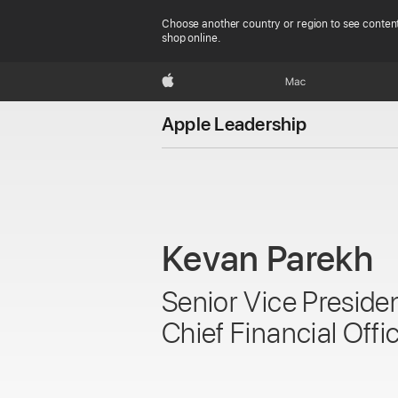
Choose another country or region to see content
shop online.
Apple
Mac
Apple Leadership
Kevan Parekh
Senior Vice Preside
Chief Financial Offi