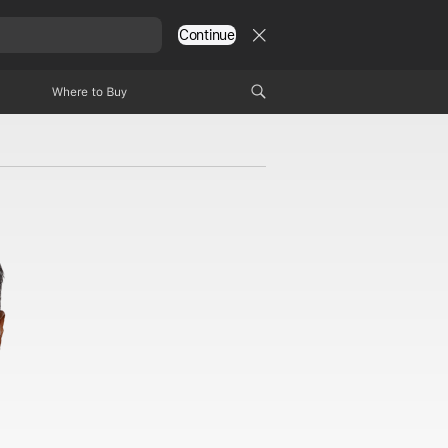
Continue
Where to Buy