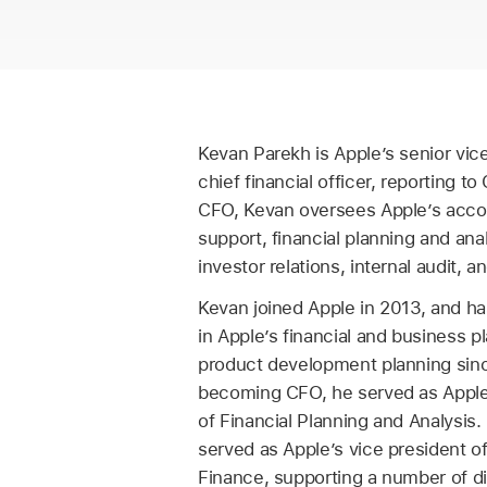
Kevan Parekh is Apple’s senior vic
chief financial officer, reporting 
CFO, Kevan oversees Apple’s acco
support, financial planning and anal
investor relations, internal audit, a
Kevan joined Apple in 2013, and ha
in Apple’s financial and business p
product development planning since
becoming CFO, he served as Apple’
of Financial Planning and Analysis.
served as Apple’s vice president o
Finance, supporting a number of di