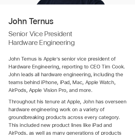
John Ternus
Senior Vice President
Hardware Engineering
John Ternus is Apple’s senior vice president of
Hardware Engineering, reporting to CEO Tim Cook.
John leads all hardware engineering, including the
teams behind iPhone, iPad, Mac, Apple Watch,
AirPods, Apple Vision Pro, and more.
Throughout his tenure at Apple, John has overseen
hardware engineering work on a variety of
groundbreaking products across every category.
This included new product lines like iPad and
AirPods, as well as many generations of products