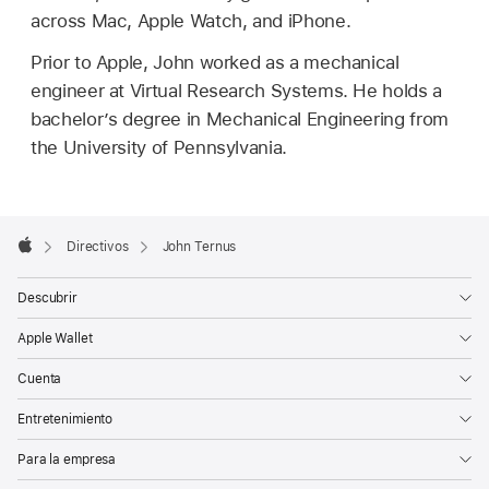
across Mac, Apple Watch, and iPhone.
Prior to Apple, John worked as a mechanical
engineer at Virtual Research Systems. He holds a
bachelor’s degree in Mechanical Engineering from
the University of Pennsylvania.
Apple
Footer

Directivos
John Ternus
Apple
Descubrir
Apple Wallet
Cuenta
Entretenimiento
Para la empresa