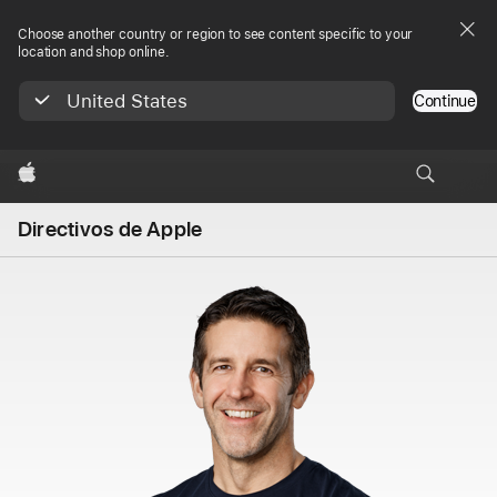
Choose another country or region to see content specific to your
location and shop online.
United States
Continue
Apple
Directivos de Apple