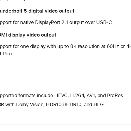
underbolt 5 digital video output
pport for native DisplayPort 2.1 output over USB‑C
MI display video output
pport for one display with up to 8K resolution at 60Hz or 
 Pro)
pported formats include HEVC, H.264, AV1, and ProRes
R with Dolby Vision, HDR10+/HDR10, and HLG