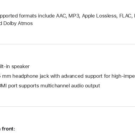
pported formats include AAC, MP3, Apple Lossless, FLAC, Dol
d Dolby Atmos
ilt-in speaker
5 mm headphone jack with advanced support for high-im
MI port supports multichannel audio output
 front: