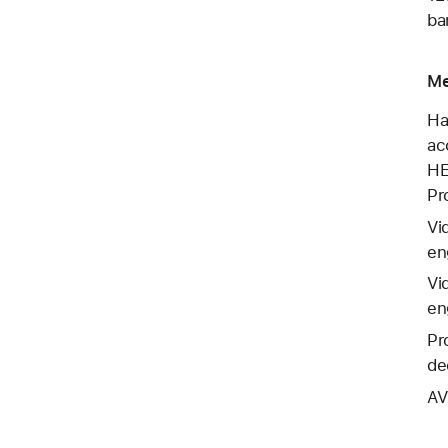
ba
Me
Ha
ac
HE
Pr
Vi
en
Vi
en
Pr
de
AV