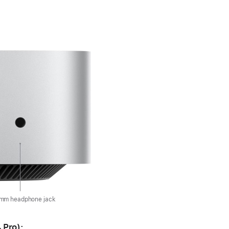
 mm headphone jack
 Pro):