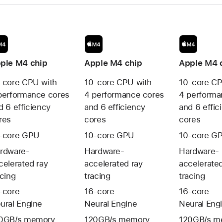
ple M4
chip
Apple M4
chip
Apple M4 
-core CPU with
10-core CPU with
10-core CP
performance cores
4 performance cores
4 performa
d 6 efficiency
and 6 efficiency
and 6 effic
res
cores
cores
-core GPU
10-core GPU
10-core G
rdware-
Hardware-
Hardware-
celerated ray
accelerated ray
accelerated
acing
tracing
tracing
-core
16-core
16-core
ural Engine
Neural Engine
Neural Eng
0GB/s memory
120GB/s memory
120GB/s m