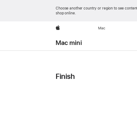
Choose another country or region to see content
shop online.
Apple
Mac
Mac mini
Mac mini
Technical
Finish
Model
Model
Model
Specifications
2
3
4