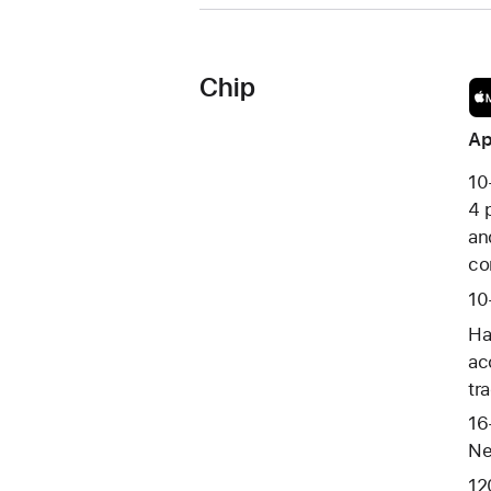
Chip
Ap
10
4 
an
co
10
Ha
ac
tr
16
Ne
12