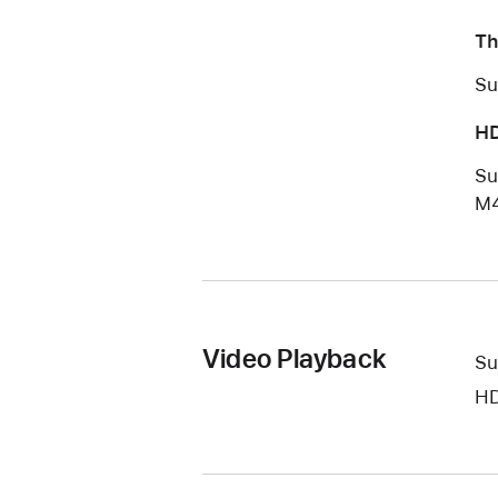
Th
Su
HD
Su
M4
Video Playback
Su
HD