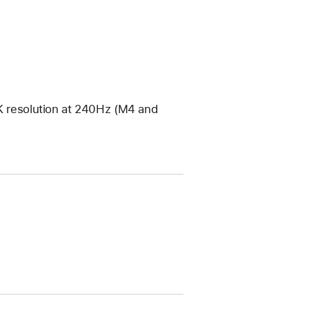
4K resolution at 240Hz (M4 and