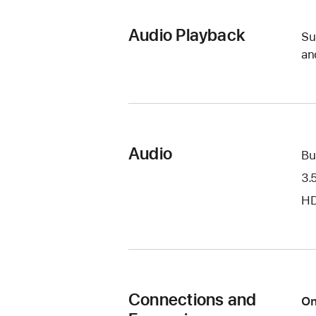
Audio Playback
Su
an
Audio
Bu
3.
HD
Connections and
On