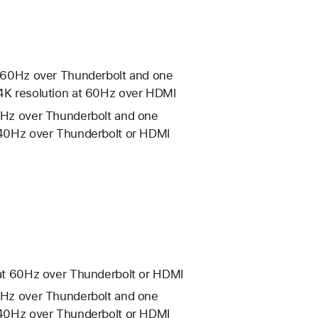
at 60Hz over Thunderbolt and one
 4K resolution at 60Hz over HDMI
60Hz over Thunderbolt and one
 240Hz over Thunderbolt or HDMI
n at 60Hz over Thunderbolt or HDMI
60Hz over Thunderbolt and one
 240Hz over Thunderbolt or HDMI