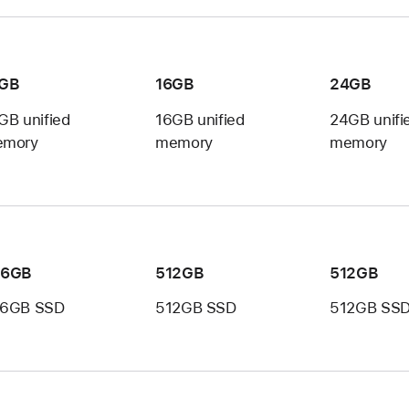
6GB
16GB
24GB
GB unified
16GB unified
24GB unifi
mory
memory
memory
56GB
512GB
512GB
6GB SSD
512GB SSD
512GB SS