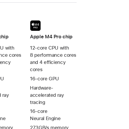
chip
Apple M4 Pro chip
U with
12-core CPU with
nce cores
8 performance cores
iency
and 4 efficiency
cores
PU
16-core GPU
Hardware-
 ray
accelerated ray
tracing
16-core
ine
Neural Engine
emory
273GB/s memory