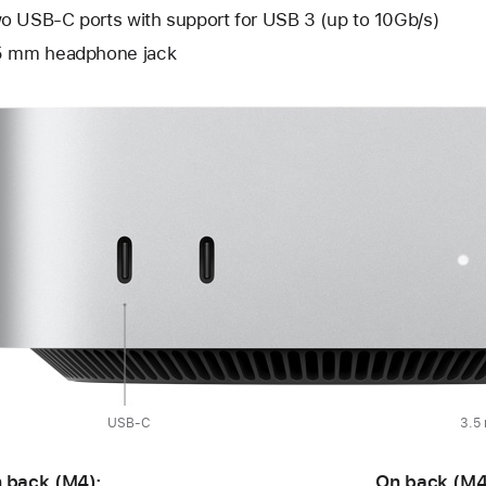
o USB-C ports with support for USB 3 (up to 10Gb/s)
5 mm headphone jack
USB-C
3.5
 back (M4):
On back (M4