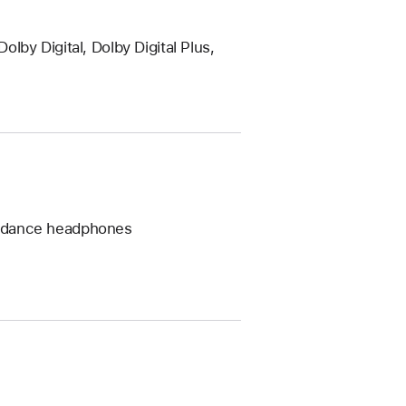
by Digital, Dolby Digital Plus,
pedance headphones