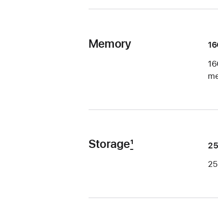
Memory
1
16
me
Storage
1
2
25