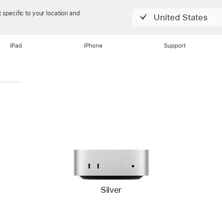
 specific to your location and
United States
iPad
iPhone
Support
Silver