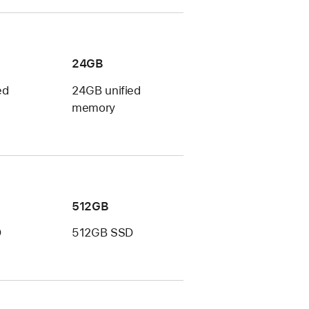
24GB
ed
24GB unified
memory
512GB
D
512GB SSD