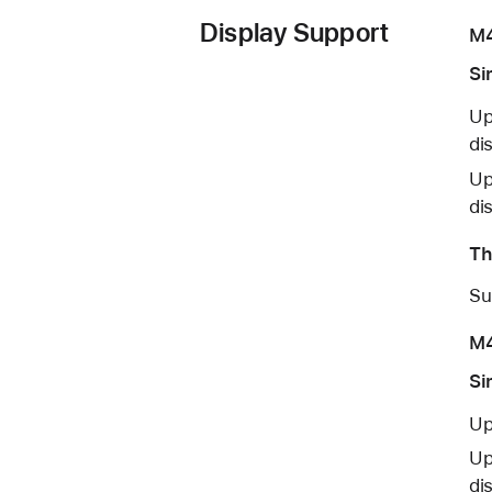
Display Support
M
Si
Up
di
Up
di
Th
Su
M4
Si
Up
Up
di