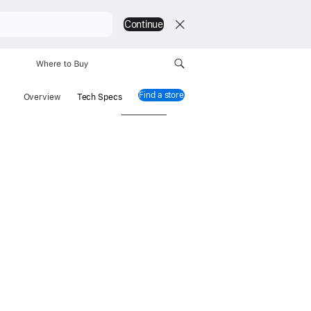
Continue
Where to Buy
Find a store
Mac mini
Overview
Tech Specs