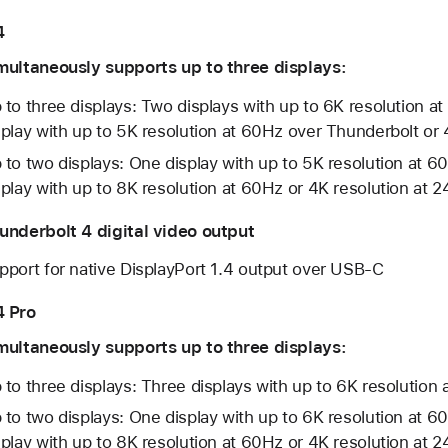
4
multaneously supports up to three displays:
 to three displays: Two displays with up to 6K resolution 
splay with up to 5K resolution at 60Hz over Thunderbolt or
 to two displays: One display with up to 5K resolution at 
splay with up to 8K resolution at 60Hz or 4K resolution at
underbolt 4 digital video output
pport for native DisplayPort 1.4 output over USB-C
 Pro
multaneously supports up to three displays:
 to three displays: Three displays with up to 6K resolutio
 to two displays: One display with up to 6K resolution at 
splay with up to 8K resolution at 60Hz or 4K resolution at