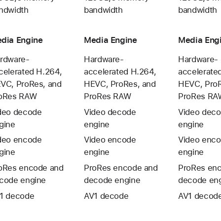
ndwidth
bandwidth
bandwidth
dia Engine
Media Engine
Media Eng
rdware-
Hardware-
Hardware-
celerated H.264,
accelerated H.264,
accelerate
VC, ProRes, and
HEVC, ProRes, and
HEVC, ProR
oRes RAW
ProRes RAW
ProRes RA
deo decode
Video decode
Video dec
gine
engine
engine
deo encode
Video encode
Video enc
gine
engine
engine
oRes encode and
ProRes encode and
ProRes en
code engine
decode engine
decode en
1 decode
AV1 decode
AV1 decod