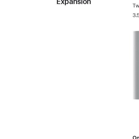
Expansion
Tw
3.
On