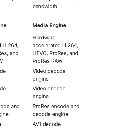
bandwidth
ine
Media Engine
Hardware-
d H.264,
accelerated H.264,
es, and
HEVC, ProRes, and
W
ProRes RAW
ode
Video decode
engine
ode
Video encode
engine
code and
ProRes encode and
gine
decode engine
e
AV1 decode