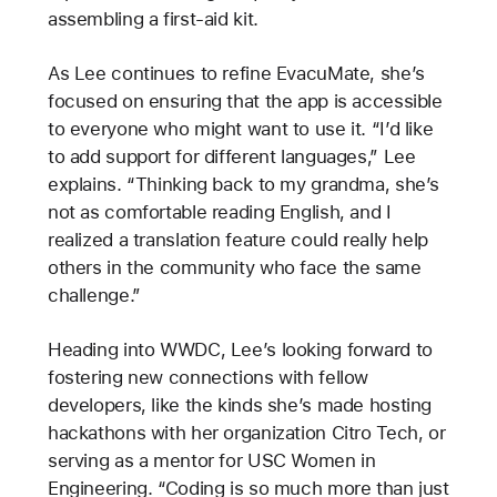
assembling a first-aid kit.
As Lee continues to refine EvacuMate, she’s
focused on ensuring that the app is accessible
to everyone who might want to use it. “I’d like
to add support for different languages,” Lee
explains. “Thinking back to my grandma, she’s
not as comfortable reading English, and I
realized a translation feature could really help
others in the community who face the same
challenge.”
Heading into WWDC, Lee’s looking forward to
fostering new connections with fellow
developers, like the kinds she’s made hosting
hackathons with her organization Citro Tech, or
serving as a mentor for USC Women in
Engineering. “Coding is so much more than just