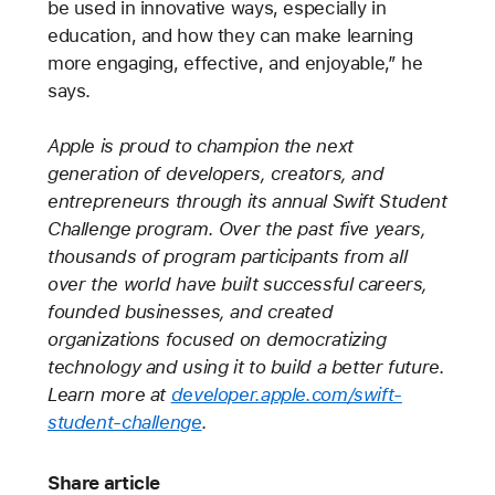
be used in innovative ways, especially in
education, and how they can make learning
more engaging, effective, and enjoyable,” he
says.
Apple is proud to champion the next
generation of developers, creators, and
entrepreneurs through its annual Swift Student
Challenge program. Over the past five years,
thousands of program participants from all
over the world have built successful careers,
founded businesses, and created
organizations focused on democratizing
technology and using it to build a better future.
Learn more at
developer.apple.com/swift-
student-challenge
.
Share article