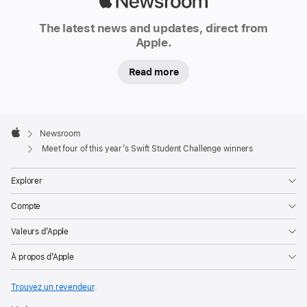
Apple
From
Newsroom
The latest news and updates, direct from
a
Apple.
starry
sky
Read more
glimpsed
through
a
Apple
Footer

telescope
Newsroom
Apple
Meet four of this year’s Swift Student Challenge winners
in
Nuevo
Explorer
León,
Mexico,
Compte
to
Valeurs d’Apple
a
pack
À propos d’Apple
of
Trouvez un revendeur
.
cards
discovered