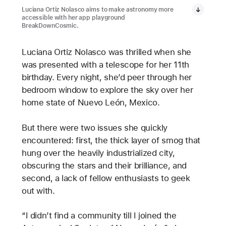
Luciana Ortiz Nolasco aims to make astronomy more
accessible with her app playground
BreakDownCosmic.
Luciana Ortiz Nolasco was thrilled when she
was presented with a telescope for her 11th
birthday. Every night, she’d peer through her
bedroom window to explore the sky over her
home state of Nuevo León, Mexico.
But there were two issues she quickly
encountered: first, the thick layer of smog that
hung over the heavily industrialized city,
obscuring the stars and their brilliance, and
second, a lack of fellow enthusiasts to geek
out with.
“I didn’t find a community till I joined the