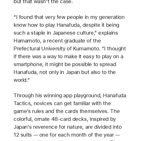
but that wasn’t the case.
“I found that very few people in my generation
know how to play Hanafuda, despite it being
such a staple in Japanese culture,” explains
Hamamoto, a recent graduate of the
Prefectural University of Kumamoto. “I thought
if there was a way to make it easy to play on a
smartphone, it might be possible to spread
Hanafuda, not only in Japan but also to the
world.”
Through his winning app playground, Hanafuda
Tactics, novices can get familiar with the
game’s rules and the cards themselves. The
colorful, ornate 48-card decks, inspired by
Japan’s reverence for nature, are divided into
12 suits — one for each month of the year —