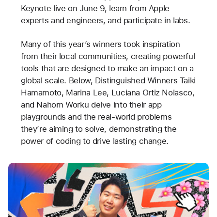
Keynote live on June 9, learn from Apple
experts and engineers, and participate in labs.
Many of this year’s winners took inspiration
from their local communities, creating powerful
tools that are designed to make an impact on a
global scale. Below, Distinguished Winners Taiki
Hamamoto, Marina Lee, Luciana Ortiz Nolasco,
and Nahom Worku delve into their app
playgrounds and the real-world problems
they’re aiming to solve, demonstrating the
power of coding to drive lasting change.