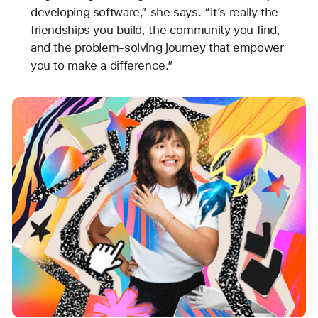
developing software,” she says. “It’s really the
friendships you build, the community you find,
and the problem-solving journey that empower
you to make a difference.”