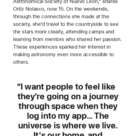
Astronomical Society of Nuevo León,” shares
Ortiz Nolasco, now 15. On the weekends,
through the connections she made at the
society, she’d travel to the countryside to see
the stars more clearly, attending camps and
learning from mentors who shared her passion.
These experiences sparked her interest in
making astronomy even more accessible to
others.
I want people to feel like
they’re going on a journey
through space when they
log into my app… The
universe is where we live.
It's our home, and