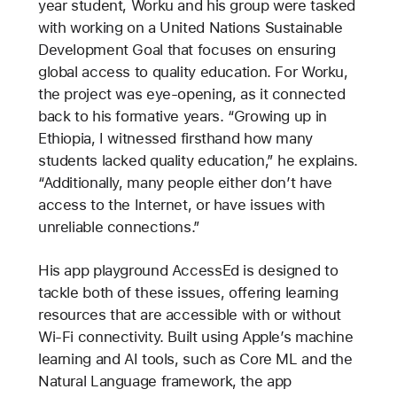
year student, Worku and his group were tasked
with working on a United Nations Sustainable
Development Goal that focuses on ensuring
global access to quality education. For Worku,
the project was eye-opening, as it connected
back to his formative years. “Growing up in
Ethiopia, I witnessed firsthand how many
students lacked quality education,” he explains.
“Additionally, many people either don’t have
access to the Internet, or have issues with
unreliable connections.”
His app playground AccessEd is designed to
tackle both of these issues, offering learning
resources that are accessible with or without
Wi-Fi connectivity. Built using Apple’s machine
learning and AI tools, such as Core ML and the
Natural Language framework, the app