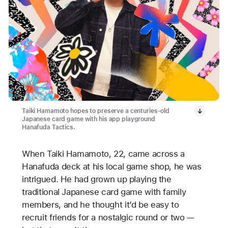
Taiki Hamamoto hopes to preserve a centuries-old
Japanese card game with his app playground
Hanafuda Tactics.
When Taiki Hamamoto, 22, came across a
Hanafuda deck at his local game shop, he was
intrigued. He had grown up playing the
traditional Japanese card game with family
members, and he thought it’d be easy to
recruit friends for a nostalgic round or two —