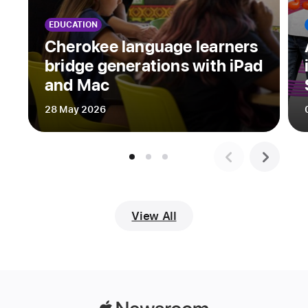
and
EDUCATION
explore
Cherokee language learners
their
bridge generations with iPad
creativity
and Mac
through
original
28 May 2026
app
playgrounds
built
with
Apple’s
intuitive,
View All
easy-
to-
learn
Swift
coding
language.