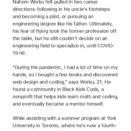
Nahom Worku felt pulled in two career
directions: following in his uncle’s footsteps
and becoming a pilot, or pursuing an
engineering degree like his father. Ultimately,
his fear of flying took the former profession off
the table, but he still couldn’t decide on an
engineering field to specialize in, until COVID-
19 hit.
“During the pandemic, I had a lot of time on my
hands, so I bought a few books and discovered
web design and coding,” says Worku, 21. He
found a community in Black Kids Code, a
nonprofit that helps kids learn math and coding,
and eventually became a mentor himself.
While assisting with a summer program at York
University in Toronto, where he’s now a fourth-