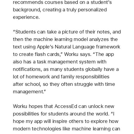
recommends courses based on a student’s
background, creating a truly personalized
experience.
“Students can take a picture of their notes, and
then the machine learning model analyzes the
text using Apple’s Natural Language framework
to create flash cards,” Worku says. “The app
also has a task management system with
notifications, as many students globally have a
lot of homework and family responsibilities
after school, so they often struggle with time
management.”
Worku hopes that AccessEd can unlock new
possibilities for students around the world. “I
hope my app will inspire others to explore how
modern technologies like machine learning can