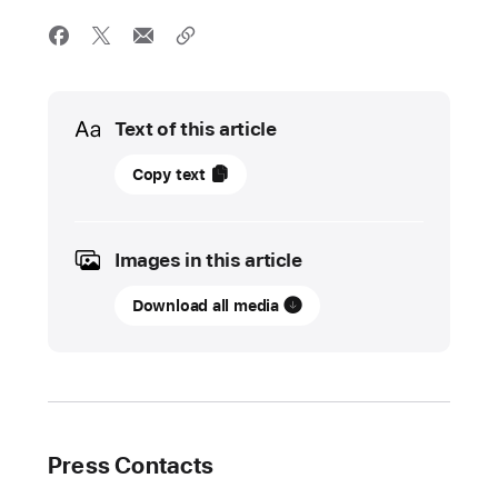
Media
Text of this article
08
Copy text
May
2025
Images in this article
UPDATE
Download all media
Local
inspiration,
global impact:
Meet
four of
this
Press Contacts
year’s