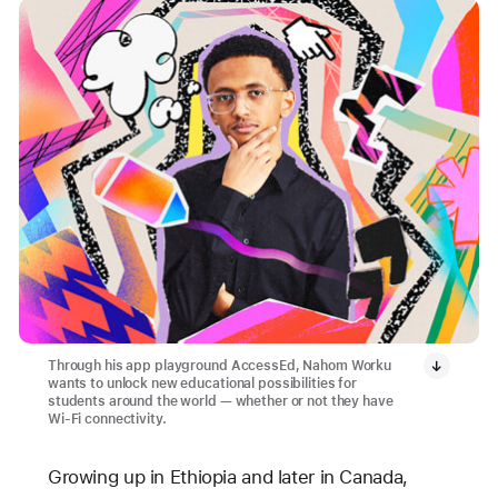
Through his app playground AccessEd, Nahom Worku
wants to unlock new educational possibilities for
students around the world — whether or not they have
Wi-Fi connectivity.
Growing up in Ethiopia and later in Canada,