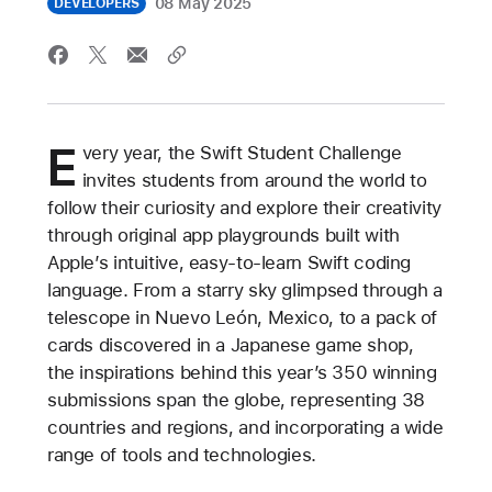
08 May 2025
DEVELOPERS
E
very year, the Swift Student Challenge
invites students from around the world to
follow their curiosity and explore their creativity
through original app playgrounds built with
Apple’s intuitive, easy-to-learn Swift coding
language. From a starry sky glimpsed through a
telescope in Nuevo León, Mexico, to a pack of
cards discovered in a Japanese game shop,
the inspirations behind this year’s 350 winning
submissions span the globe, representing 38
countries and regions, and incorporating a wide
range of tools and technologies.