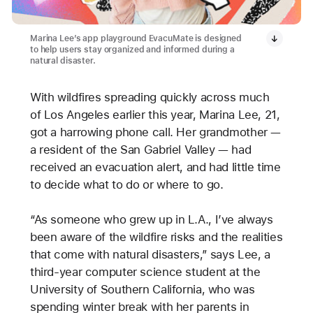
Marina Lee’s app playground EvacuMate is designed
to help users stay organized and informed during a
natural disaster.
With wildfires spreading quickly across much
of Los Angeles earlier this year, Marina Lee, 21,
got a harrowing phone call. Her grandmother —
a resident of the San Gabriel Valley — had
received an evacuation alert, and had little time
to decide what to do or where to go.
“As someone who grew up in L.A., I’ve always
been aware of the wildfire risks and the realities
that come with natural disasters,” says Lee, a
third-year computer science student at the
University of Southern California, who was
spending winter break with her parents in