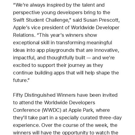
“We’re always inspired by the talent and
perspective young developers bring to the
Swift Student Challenge,” said Susan Prescott,
Apple’s vice president of Worldwide Developer
Relations. “This year’s winners show
exceptional skill in transforming meaningful
ideas into app playgrounds that are innovative,
impactful, and thoughtfully built — and we’re
excited to support their journey as they
continue building apps that will help shape the
future.”
Fifty Distinguished Winners have been invited
to attend the Worldwide Developers
Conference (WWDC) at Apple Park, where
they’ll take part in a specially curated three-day
experience. Over the course of the week, the
winners will have the opportunity to watch the