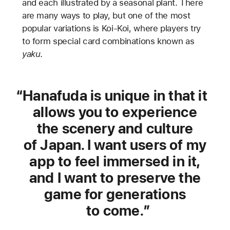
and each illustrated by a seasonal plant. There
are many ways to play, but one of the most
popular variations is Koi-Koi, where players try
to form special card combinations known as
yaku
.
Hanafuda is unique in that it
allows you to experience
the scenery and culture
of Japan. I want users of my
app to feel immersed in it,
and I want to preserve the
game for generations
to come.