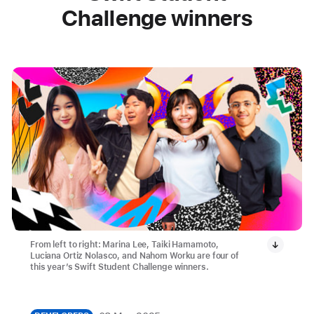
Challenge winners
From left to right: Marina Lee, Taiki Hamamoto,
Luciana Ortiz Nolasco, and Nahom Worku are four of
this year’s Swift Student Challenge winners.