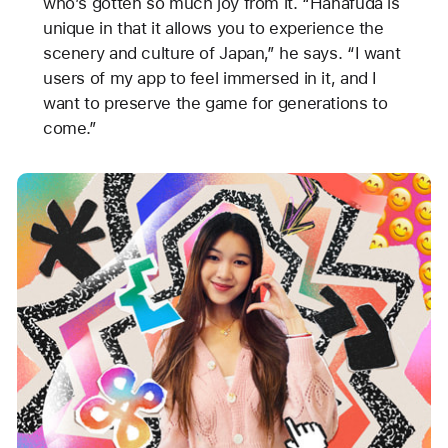
who’s gotten so much joy from it. “Hanafuda is
unique in that it allows you to experience the
scenery and culture of Japan,” he says. “I want
users of my app to feel immersed in it, and I
want to preserve the game for generations to
come.”