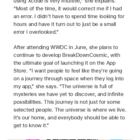
using Xcode is very intuitive,” she explains.
“Most of the time, it would correct me if I had
an error. I didn’t have to spend time looking for
hours and have it turn out to just be a small
error I overlooked.”
After attending WWDC in June, she plans to
continue to develop BreakDownCosmic, with
the ultimate goal of launching it on the App
Store. “I want people to feel like they’re going
on a journey through space when they log into
my app,” she says. “The universe is full of
mysteries we have yet to discover, and infinite
possibilities. This journey is not just for some
selected people. The universe is where we live.
It’s our home, and everybody should be able to
get to know it.”