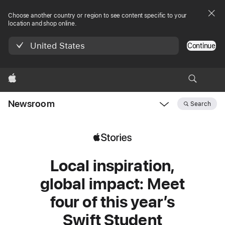
Choose another country or region to see content specific to your
location and shop online.
United States
Continue
Apple
Newsroom
Search
Open
Newsroom
navigation
Local inspiration,
global impact: Meet
four of this year’s
Swift Student