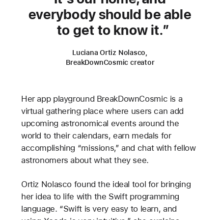
everybody should be able
to get to know it.
Luciana Ortiz Nolasco,
BreakDownCosmic creator
Her app playground BreakDownCosmic is a
virtual gathering place where users can add
upcoming astronomical events around the
world to their calendars, earn medals for
accomplishing “missions,” and chat with fellow
astronomers about what they see.
Ortiz Nolasco found the ideal tool for bringing
her idea to life with the Swift programming
language. “Swift is very easy to learn, and