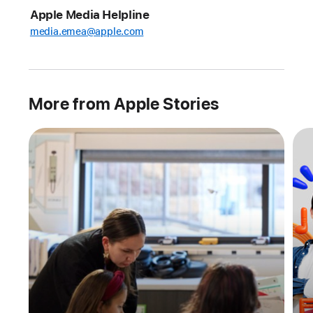
Swift Student
Apple Media Helpline
Challenge winners
media.emea@apple.com
Every
year,
the
Swift
More from Apple Stories
Student
Challenge
invites
students
from
around
the
world
to
follow
their
curiosity