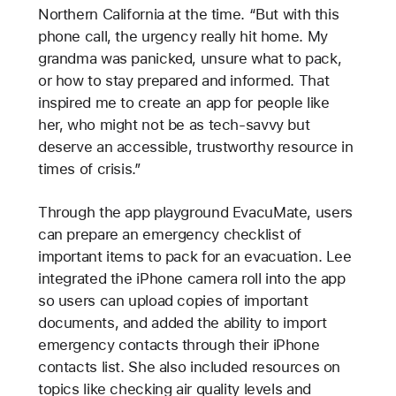
Northern California at the time. “But with this
phone call, the urgency really hit home. My
grandma was panicked, unsure what to pack,
or how to stay prepared and informed. That
inspired me to create an app for people like
her, who might not be as tech-savvy but
deserve an accessible, trustworthy resource in
times of crisis.”
Through the app playground EvacuMate, users
can prepare an emergency checklist of
important items to pack for an evacuation. Lee
integrated the iPhone camera roll into the app
so users can upload copies of important
documents, and added the ability to import
emergency contacts through their iPhone
contacts list. She also included resources on
topics like checking air quality levels and