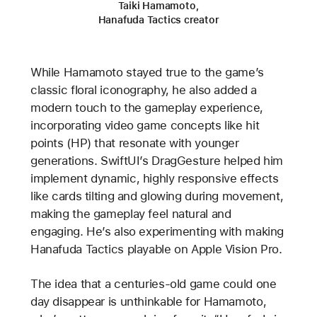
Taiki Hamamoto,
Hanafuda Tactics creator
While Hamamoto stayed true to the game’s
classic floral iconography, he also added a
modern touch to the gameplay experience,
incorporating video game concepts like hit
points (HP) that resonate with younger
generations. SwiftUI’s DragGesture helped him
implement dynamic, highly responsive effects
like cards tilting and glowing during movement,
making the gameplay feel natural and
engaging. He’s also experimenting with making
Hanafuda Tactics playable on Apple Vision Pro.
The idea that a centuries-old game could one
day disappear is unthinkable for Hamamoto,