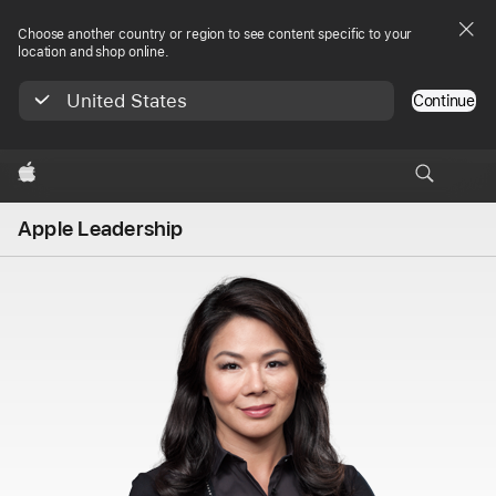
Choose another country or region to see content specific to your
location and shop online.
United States
Continue
Apple
Apple Leadership