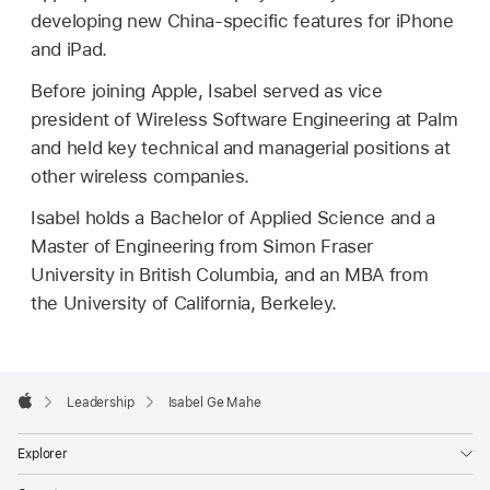
developing new China-specific features for iPhone
and iPad.
Before joining Apple, Isabel served as vice
president of Wireless Software Engineering at Palm
and held key technical and managerial positions at
other wireless companies.
Isabel holds a Bachelor of Applied Science and a
Master of Engineering from Simon Fraser
University in British Columbia, and an MBA from
the University of California, Berkeley.
Apple
Footer

Leadership
Isabel Ge Mahe
Apple
Explorer