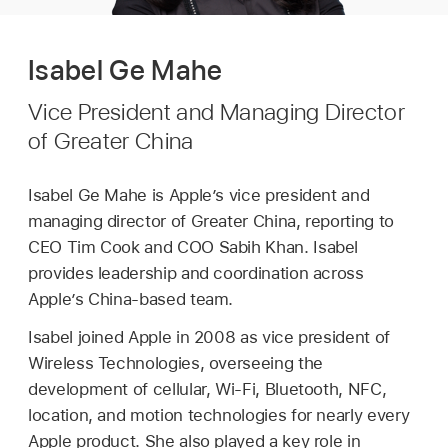
Isabel Ge Mahe
Vice President and Managing Director
of Greater China
Isabel Ge Mahe is Apple’s vice president and
managing director of Greater China, reporting to
CEO Tim Cook and COO Sabih Khan. Isabel
provides leadership and coordination across
Apple’s China-based team.
Isabel joined Apple in 2008 as vice president of
Wireless Technologies, overseeing the
development of cellular, Wi-Fi, Bluetooth, NFC,
location, and motion technologies for nearly every
Apple product. She also played a key role in