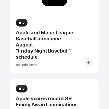
Apple and Major League
Baseball announce
August
“Friday Night Baseball”
schedule
09 July 2026
Apple scores record 89
Emmy Award nominations