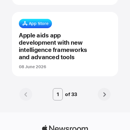
App Store
Apple aids app
development with new
intelligence frameworks
and advanced tools
08 June 2026
of
33
Page
Number
1
Apple