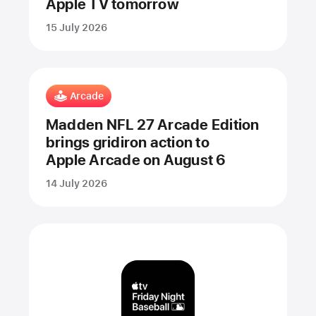
Apple TV tomorrow
15 July 2026
Arcade
Madden NFL 27 Arcade Edition
brings gridiron action to
Apple Arcade on August 6
14 July 2026