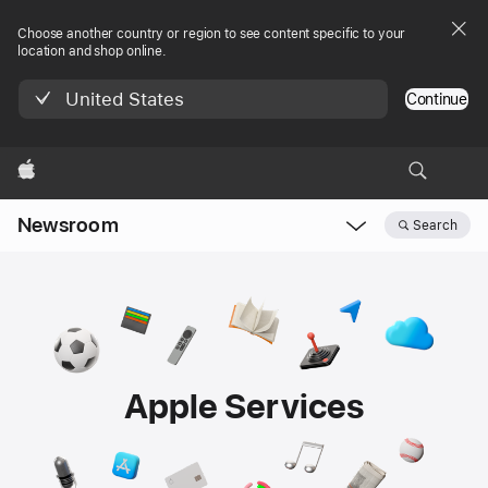
Choose another country or region to see content specific to your
location and shop online.
United States
Continue
Apple
Newsroom
Search
Open
Newsroom
navigation
Apple Services