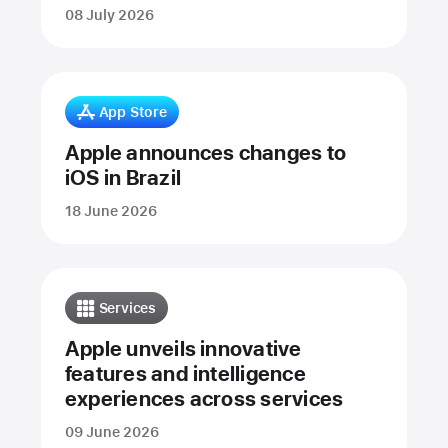
08 July 2026
App Store
Apple announces changes to
iOS in Brazil
18 June 2026
Services
Apple unveils innovative
features and intelligence
experiences across services
09 June 2026