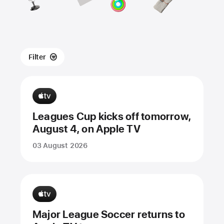
Filter
Leagues Cup kicks off tomorrow,
August 4, on Apple TV
03 August 2026
Major League Soccer returns to