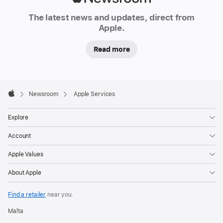
Newsroom
The latest news and updates, direct from
Apple.
Read more
Apple
Footer

Newsroom
Apple Services
Apple
Explore
Account
Apple Values
About Apple
Find a retailer
near you.
Malta