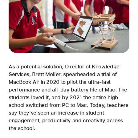
As a potential solution, Director of Knowledge
Services, Brett Moller, spearheaded a trial of
MacBook Air in 2020 to pilot the ultra-fast
performance and all-day battery life of Mac. The
students loved it, and by 2021 the entire high
school switched from PC to Mac. Today, teachers
say they’ve seen an increase in student
engagement, productivity and creativity across
the school.