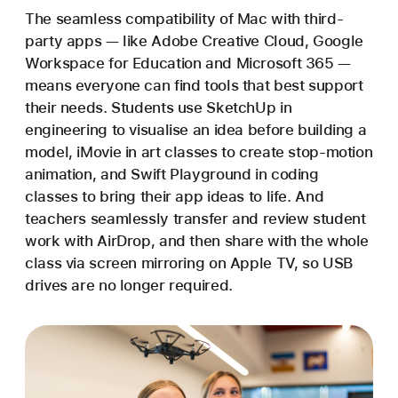
The seamless compatibility of Mac with third-
party apps — like Adobe Creative Cloud, Google
Workspace for Education and Microsoft 365 —
means everyone can find tools that best support
their needs. Students use SketchUp in
engineering to visualise an idea before building a
model, iMovie in art classes to create stop-motion
animation, and Swift Playground in coding
classes to bring their app ideas to life. And
teachers seamlessly transfer and review student
work with AirDrop, and then share with the whole
class via screen mirroring on Apple TV, so USB
drives are no longer required.