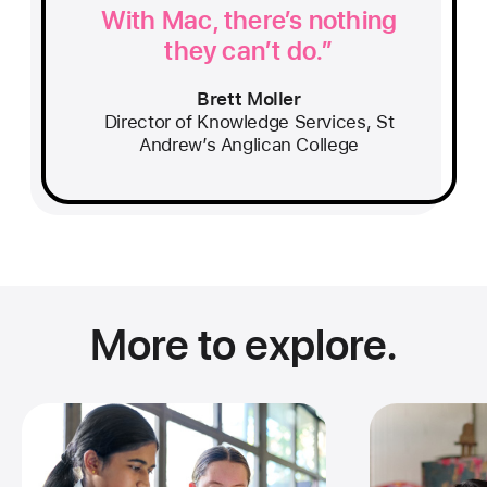
With Mac, there’s nothing
they can’t do.
Brett Moller
Director of Knowledge Services, St
Andrew’s Anglican College
More to explore.