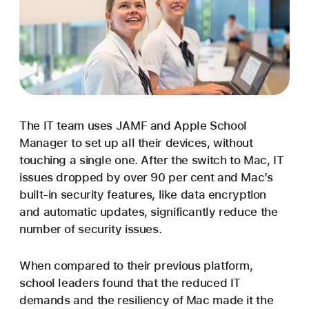
The IT team uses JAMF and Apple School
Manager to set up all their devices, without
touching a single one. After the switch to Mac, IT
issues dropped by over 90 per cent and Mac’s
built-in security features, like data encryption
and automatic updates, significantly reduce the
number of security issues.
When compared to their previous platform,
school leaders found that the reduced IT
demands and the resiliency of Mac made it the