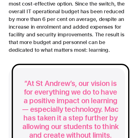
most cost-effective option. Since the switch, the
overall IT operational budget has been reduced
by more than 6 per cent on average, despite an
increase in enrolment and added expenses for
facility and security improvements. The result is
that more budget and personnel can be
dedicated to what matters most: learning.
At St Andrew’s, our vision is
for everything we do to have
a positive impact on learning
— especially technology. Mac
has taken it a step further by
allowing our students to think
and create without limits.