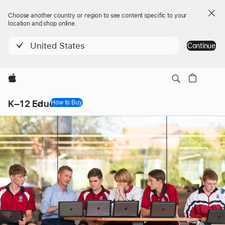
Choose another country or region to see content specific to your
location and shop online.
United States
Continue
Apple
Local
K–12 Education
Nav
How to Buy
Open
Menu