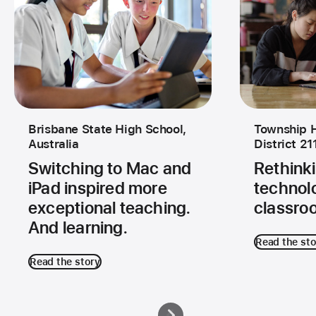
Brisbane State High School,
Township H
Australia
District 21
Switching to Mac and
Rethinki
iPad inspired more
technolo
exceptional teaching.
classro
And learning.
Read the sto
Read the story