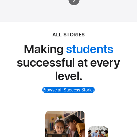
ALL STORIES
Making
students
successful at every
level.
Browse all Success Stories