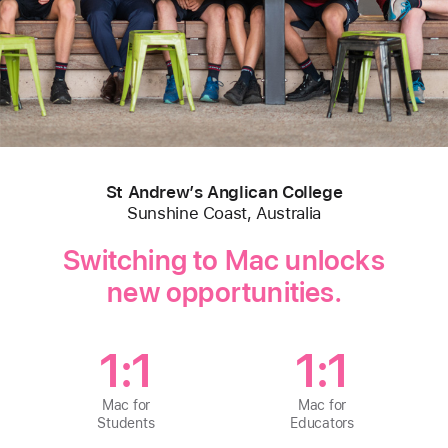
St Andrew’s Anglican College
Sunshine Coast, Australia
Switching to Mac unlocks
new opportunities.
1:1
1:1
Mac for
Mac for
Students
Educators