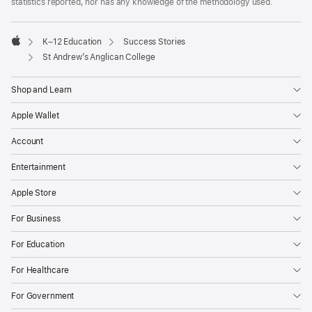
statistics reported, nor has any knowledge of the methodology used.

K–12 Education
Success Stories
Apple
St Andrew’s Anglican College
Shop and Learn
Apple Wallet
Account
Entertainment
Apple Store
For Business
For Education
For Healthcare
For Government