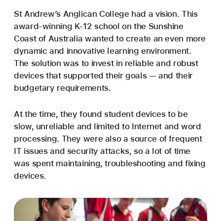
St Andrew’s Anglican College had a vision. This
award-winning K-12 school on the Sunshine
Coast of Australia wanted to create an even more
dynamic and innovative learning environment.
The solution was to invest in reliable and robust
devices that supported their goals — and their
budgetary requirements.
At the time, they found student devices to be
slow, unreliable and limited to Internet and word
processing. They were also a source of frequent
IT issues and security attacks, so a lot of time
was spent maintaining, troubleshooting and fixing
devices.