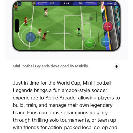
Mini Football Legends developed by Miniclip.
Just in time for the World Cup, Mini Football
Legends brings a fun arcade-style soccer
experience to Apple Arcade, allowing players to
build, train, and manage their own legendary
team. Fans can chase championship glory
through thrilling solo tournaments, or team up
with friends for action-packed local co-op and