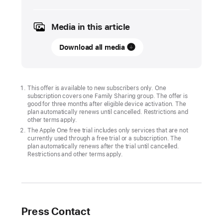
2026
Media in this article
UPDATE
Download all media
Join
Bluey
for
an
This offer is available to new subscribers only. One
subscription covers one Family Sharing group. The offer is
exclusive
good for three months after eligible device activation. The
playdate
plan automatically renews until cancelled. Restrictions and
other terms apply.
on
The Apple One free trial includes only services that are not
Apple
currently used through a free trial or a subscription. The
plan automatically renews after the trial until cancelled.
Arcade
Restrictions and other terms apply.
in hit
games
Crossy
Road
Press Contact
Castle,
stitch.,