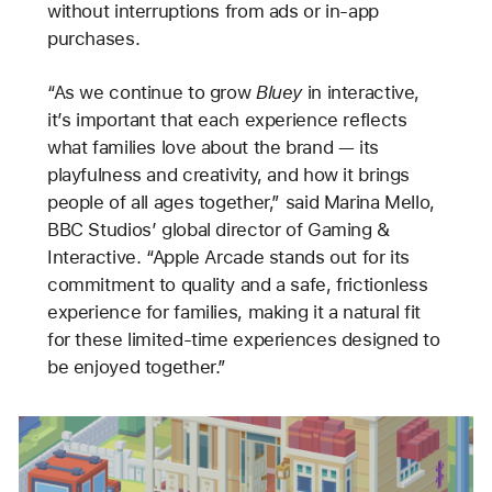
without interruptions from ads or in-app
purchases.
“As we continue to grow
Bluey
in interactive,
it’s important that each experience reflects
what families love about the brand — its
playfulness and creativity, and how it brings
people of all ages together,” said Marina Mello,
BBC Studios’ global director of Gaming &
Interactive. “Apple Arcade stands out for its
commitment to quality and a safe, frictionless
experience for families, making it a natural fit
for these limited-time experiences designed to
be enjoyed together.”