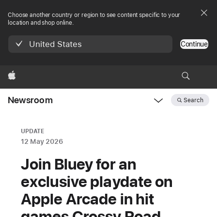
Choose another country or region to see content specific to your
location and shop online.
United States
Continue
Apple
Newsroom
Search
Open
Newsroom
navigation
UPDATE
12 May 2026
Join Bluey for an
exclusive playdate on
Apple Arcade in hit
games Crossy Road