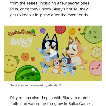
from the series, including a few secret ones.
Plus, once they unlock Bluey’s house, they’ll
get to keep it in-game after the event ends.
Suika Game+ developed by Aladdin X.
Players can also drop in with Bluey to match
fruits and watch the fun grow in Suika Game+,