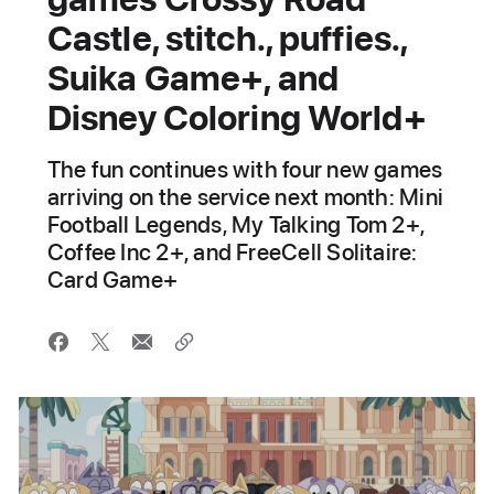
Castle, stitch., puffies.,
Suika Game+, and
Disney Coloring World+
The fun continues with four new games
arriving on the service next month: Mini
Football Legends, My Talking Tom 2+,
Coffee Inc 2+, and FreeCell Solitaire:
Card Game+