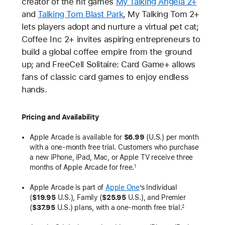
creator of the hit games
My Talking Angela 2+
and
Talking Tom Blast Park
, My Talking Tom 2+
lets players adopt and nurture a virtual pet cat;
Coffee Inc 2+ invites aspiring entrepreneurs to
build a global coffee empire from the ground
up; and FreeCell Solitaire: Card Game+ allows
fans of classic card games to enjoy endless
hands.
Pricing and Availability
Apple Arcade is available for
$6.99
(U.S.) per month
with a one-month free trial. Customers who purchase
a new iPhone, iPad, Mac, or Apple TV receive three
months of Apple Arcade for free.
1
Apple Arcade is part of
Apple One
’s Individual
(
$19.95
U.S.), Family (
$25.95
U.S.), and Premier
(
$37.95
U.S.) plans, with a one-month free trial.
2