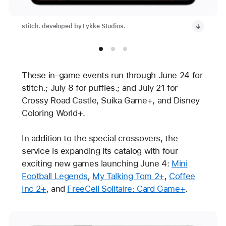
stitch. developed by Lykke Studios.
These in-game events run through June 24 for
stitch.; July 8 for puffies.; and July 21 for
Crossy Road Castle, Suika Game+, and Disney
Coloring World+.
In addition to the special crossovers, the
service is expanding its catalog with four
exciting new games launching June 4:
Mini
Football Legends
,
My Talking Tom 2+
,
Coffee
Inc 2+
, and
FreeCell Solitaire: Card Game+
.