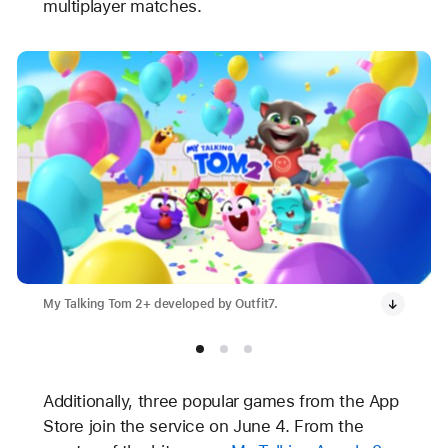
multiplayer matches.
My Talking Tom 2+ developed by Outfit7.
Additionally, three popular games from the App
Store join the service on June 4. From the