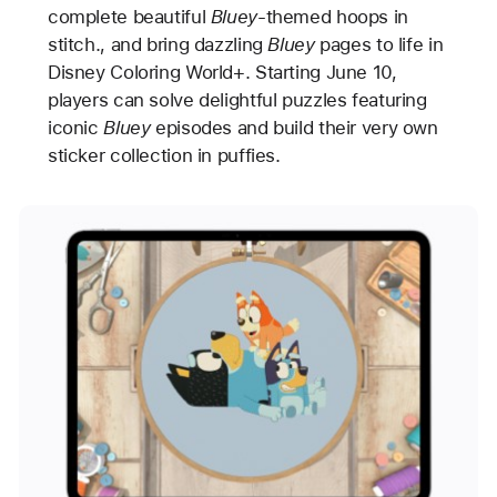
complete beautiful
Bluey
-themed hoops in
stitch., and bring dazzling
Bluey
pages to life in
Disney Coloring World+. Starting June 10,
players can solve delightful puzzles featuring
iconic
Bluey
episodes and build their very own
sticker collection in puffies.