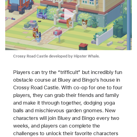
Crossy Road Castle developed by Hipster Whale.
Players can try the “trifficult” but incredibly fun
obstacle course at Bluey and Bingo’s house in
Crossy Road Castle. With co-op for one to four
players, they can grab their friends and family
and make it through together, dodging yoga
balls and mischievous garden gnomes. New
characters will join Bluey and Bingo every two
weeks, and players can complete the
challenges to unlock their favorite characters