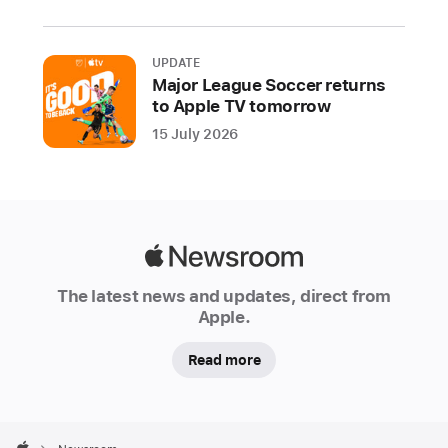
month:
Mini
Football
UPDATE
Major League Soccer returns
Legends,
to Apple TV tomorrow
My Talking Tom 2+,
15 July 2026
Coffee Inc 2+,
and
FreeCell
Solitaire:
Card Game+
Apple
The
Newsroom
The latest news and updates, direct from
beloved
Apple.
characters
from
Read more
the
Emmy-
winning
Apple
Footer
