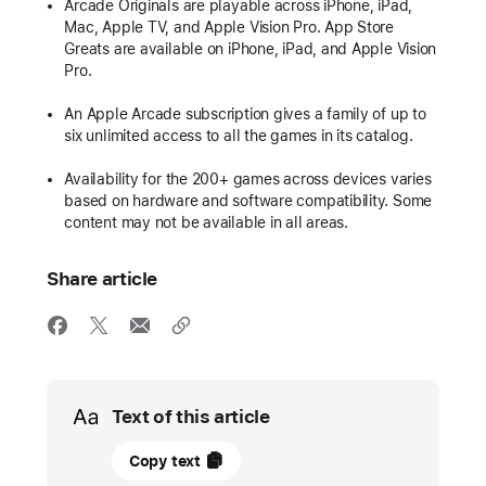
Arcade Originals are playable across iPhone, iPad,
Mac, Apple TV, and Apple Vision Pro. App Store
Greats are available on iPhone, iPad, and Apple Vision
Pro.
An Apple Arcade subscription gives a family of up to
six unlimited access to all the games in its catalog.
Availability for the 200+ games across devices varies
based on hardware and software compatibility. Some
content may not be available in all areas.
Share article
Media
Text of this article
12
Copy text
May