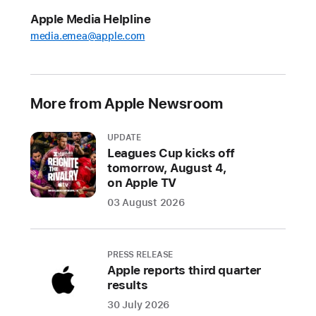
puffies.,
Apple Media Helpline
Suika Game+,
media.emea@apple.com
and
Disney Coloring
World+
More from Apple Newsroom
The
fun
UPDATE
continues
Leagues Cup kicks off
tomorrow, August 4,
with
on Apple TV
four
new
03 August 2026
games
arriving
on
PRESS RELEASE
Apple reports third quarter
the
results
service
30 July 2026
next