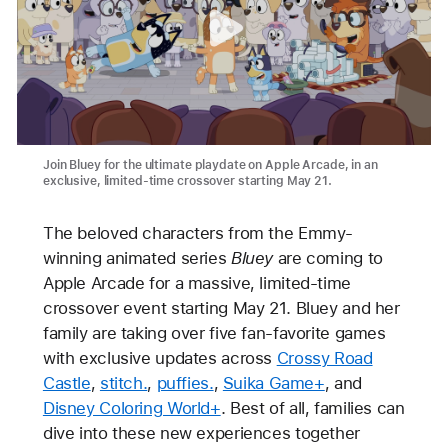
Join Bluey for the ultimate playdate on Apple Arcade, in an
exclusive, limited-time crossover starting May 21.
The beloved characters from the Emmy-
winning animated series
Bluey
are coming to
Apple Arcade for a massive, limited-time
crossover event starting May 21. Bluey and her
family are taking over five fan-favorite games
with exclusive updates across
Crossy Road
Castle
,
stitch.
,
puffies.
,
Suika Game+
, and
Disney Coloring World+
. Best of all, families can
dive into these new experiences together