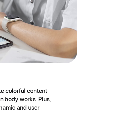
te colorful content
n body works. Plus,
dynamic and user