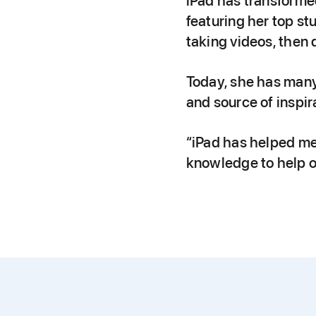
iPad has transforme
featuring her top st
taking videos, then 
Today, she has many 
and source of inspir
“iPad has helped me
knowledge to help o