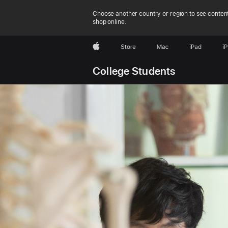
Choose another country or region to see content
shop online.
Apple
Store
Mac
iPad
i
College Students