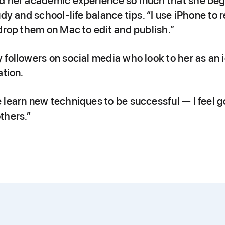
d her academic experience so much that she beg
udy and school-life balance tips. “I use iPhone to
drop them on Mac to edit and publish.”
followers on social media who look to her as an i
ation.
 learn new techniques to be successful — I feel g
thers.”