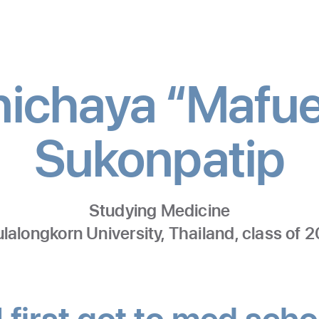
ichaya “Mafu
Sukonpatip
-
M
Studying Medicine
lalongkorn University, Thailand, class of 