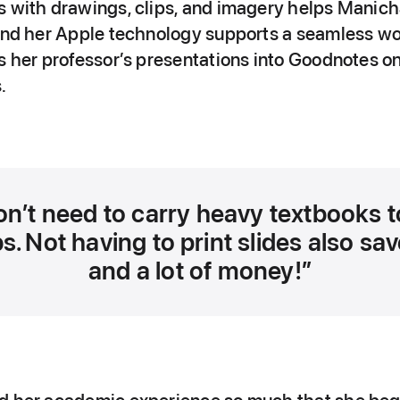
s with drawings, clips, and imagery helps Mani
 and her Apple technology supports a seamless wo
s her professor’s presentations into Goodnotes on
.
on’t need to carry heavy textbooks t
s. Not having to print slides also sa
and a lot of money!