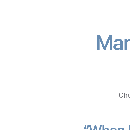
Man
Chu