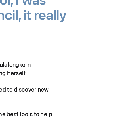
l, I was
l, it really
hulalongkorn
ng herself.
eed to discover new
e best tools to help