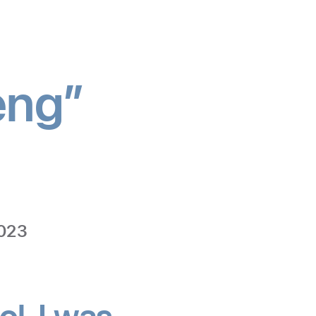
eng”
edicine
2023