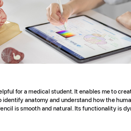
elpful for a medical student. It enables me to crea
to identify anatomy and understand how the huma
encil is smooth and natural. Its functionality is 