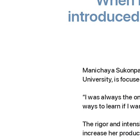
When I 
introduced 
Manichaya Sukonpati
University, is focus
“I was always the o
ways to learn if I w
The rigor and intens
increase her producti