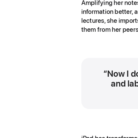
Amplifying her note
information better,
lectures, she import
them from her peers
Now I d
and lab