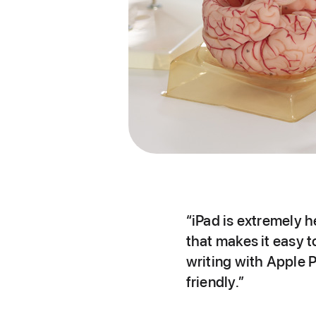
“iPad is extremely h
that makes it easy 
writing with Apple P
friendly.”