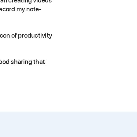
an creating videos
 record my note-
con of productivity
ood sharing that