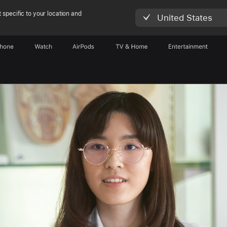
 specific to your location and
United States
Phone
Watch
AirPods
TV & Home
Entertainment