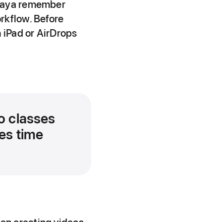
chaya remember
rkflow. Before
 iPad or AirDrops
o classes
ves time