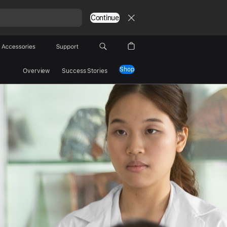
Continue
Accessories
Support
Shop
Overview
Success Stories