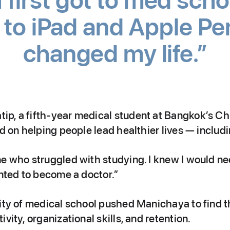
first got to med schoo
to iPad and Apple Penci
changed my life.
p, a fifth-year medical student at Bangkok’s C
ed on helping people lead healthier lives — includi
ne who struggled with studying. I knew I would n
anted to become a doctor.”
ity of medical school pushed Manichaya to find th
vity, organizational skills, and retention.