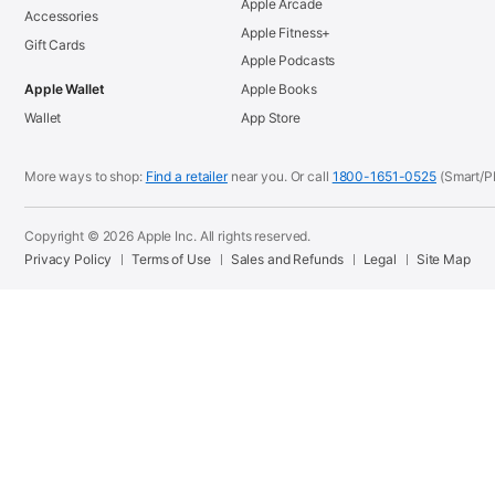
Apple Arcade
Accessories
Apple Fitness+
Gift Cards
Apple Podcasts
Apple Wallet
Apple Books
Wallet
App Store
More ways to shop:
Find a retailer
near you. Or call
1800-1651-0525
(Smart/P
Copyright © 2026 Apple Inc. All rights reserved.
Privacy Policy
Terms of Use
Sales and Refunds
Legal
Site Map