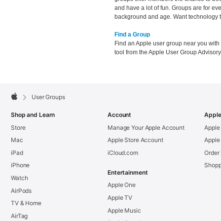
and have a lot of fun. Groups are for ev
background and age. Want technology to
Find a Group
Find an Apple user group near you with
tool from the Apple User Group Advisor
Apple
Footer

User Groups
Apple
Shop and Learn
Account
Apple
Store
Manage Your Apple Account
Apple
Mac
Apple Store Account
Apple
iPad
iCloud.com
Order
iPhone
Shopp
Entertainment
Watch
Apple One
AirPods
Apple TV
TV & Home
Apple Music
AirTag