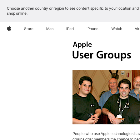
Choose another country or region to see content specific to your location and
shop online.
Apple
Store
Mac
iPad
iPhone
Watch
Ai
People who use Apple technologies have
groups offer members the chance to bec