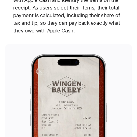
with Apple Cash and identify the items on the
receipt. As users select their items, their total
payment is calculated, including their share of
tax and tip, so they can pay back exactly what
they owe with Apple Cash.