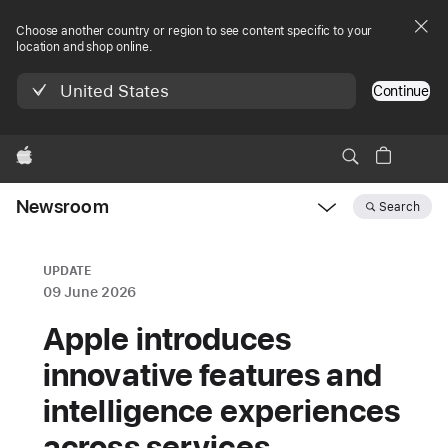
Choose another country or region to see content specific to your
location and shop online.
United States
Continue
Apple
Newsroom
Search
Open
Newsroom
navigation
UPDATE
09 June 2026
Apple introduces
innovative features and
intelligence experiences
across services