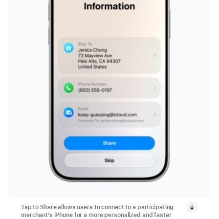
Tap to Share allows users to connect to a participating
merchant’s iPhone for a more personalized and faster