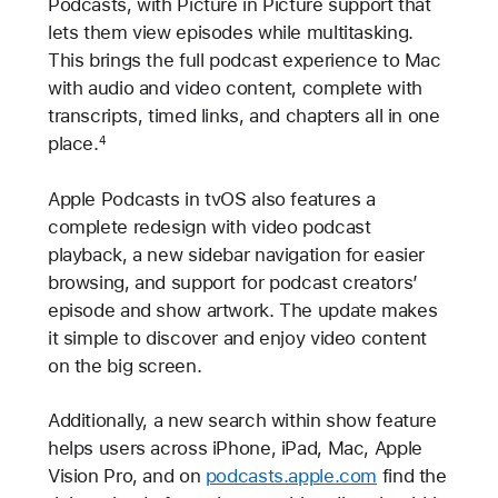
Podcasts, with Picture in Picture support that
lets them view episodes while multitasking.
This brings the full podcast experience to Mac
with audio and video content, complete with
transcripts, timed links, and chapters all in one
place.
4
Apple Podcasts in tvOS also features a
complete redesign with video podcast
playback, a new sidebar navigation for easier
browsing, and support for podcast creators’
episode and show artwork. The update makes
it simple to discover and enjoy video content
on the big screen.
Additionally, a new search within show feature
helps users across iPhone, iPad, Mac, Apple
Vision Pro, and on
podcasts.apple.com
find the