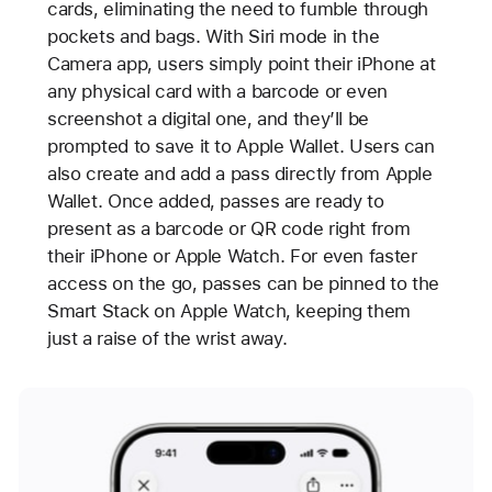
cards, eliminating the need to fumble through
pockets and bags. With Siri mode in the
Camera app, users simply point their iPhone at
any physical card with a barcode or even
screenshot a digital one, and they’ll be
prompted to save it to Apple Wallet. Users can
also create and add a pass directly from Apple
Wallet. Once added, passes are ready to
present as a barcode or QR code right from
their iPhone or Apple Watch. For even faster
access on the go, passes can be pinned to the
Smart Stack on Apple Watch, keeping them
just a raise of the wrist away.