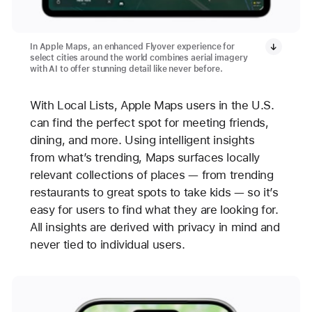
In Apple Maps, an enhanced Flyover experience for
select cities around the world combines aerial imagery
with AI to offer stunning detail like never before.
With Local Lists, Apple Maps users in the U.S.
can find the perfect spot for meeting friends,
dining, and more. Using intelligent insights
from what’s trending, Maps surfaces locally
relevant collections of places — from trending
restaurants to great spots to take kids — so it’s
easy for users to find what they are looking for.
All insights are derived with privacy in mind and
never tied to individual users.