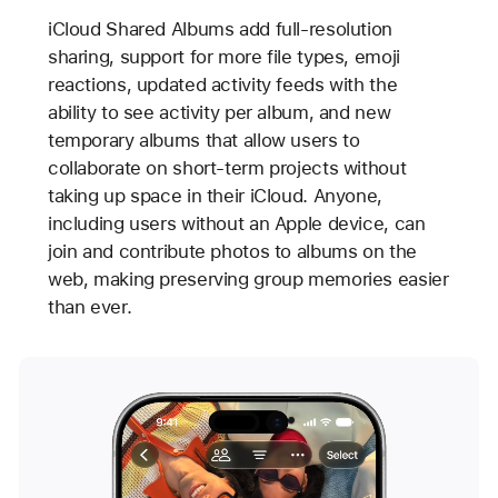
iCloud Shared Albums add full-resolution
sharing, support for more file types, emoji
reactions, updated activity feeds with the
ability to see activity per album, and new
temporary albums that allow users to
collaborate on short-term projects without
taking up space in their iCloud. Anyone,
including users without an Apple device, can
join and contribute photos to albums on the
web, making preserving group memories easier
than ever.