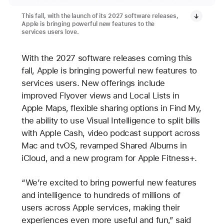
This fall, with the launch of its 2027 software releases,
Apple is bringing powerful new features to the
services users love.
With the 2027 software releases coming this
fall, Apple is bringing powerful new features to
services users. New offerings include
improved Flyover views and Local Lists in
Apple Maps, flexible sharing options in Find My,
the ability to use Visual Intelligence to split bills
with Apple Cash, video podcast support across
Mac and tvOS, revamped Shared Albums in
iCloud, and a new program for Apple Fitness+.
“We’re excited to bring powerful new features
and intelligence to hundreds of millions of
users across Apple services, making their
experiences even more useful and fun,” said