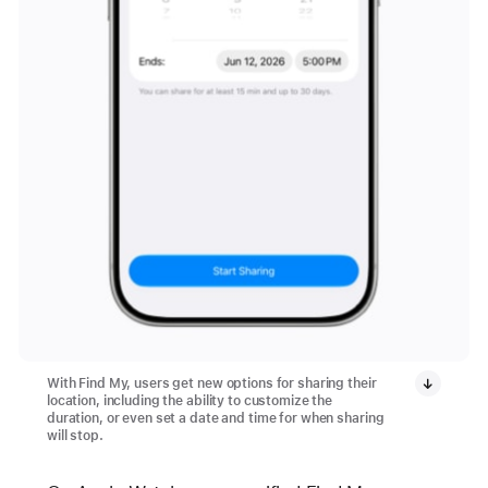
With Find My, users get new options for sharing their
location, including the ability to customize the
duration, or even set a date and time for when sharing
will stop.