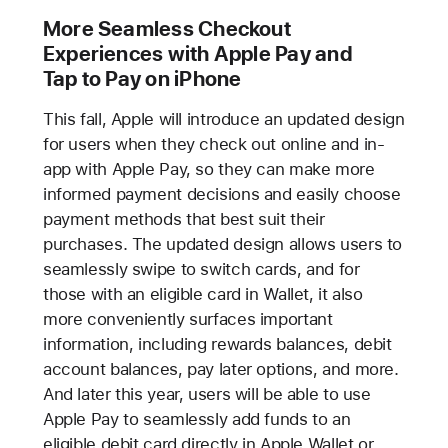
More Seamless Checkout
Experiences with Apple Pay and
Tap to Pay on iPhone
This fall, Apple will introduce an updated design
for users when they check out online and in-
app with Apple Pay, so they can make more
informed payment decisions and easily choose
payment methods that best suit their
purchases. The updated design allows users to
seamlessly swipe to switch cards, and for
those with an eligible card in Wallet, it also
more conveniently surfaces important
information, including rewards balances, debit
account balances, pay later options, and more.
And later this year, users will be able to use
Apple Pay to seamlessly add funds to an
eligible debit card directly in Apple Wallet or