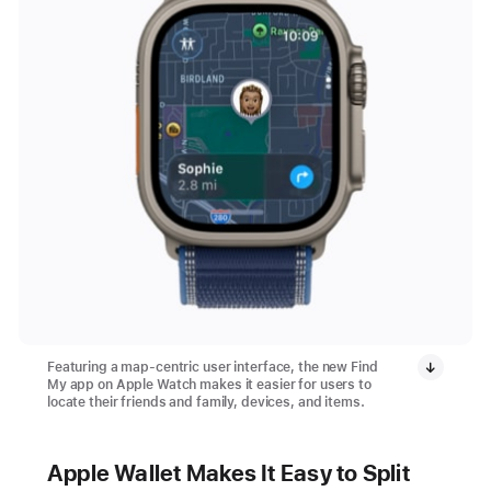
Featuring a map-centric user interface, the new Find
My app on Apple Watch makes it easier for users to
locate their friends and family, devices, and items.
Apple Wallet Makes It Easy to Split