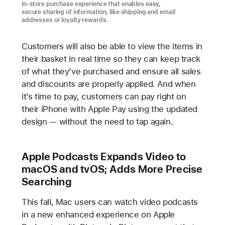
in-store purchase experience that enables easy,
secure sharing of information, like shipping and email
addresses or loyalty rewards.
Customers will also be able to view the items in
their basket in real time so they can keep track
of what they’ve purchased and ensure all sales
and discounts are properly applied. And when
it’s time to pay, customers can pay right on
their iPhone with Apple Pay using the updated
design — without the need to tap again.
Apple Podcasts Expands Video to
macOS and tvOS; Adds More Precise
Searching
This fall, Mac users can watch video podcasts
in a new enhanced experience on Apple