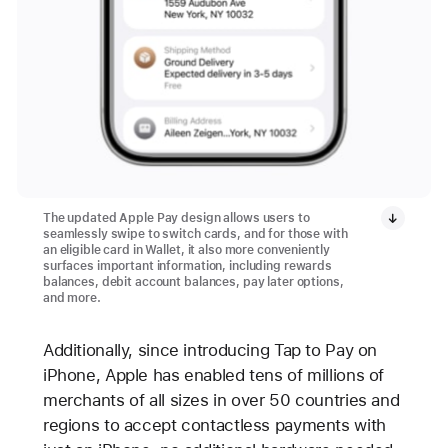
The updated Apple Pay design allows users to
seamlessly swipe to switch cards, and for those with
an eligible card in Wallet, it also more conveniently
surfaces important information, including rewards
balances, debit account balances, pay later options,
and more.
Additionally, since introducing Tap to Pay on
iPhone, Apple has enabled tens of millions of
merchants of all sizes in over 50 countries and
regions to accept contactless payments with