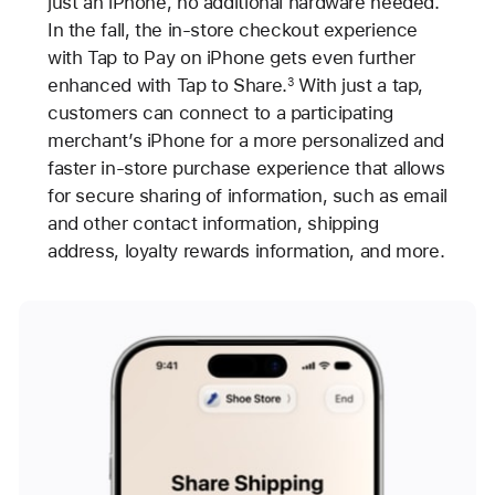
just an iPhone, no additional hardware needed.
In the fall, the in-store checkout experience
with Tap to Pay on iPhone gets even further
enhanced with Tap to Share.
With just a tap,
3
customers can connect to a participating
merchant’s iPhone for a more personalized and
faster in-store purchase experience that allows
for secure sharing of information, such as email
and other contact information, shipping
address, loyalty rewards information, and more.