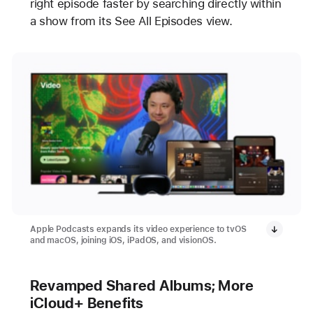
right episode faster by searching directly within
a show from its See All Episodes view.
Apple Podcasts expands its video experience to tvOS
and macOS, joining iOS, iPadOS, and visionOS.
Revamped Shared Albums; More
iCloud+ Benefits