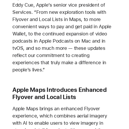
Eddy Cue, Apple’s senior vice president of
Services. “From new exploration tools with
Flyover and Local Lists in Maps, to more
convenient ways to pay and get paid in Apple
Wallet, to the continued expansion of video
podcasts in Apple Podcasts on Mac and in
tvOS, and so much more — these updates
reflect our commitment to creating
experiences that truly make a difference in
people’s lives.”
Apple Maps Introduces Enhanced
Flyover and Local Lists
Apple Maps brings an enhanced Flyover
experience, which combines aerial imagery
with AI to enable users to view imagery in