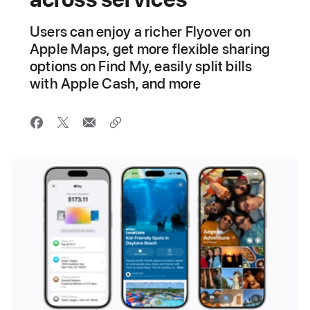
Users can enjoy a richer Flyover on
Apple Maps, get more flexible sharing
options on Find My, easily split bills
with Apple Cash, and more