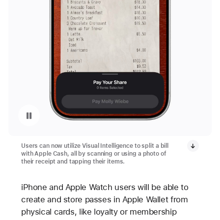
Pause playback of video: Split a Restaurant Bill Using Apple Cash
Users can now utilize Visual Intelligence to split a bill
with Apple Cash, all by scanning or using a photo of
their receipt and tapping their items.
iPhone and Apple Watch users will be able to
create and store passes in Apple Wallet from
physical cards, like loyalty or membership