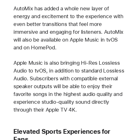
AutoMix has added a whole new layer of
energy and excitement to the experience with
even better transitions that feel more
immersive and engaging for listeners. AutoMix
will also be available on Apple Music in tvOS
and on HomePod.
Apple Music is also bringing Hi-Res Lossless
Audio to tvOS, in addition to standard Lossless
Audio. Subscribers with compatible external
speaker outputs will be able to enjoy their
favorite songs in the highest audio quality and
experience studio-quality sound directly
through their Apple TV 4K.
Elevated Sports Experiences for
Fans