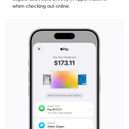
when checking out online.