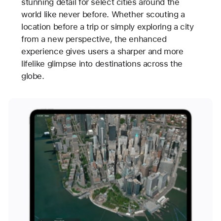
stunning detail for select cities around the
world like never before. Whether scouting a
location before a trip or simply exploring a city
from a new perspective, the enhanced
experience gives users a sharper and more
lifelike glimpse into destinations across the
globe.