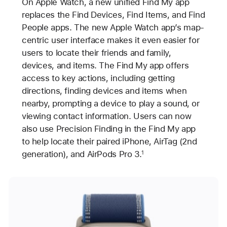
On Apple Watch, a new unified Find My app
replaces the Find Devices, Find Items, and Find
People apps. The new Apple Watch app’s map-
centric user interface makes it even easier for
users to locate their friends and family,
devices, and items. The Find My app offers
access to key actions, including getting
directions, finding devices and items when
nearby, prompting a device to play a sound, or
viewing contact information. Users can now
also use Precision Finding in the Find My app
to help locate their paired iPhone, AirTag (2nd
generation), and AirPods Pro 3.
1