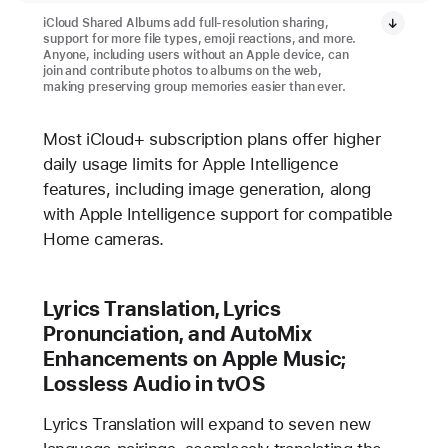
iCloud Shared Albums add full-resolution sharing,
support for more file types, emoji reactions, and more.
Anyone, including users without an Apple device, can
join and contribute photos to albums on the web,
making preserving group memories easier than ever.
Most iCloud+ subscription plans offer higher
daily usage limits for Apple Intelligence
features, including image generation, along
with Apple Intelligence support for compatible
Home cameras.
Lyrics Translation, Lyrics
Pronunciation, and AutoMix
Enhancements on Apple Music;
Lossless Audio in tvOS
Lyrics Translation will expand to seven new