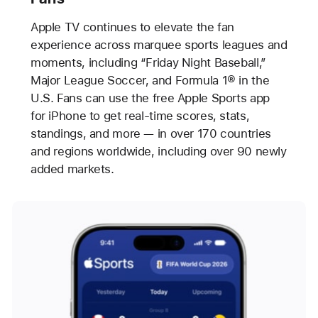
Apple TV continues to elevate the fan
experience across marquee sports leagues and
moments, including “Friday Night Baseball,”
Major League Soccer, and Formula 1® in the
U.S. Fans can use the free Apple Sports app
for iPhone to get real-time scores, stats,
standings, and more — in over 170 countries
and regions worldwide, including over 90 newly
added markets.