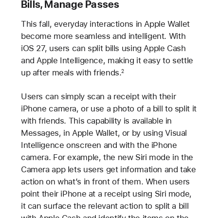
Bills, Manage Passes
This fall, everyday interactions in Apple Wallet
become more seamless and intelligent. With
iOS 27, users can split bills using Apple Cash
and Apple Intelligence, making it easy to settle
up after meals with friends.
2
Users can simply scan a receipt with their
iPhone camera, or use a photo of a bill to split it
with friends. This capability is available in
Messages, in Apple Wallet, or by using Visual
Intelligence onscreen and with the iPhone
camera. For example, the new Siri mode in the
Camera app lets users get information and take
action on what’s in front of them. When users
point their iPhone at a receipt using Siri mode,
it can surface the relevant action to split a bill