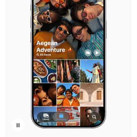
Pause playback of video: iCloud Shared Albums