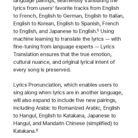
language pairings, seamlessly translating the
lyrics from users’ favorite tracks from English
to French, English to German, English to Italian,
English to Korean, English to Spanish, French
to English, and Japanese to English.
Using
5
machine learning to translate the lyrics — with
fine-tuning from language experts — Lyrics
Translation ensures that the true emotion,
cultural nuance, and original lyrical intent of
every song is preserved.
Lyrics Pronunciation, which enables users to
sing along when lyrics are in another language,
will also expand to include five new pairings,
including Arabic to Romanized Arabic, English
to Hangul, English to Katakana, Japanese to
Hangul, and Mandarin Chinese (simplified) to
Katakana.
6