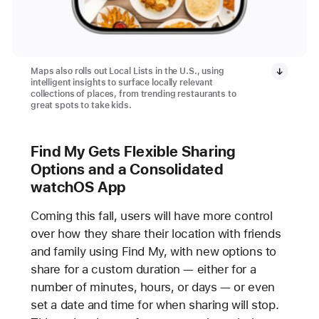
Maps also rolls out Local Lists in the U.S., using
intelligent insights to surface locally relevant
collections of places, from trending restaurants to
great spots to take kids.
Find My Gets Flexible Sharing
Options and a Consolidated
watchOS App
Coming this fall, users will have more control
over how they share their location with friends
and family using Find My, with new options to
share for a custom duration — either for a
number of minutes, hours, or days — or even
set a date and time for when sharing will stop.