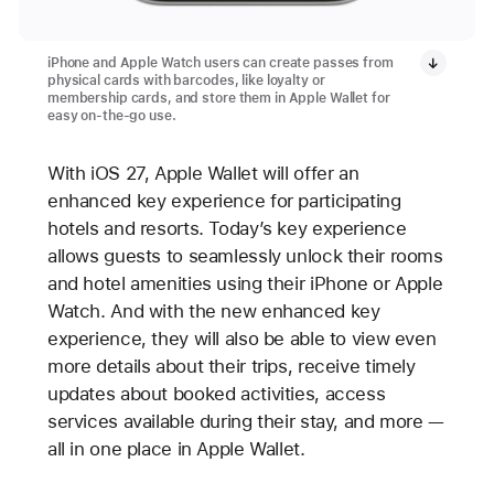
iPhone and Apple Watch users can create passes from
physical cards with barcodes, like loyalty or
membership cards, and store them in Apple Wallet for
easy on-the-go use.
With iOS 27, Apple Wallet will offer an
enhanced key experience for participating
hotels and resorts. Today’s key experience
allows guests to seamlessly unlock their rooms
and hotel amenities using their iPhone or Apple
Watch. And with the new enhanced key
experience, they will also be able to view even
more details about their trips, receive timely
updates about booked activities, access
services available during their stay, and more —
all in one place in Apple Wallet.