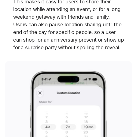
This makes it easy for users to share their
location while attending an event, or for a long
weekend getaway with friends and family.
Users can also pause location sharing until the
end of the day for specific people, so a user
can shop for an anniversary present or show up
for a surprise party without spoiling the reveal.