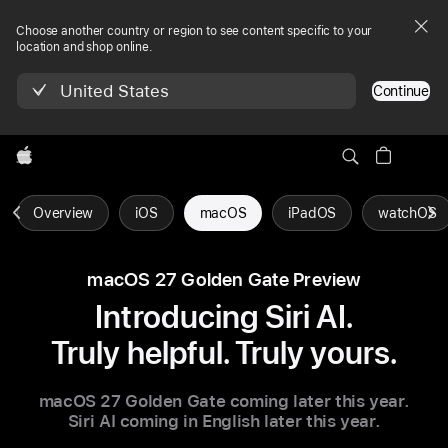
Choose another country or region to see content specific to your
location and shop online.
United States
Continue
Apple
Overview
iOS
macOS
iPadOS
watchOS
macOS 27 Golden Gate Preview
Introducing Siri AI.
Truly helpful. Truly yours.
macOS 27 Golden Gate coming later this year.
Siri AI coming in English
later this year.