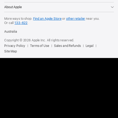
About Apple
More ways to shop:
Find an Apple Store
or
other retailer
near you.
Or call
133-622
.
Australia
Copyright © 2026 Apple Inc. All rights reserved.
Privacy Policy
Terms of Use
Sales and Refunds
Legal
Site Map