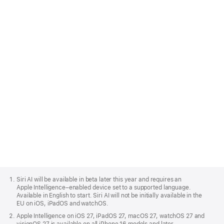
love macOS 27 too.
Learn more about developing for macOS
Apple
Footer
Siri AI will be available in beta later this year and requires an
Apple Intelligence–enabled device set to a supported language.
Available in English to start. Siri AI will not be initially available in the
EU on iOS, iPadOS and watchOS.
Apple Intelligence on iOS 27, iPadOS 27, macOS 27, watchOS 27 and