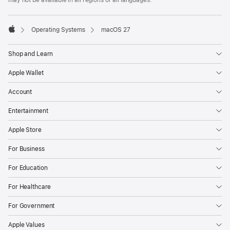
may not be available in all regions or all languages.

Operating Systems
macOS 27
Apple
Shop and Learn
Apple Wallet
Account
Entertainment
Apple Store
For Business
For Education
For Healthcare
For Government
Apple Values