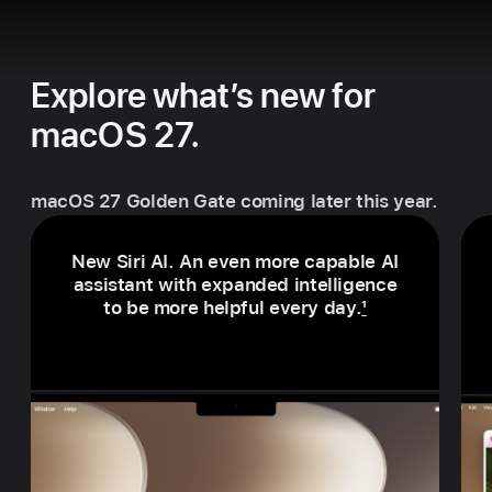
Explore what’s new for
macOS 27.
macOS 27 Golden Gate coming later this year.
New Siri AI. An even more capable AI
assistant with expanded intelligence
to be more helpful every day.
1