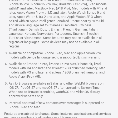
visionOS 27 is available on all iPhone 16 models and later,
iPhone 15 Pro, iPhone 15 Pro Max, iPad mini (A17 Pro), iPad models
with M1 and later, MacBook Neo (A18 Pro), Mac models with M1 and
later, Apple Vision Pro with M2 and later, Apple Watch Series 9 and
later, Apple Watch Ultra 2 and later, and Apple Watch SE 3 when
paired with an Apple Intelligence–enabled iPhone nearby, with Siri
and device language set to Chinese (Simplified), Chinese
(Traditional), Danish, Dutch, English, French, German, Italian,
Japanese, Korean, Norwegian, Portuguese, Spanish, Swedish,
Turkish or Vietnamese. Some features may not be available in all
regions or languages. Some devices may not be available in all
regions.
Available on compatible iPhone, iPad, Mac and Apple Vision Pro
models with device language set to a supported English variant.
Available on iPhone 17 Pro, iPhone 17 Pro Max, iPhone Air, iPad
models with M4 and later and at least 12GB of unified memory, Mac
models with M3 and later and at least 12GB of unified memory, and
Apple Vision Pro (M5).
Ask to Browse is available in Safari and other WebKit browsers on
iOS 27, iPadOS 27 and macOS 27 after upgrading Screen Time.
When Ask to Browse is enabled, watchOS and visionOS display
approved websites only.
Parental approval of new contacts over Messages is supported on
iPhone, iPad and Mac.
Features are subject to change. Some features, applications and services