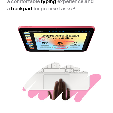
a comfortable
typing
experience and
a
trackpad
for precise tasks.
2