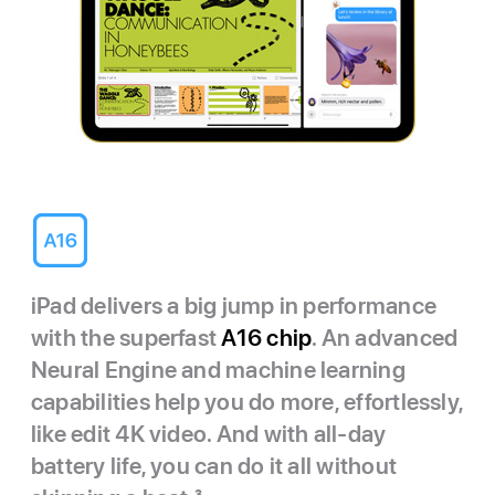
iPad delivers a big jump in performance
with the superfast
A16 chip
. An advanced
Neural Engine and machine learning
capabilities help you do more, effortlessly,
like edit 4K video. And with all-day
battery life, you can do it all without