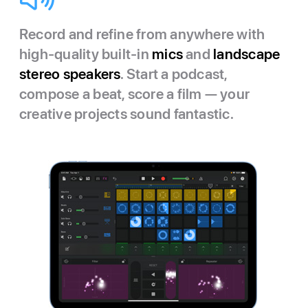
Record and refine from anywhere with
high-quality built-in
mics
and
landscape
stereo speakers
. Start a podcast,
compose a beat, score a film — your
creative projects sound fantastic.