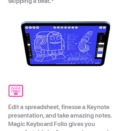
skipping a beat.
3
Edit a spreadsheet, finesse a Keynote
presentation, and take amazing notes.
Magic Keyboard Folio gives you