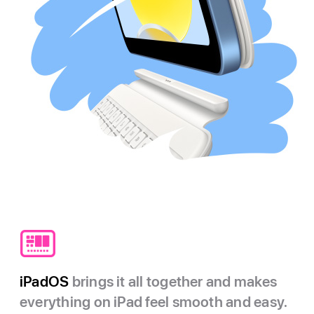
iPadOS
brings it all together and makes
everything on iPad feel smooth and easy.