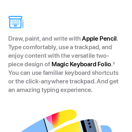
Draw, paint, and write with
Apple Pencil
.
Type comfortably, use a trackpad, and
enjoy content with the versatile two-
piece design of
Magic Keyboard Folio
.
2
You can use familiar keyboard shortcuts
or the click-anywhere trackpad. And get
an amazing typing experience.