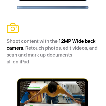
Shoot content with the
12MP Wide back
camera
. Retouch photos, edit videos, and
scan and mark up documents —
all on iPad.