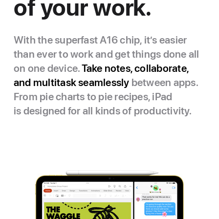
of your work.
With the superfast A16 chip, it’s easier
than ever to work and get things done all
on one device.
Take notes, collaborate,
and multitask seamlessly
between apps.
From pie charts to pie recipes, iPad
is designed for all kinds of productivity.