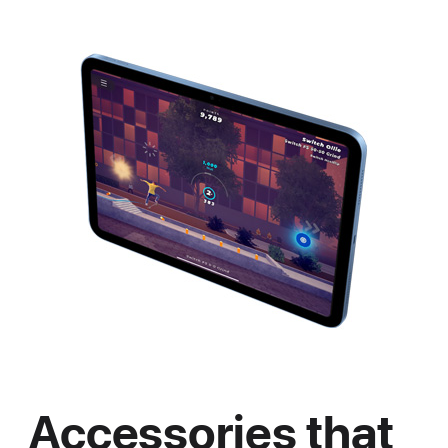
Accessories that