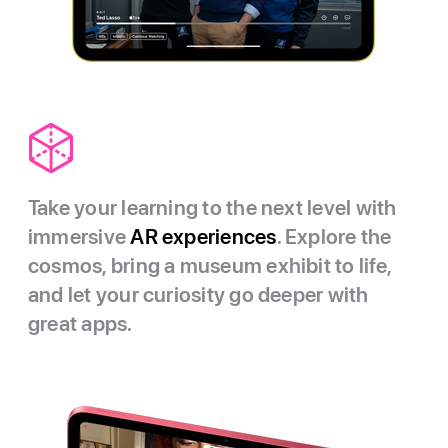
Take your learning to the next level with
immersive
AR experiences
. Explore the
cosmos, bring a museum exhibit to life,
and let your curiosity go deeper with
great apps.