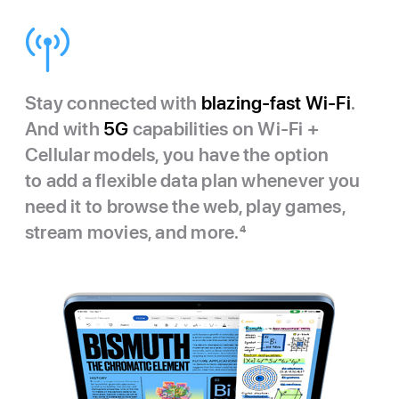
Stay connected with
blazing-fast Wi‑Fi
.
And with
5G
capabilities on Wi‑Fi +
Cellular models, you have the option
to add a flexible data plan whenever you
need it to browse the web, play games,
stream movies, and more.
4