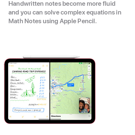
Handwritten notes become more fluid
and you can solve complex equations in
Math Notes using Apple Pencil.