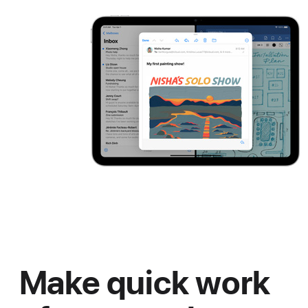
Make quick work