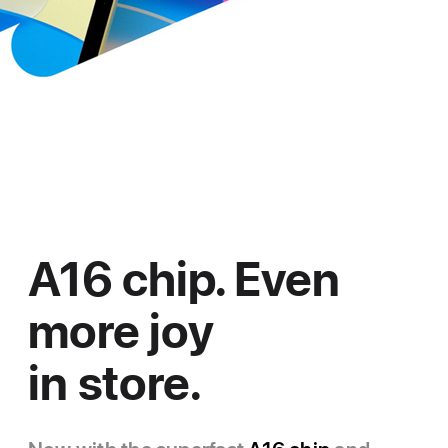
A16 chip. Even
more joy
in store.