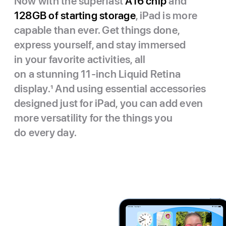
Now with the superfast
A16 chip
and
128GB of starting storage
, iPad is more
capable than ever. Get things done,
express yourself, and stay immersed
in your favorite activities, all
on a stunning 11-inch Liquid Retina
display.
1
And using essential accessories
designed just for iPad, you can add even
more versatility for the things you
do every day.