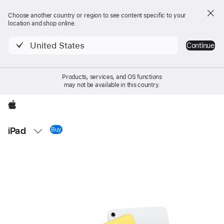
Choose another country or region to see content specific to your
location and shop online.
United States
Continue
Products, services, and OS functions
may not be available in this country.
Apple
Local
iPad
Nav
Buy
iPad 11-inch
Open
Menu