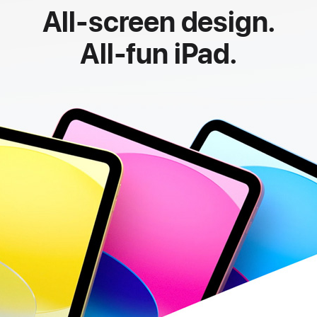
All-screen design.
All-fun iPad.