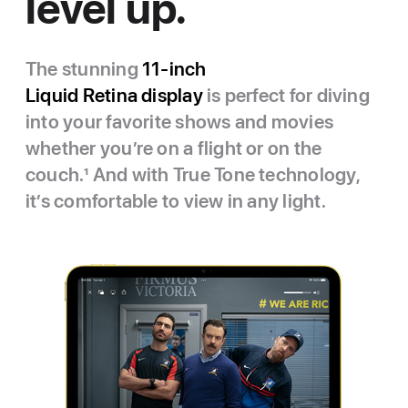
level up.
The stunning
11‑inch
Liquid Retina display
is perfect for diving
into your favorite shows and movies
whether you’re on a flight or on the
couch.
1
And with True Tone technology,
it’s comfortable to view in any light.