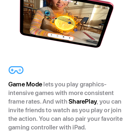
Game Mode
lets you play graphics-
intensive games with more consistent
frame rates. And with
SharePlay
, you can
invite friends to watch as you play or join
the action. You can also pair your favorite
gaming controller with iPad.