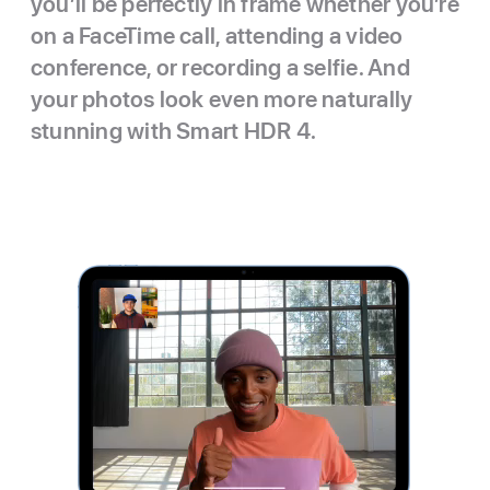
you’ll be perfectly in frame whether you’re
on a FaceTime call, attending a video
conference, or recording a selfie. And
your photos look even more naturally
stunning with Smart HDR 4.