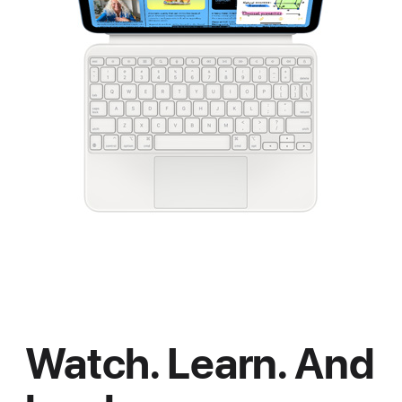
Watch. Learn. And