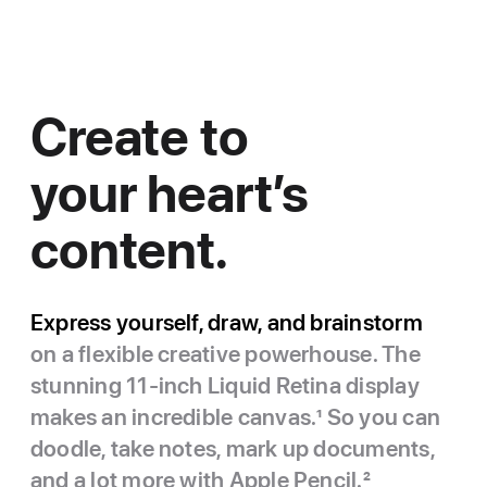
Create to
your heart’s
content.
Express yourself, draw, and brainstorm
on a flexible creative powerhouse. The
stunning 11-inch Liquid Retina display
makes an incredible canvas.
1
So you can
doodle, take notes, mark up documents,
and a lot more with Apple Pencil.
2