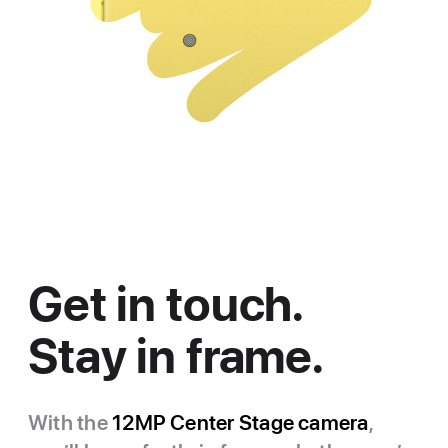
Get in touch.
Stay in frame.
With the
12MP Center Stage camera
,