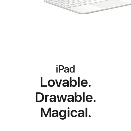
iPad
iPad
iPad
Lovable.
Drawable.
Magical.