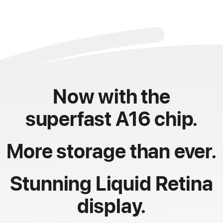
Now with the
superfast A16 chip.
More storage than ever.
Stunning Liquid Retina
display.