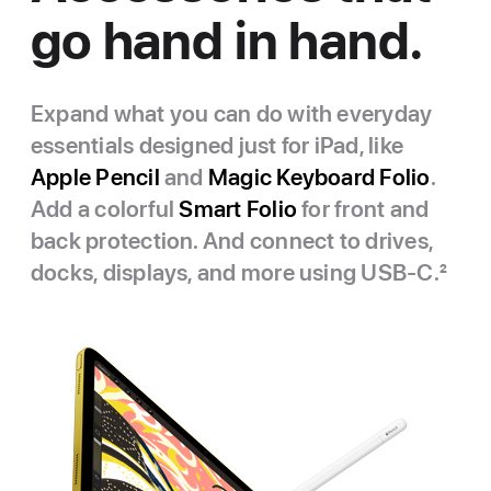
go hand in hand.
Expand what you can do with everyday
essentials designed just for iPad, like
Apple Pencil
and
Magic Keyboard Folio
.
Add a colorful
Smart Folio
for front and
back protection. And connect to drives,
docks, displays, and more using USB‑C.
2