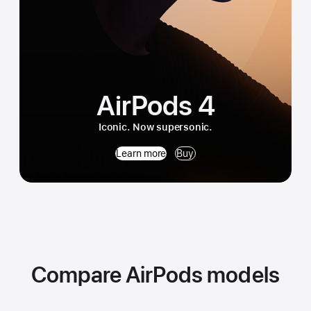
AirPods 4
Iconic. Now supersonic.
Learn more
Buy
Compare AirPods models