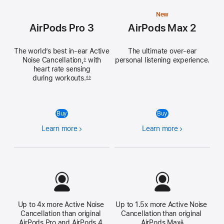
New
AirPods Pro 3
AirPods Max 2
The world’s best in‑ear Active
The ultimate over‑ear
Noise
Cancellation,
with
personal listening experience.
◊
heart rate sensing
during workouts.
◊◊
Buy
Buy
Learn more
Learn more
Up to 4x more Active Noise 
Up to 1.5x more Active Noise 
Cancellation than original 
Cancellation than original 
AirPods Pro and AirPods 4 
AirPods Max
Δ