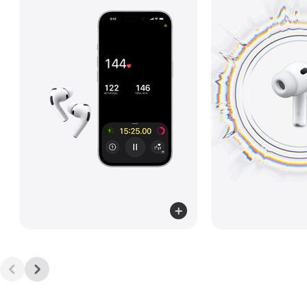
Read
more
about
Heart
Rate
Sensing