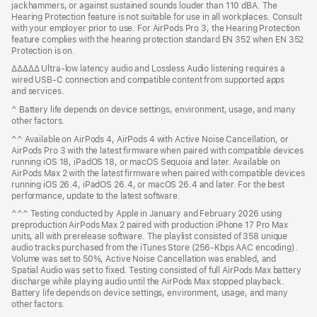
jackhammers, or against sustained sounds louder than 110 dBA. The
Hearing Protection feature is not suitable for use in all workplaces. Consult
with your employer prior to use. For AirPods Pro 3, the Hearing Protection
feature complies with the hearing protection standard EN 352 when EN 352
Protection is on.
ΔΔΔΔΔ Ultra‑low latency audio and Lossless Audio listening requires a
wired USB‑C connection and compatible content from supported apps
and services.
^ Battery life depends on device settings, environment, usage, and many
other factors.
^^ Available on AirPods 4, AirPods 4 with Active Noise Cancellation, or
AirPods Pro 3 with the latest firmware when paired with compatible devices
running iOS 18, iPadOS 18, or macOS Sequoia and later. Available on
AirPods Max 2 with the latest firmware when paired with compatible devices
running iOS 26.4, iPadOS 26.4, or macOS 26.4 and later. For the best
performance, update to the latest software.
^^^ Testing conducted by Apple in January and February 2026 using
preproduction AirPods Max 2 paired with production iPhone 17 Pro Max
units, all with prerelease software. The playlist consisted of 358 unique
audio tracks purchased from the iTunes Store (256-Kbps AAC encoding).
Volume was set to 50%, Active Noise Cancellation was enabled, and
Spatial Audio was set to fixed. Testing consisted of full AirPods Max battery
discharge while playing audio until the AirPods Max stopped playback.
Battery life depends on device settings, environment, usage, and many
other factors.