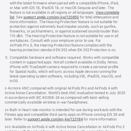
with the latest firmware when paired with a compatible iPhone, iPad,
or Mac with iOS 18, iPadOS 18, or macOS Sequoia and later. The
feature is not available in all regions or all languages.
View complete
list
. See
support.apple.com/en-kw/120850
for total attenuation and
more information. The Hearing Protection feature is not suitable for
protection against extremely loud impulse sounds, such as gunfire,
fireworks, or jackhammers, or against sustained sounds louder than
110 dBA. The Hearing Protection feature is not suitable for use in all
workplaces. Consult with your employer prior to use. For
AirPods Pro 3, the Hearing Protection feature complies with the
hearing protection standard EN 352 when EN 352 Protection is on.
Compatible hardware and software required. Works with compatible
content in supported apps. Not all content available in Dolby Atmos.
iPhone with TrueDepth camera required to create a personal profile
for Spatial Audio, which will sync across Apple devices running the
latest operating system software, including iOS, iPadOS, macOS, and
tvOS.
◊ 4x more ANC compared with original AirPods Pro and AirPods 4 with
Active Noise Cancellation. World’s best ANC evaluation tested in July 2025
in accordance with IEC 60268-24 as compared with best-selling
commercially available wireless in-ear headphones.
◊◊ Built-in heart rate monitor is intended for use during workouts with the
Fitness app and compatible third-party apps on iPhone running iOS 26 and
later. Refer to
support.apple.com/en-kw/123184
for more information.
◊◊◊ Available on AirPods 4 with Active Noise Cancellation or AirPods Pro 2