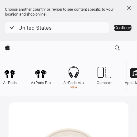
Choose another country or region to see content specific to your
location and shop online.
United States
Continue
Apple
AirPods
AirPods Pro
AirPods Max
Compare
Apple 
New
AirPods