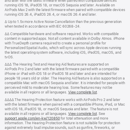
and later with the latest firmware when paired with compatible devices
running iOS 18, iPadOS 18, or macOS Sequoia and later. Available on
AirPods Max 2 with the latest firmware when paired with compatible devices
running iOS 26.4, iPadOS 26.4, or macOS 26.4 and later.
Δ Up to 1.5x more Active Noise Cancellation than the previous generation
when tested in accordance with IEC 60268-24.
ΔΔ Compatible hardware and software required. Works with compatible
content in supported apps. Not all content available in Dolby Atmos. iPhone
with TrueDepth camera required to create a personal profile for
Personalized Spatial Audio, which will sync across Apple devices running
the latest operating system software, including iOS, iPadOS, macOS, and
tvOS.
ΔΔΔ The Hearing Test and Hearing Aid features are supported on
AirPods Pro 2 and later with the latest firmware paired with a compatible
iPhone or iPad with iOS 18 or iPadOS 18 and later and are intended for
people 18 years old or older. The Hearing Aid feature is also supported on a
compatible Mac with macOS Sequoia and later. It is intended for people with
perceived mild to moderate hearing loss. Some features may not be
available in all regions or all languages.
View complete list
.
ΔΔΔΔ The Hearing Protection feature works with AirPods Pro 2 and later
with the latest firmware when paired with a compatible iPhone, iPad, or Mac
with iOS 18, iPadOS 18, or macOS Sequoia and later. The feature is not
available in all regions or all languages.
View complete list
. See
support.apple.com/en-kw/120850
for total attenuation and more
information. The Hearing Protection feature is not suitable for protection
against extremely loud impulse sounds, such as gunfire, fireworks, or