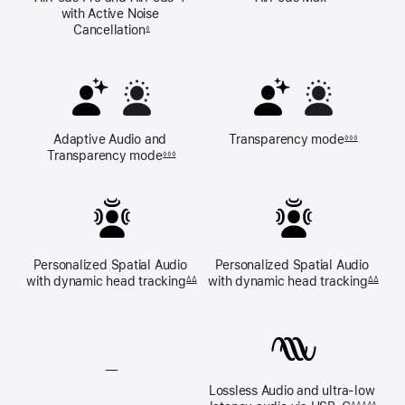
with Active Noise 
Cancellation
◊
Adaptive Audio and 
Transparency mode
◊◊◊
Transparency mode
◊◊◊
Personalized Spatial Audio 
Personalized Spatial Audio 
with dynamic 
head tracking
with dynamic 
head tracking
ΔΔ
ΔΔ
—
Lossless Audio and ultra‑low 
Lossless