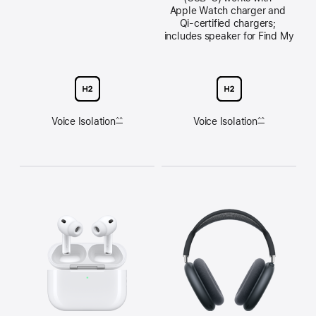
Apple Watch charger and 
Qi‑certified chargers; 
includes speaker for Find My
Voice Isolation
Voice Isolation
^^
^^