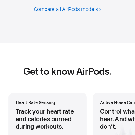
Compare all AirPods models
Get to know AirPods.
Heart Rate Sensing
Active Noise Can
Track your heart rate
Control wha
and calories burned
hear. And w
during workouts.
don’t.