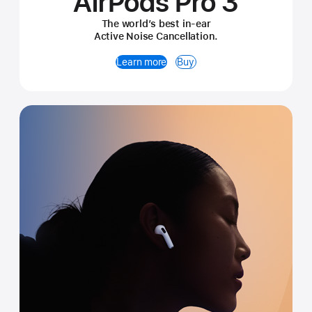
AirPods Pro 3
The world’s best in-ear
Active Noise Cancellation.
Learn more
Buy