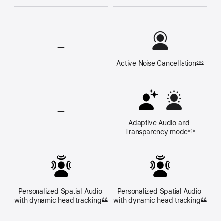
—
Active Noise 
Cancellation
◊◊◊
Active
Noise
Cancellation
unavailable
—
Adaptive Audio and 
Adaptive
Transparency mode
◊◊◊
Audio,
and
Transparency
mode
unavailable
Personalized Spatial Audio 
Personalized Spatial Audio 
with dynamic 
head tracking
with dynamic 
head tracking
ΔΔ
ΔΔ