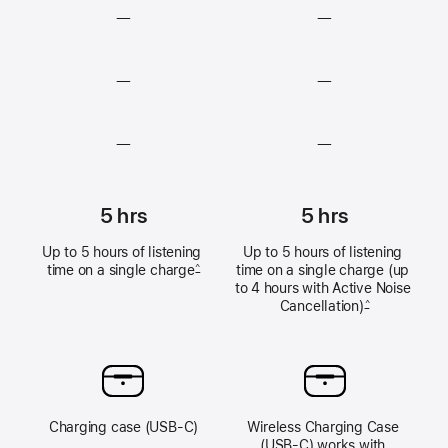
—
—
Lossless
Lossless
—
—
audio
audio
unavailable
unavailable
Heart
Heart
—
—
rate
rate
sensing
sensing
Hearing
Hearing
unavailable
unavailable
Test,
Test,
5 hrs
5 hrs
Hearing
Hearing
Up to 5 hours of listening 
Up to 5 hours of listening 
Aid
Aid
time on a single 
charge
time on a single charge (up 
^
feature,
feature,
to 4 hours with Active Noise 
and
and
Cancellation)
^
Hearing
Hearing
Protection
Protection
unavailable
unavailable
Charging case (USB‑C)
Wireless Charging Case 
(USB‑C) works with 