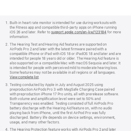
Apple
Footer
Built-in heart rate monitor is intended for use during workouts with
the Fitness app and compatible third-party apps on iPhone running
iOS 26 and later. Refer to
support.apple.com/en-kw/123184
for more
information.
The Hearing Test and Hearing Aid features are supported on
AirPods Pro 2 and later with the latest firmware paired with a
compatible iPhone or iPad with iOS 18 or iPadOS 18 and later and are
intended for people 18 years old or older. The Hearing Aid feature is
also supported on a compatible Mac with macOS Sequoia and later. It
is intended for people with perceived mild to moderate hearing loss.
Some features may not be available in all regions or all languages.
View complete list
.
Testing conducted by Apple in July and August 2025 using
preproduction AirPods Pro 3 with MagSafe Charging Case paired
with preproduction iPhone 17 Pro units, all with prerelease software.
Both volume and amplification level were set to 50% and
Transparency was enabled. Testing consisted of full AirPods Pro
battery discharge with the Hearing Aid feature on, with no audio
playing back from iPhone, until the first AirPod Pro was fully
discharged. Battery life depends on device settings, environment,
usage, and many other factors.
The Hearing Protection feature works with AirPods Pro 2 and later