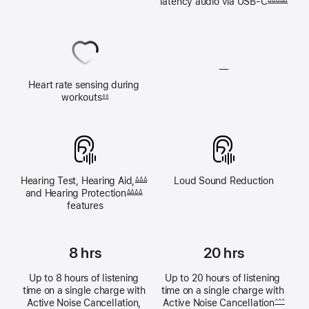
latency audio via 
USB‑C
ΔΔΔΔΔ
audio
unavailable
—
Heart rate sensing during 
Heart
workouts
◊◊
rate
sensing
unavailable
Hearing Test, 
Hearing Aid,
Loud Sound 
Reduction
ΔΔΔ
and Hearing Protection
ΔΔΔΔ
features
8 hrs
20 hrs
Up to 8 hours of listening 
Up to 20 hours of listening 
time on a single charge with 
time on a single charge with 
Active Noise Cancellation, 
Active Noise 
Cancellation
^^^