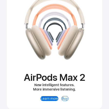
AirPods Max 2
New intelligent features.
More immersive listening.
Learn more
Buy