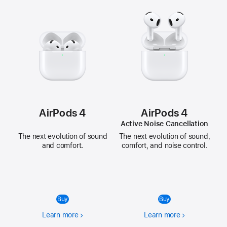
AirPods 4
AirPods 4
Active Noise Cancellation
The next evolution of sound
The next evolution of sound,
and comfort.
comfort, and noise control.
Buy
Buy
Learn more
Learn more