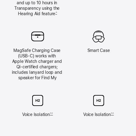
and up to 10 hours in 
Transparency using the 
Hearing Aid feature
^
MagSafe Charging Case 
Smart Case
(USB‑C) works with 
Apple Watch charger and 
Qi‑certified chargers; 
includes lanyard loop and 
speaker for Find My
Voice Isolation
Voice Isolation
^^
^^