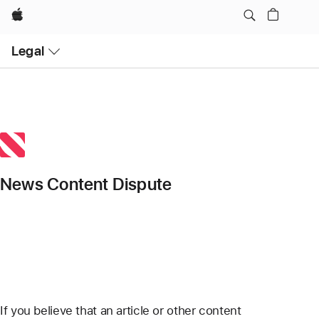
Apple
Open
Legal
Menu
News Content Dispute
If you believe that an article or other content