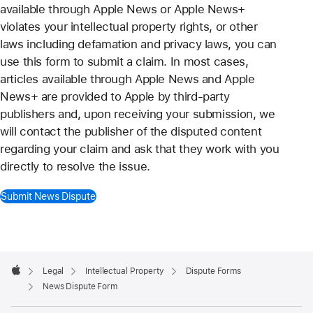
available through Apple News or Apple News+
violates your intellectual property rights, or other
laws including defamation and privacy laws, you can
use this form to submit a claim. In most cases,
articles available through Apple News and Apple
News+ are provided to Apple by third-party
publishers and, upon receiving your submission, we
will contact the publisher of the disputed content
regarding your claim and ask that they work with you
directly to resolve the issue.
Submit News Dispute
Apple
Footer

Legal
Intellectual Property
Dispute Forms
Apple
News Dispute Form