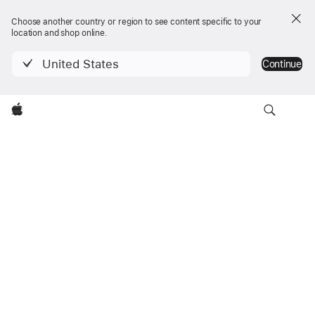
Choose another country or region to see content specific to your
location and shop online.
United States
Continue
Navigation
Apple
iMac
locale
Trouver un magasin
iMac
Menu