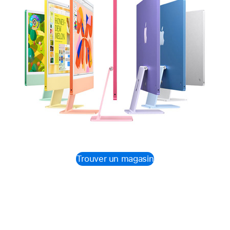
Trouver un magasin