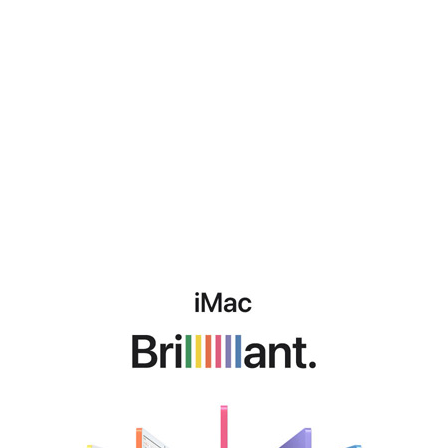
iMac
Brillant.