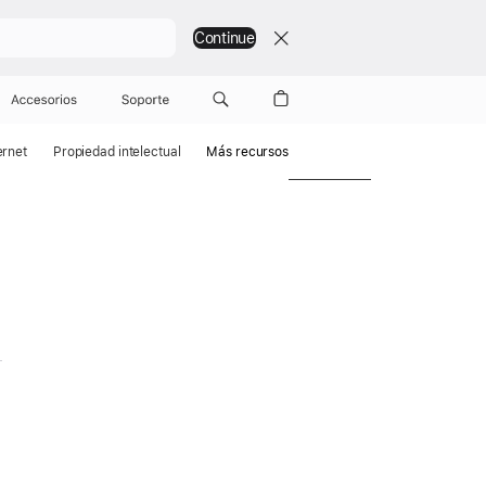
Continue
Accesorios
Soporte
ernet
Propiedad intelectual
Más recursos