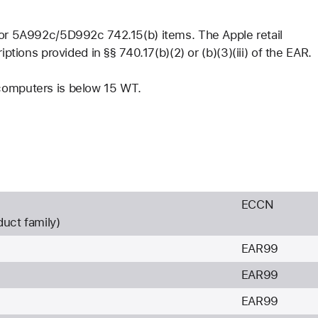
 for 5A992c/5D992c 742.15(b) items. The Apple retail
iptions provided in §§ 740.17(b)(2) or (b)(3)(iii) of the EAR.
 computers is below 15 WT.
ECCN
duct family)
EAR99
EAR99
EAR99