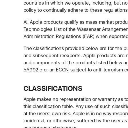
countries in which we operate, including, but not 
policy to continually adhere to these regulations 
All Apple products qualify as mass market prod
Technologies List of the Wassenaar Arrangement
Administration Regulations (EAR) when exported
The classifications provided below are for the 
and subsequent reexports. Apple products are not
and components of the products listed below ar
5A992.c or an ECCN subject to anti-terrorism c
CLASSIFICATIONS
Apple makes no representation or warranty as to th
this classification table. Any use of such classif
at the users’ own risk. Apple is in no way respo
incidental, or otherwise, suffered by the user as 
any purpose whatsoever.