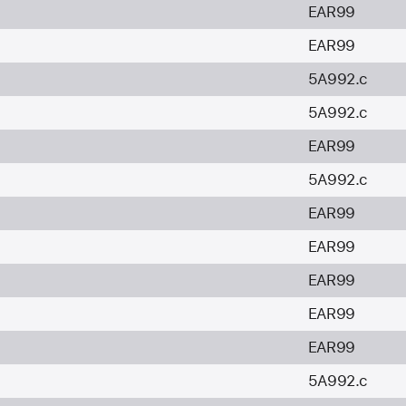
EAR99
EAR99
5A992.c
5A992.c
EAR99
5A992.c
EAR99
EAR99
EAR99
EAR99
EAR99
5A992.c