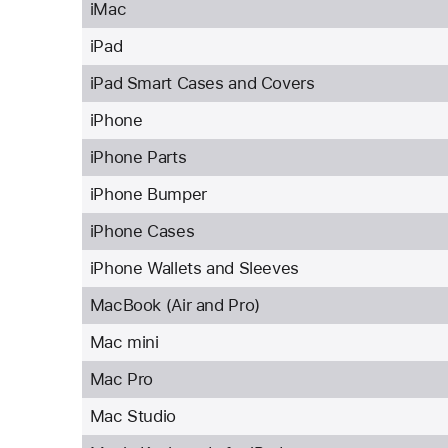
iMac
iPad
iPad Smart Cases and Covers
iPhone
iPhone Parts
iPhone Bumper
iPhone Cases
iPhone Wallets and Sleeves
MacBook (Air and Pro)
Mac mini
Mac Pro
Mac Studio