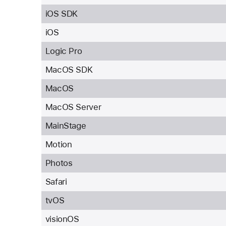
iOS SDK
iOS
Logic Pro
MacOS SDK
MacOS
MacOS Server
MainStage
Motion
Photos
Safari
tvOS
visionOS