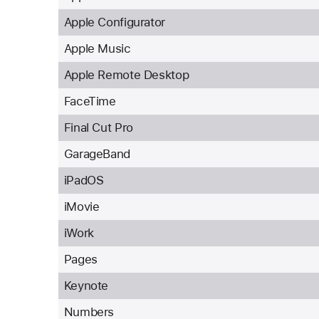
Apple Configurator
Apple Music
Apple Remote Desktop
FaceTime
Final Cut Pro
GarageBand
iPadOS
iMovie
iWork
Pages
Keynote
Numbers