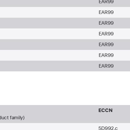
EAR99
EAR99
EAR99
EAR99
EAR99
EAR99
EAR99
ECCN
duct family)
5D992.c