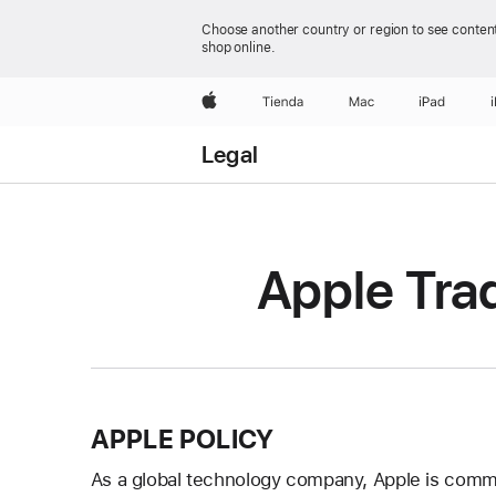
Choose another country or region to see content
shop online.
Apple
Tienda
Mac
iPad
Legal
Apple Tra
APPLE POLICY
As a global technology company, Apple is committ