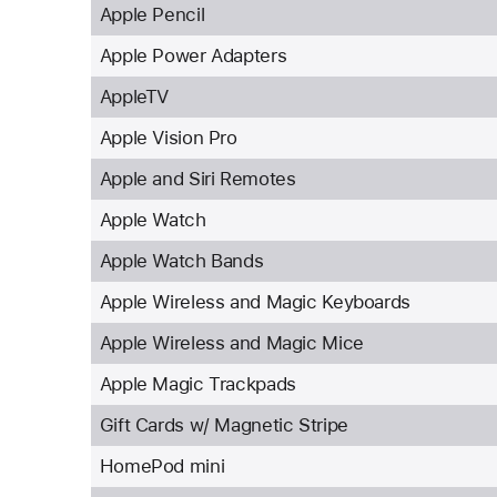
Apple Pencil
Apple Power Adapters
AppleTV
Apple Vision Pro
Apple and Siri Remotes
Apple Watch
Apple Watch Bands
Apple Wireless and Magic Keyboards
Apple Wireless and Magic Mice
Apple Magic Trackpads
Gift Cards w/ Magnetic Stripe
HomePod mini