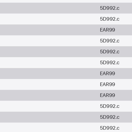
5D992.c
5D992.c
EAR99
5D992.c
5D992.c
5D992.c
EAR99
EAR99
EAR99
5D992.c
5D992.c
5D992.c