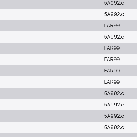
5A992.c
5A992.c
EAR99
5A992.c
EAR99
EAR99
EAR99
EAR99
5A992.c
5A992.c
5A992.c
5A992.c