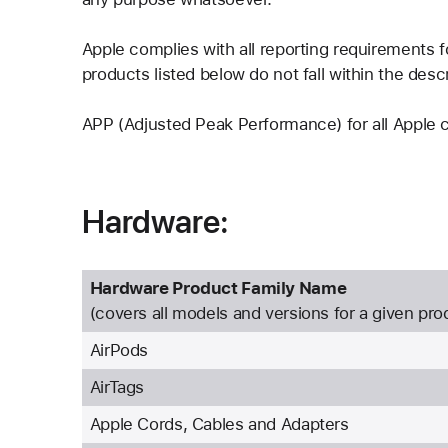
Apple complies with all reporting requirements
products listed below do not fall within the descr
APP (Adjusted Peak Performance) for all Apple
Hardware:
Hardware Product Family Name
(covers all models and versions for a given pro
AirPods
AirTags
Apple Cords, Cables and Adapters