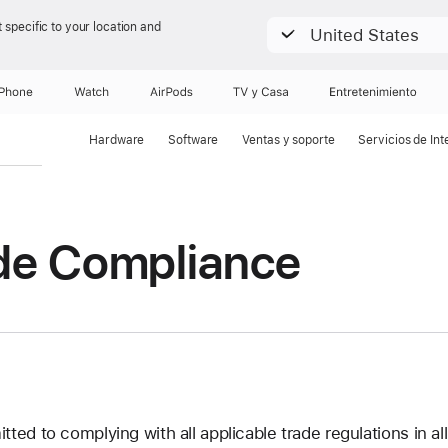
 specific to your location and
United States
iPhone
Watch
AirPods
TV & Casa
Entretenimiento
Hardware
Software
Ventas y soporte
Servicios de Int
de Compliance
ed to complying with all applicable trade regulations in all