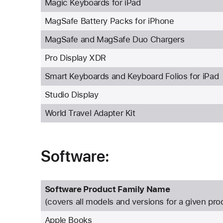
Magic Keyboards for iPad
MagSafe Battery Packs for iPhone
MagSafe and MagSafe Duo Chargers
Pro Display XDR
Smart Keyboards and Keyboard Folios for iPad
Studio Display
World Travel Adapter Kit
Software:
Software Product Family Name
(covers all models and versions for a given pro
Apple Books