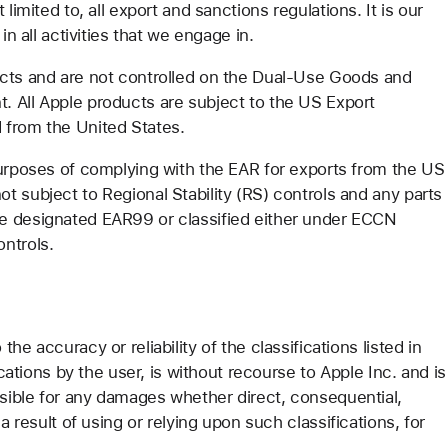
limited to, all export and sanctions regulations. It is our
in all activities that we engage in.
ucts and are not controlled on the Dual-Use Goods and
. All Apple products are subject to the US Export
 from the United States.
purposes of complying with the EAR for exports from the US
 subject to Regional Stability (RS) controls and any parts
e designated EAR99 or classified either under ECCN
ontrols.
e accuracy or reliability of the classifications listed in
ications by the user, is without recourse to Apple Inc. and is
nsible for any damages whether direct, consequential,
a result of using or relying upon such classifications, for