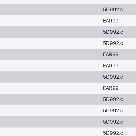
5D992.c
EAR99
5D992.c
5D992.c
EAR99
EAR99
5D992.c
EAR99
5D992.c
5D992.c
5D992.c
5D992.c