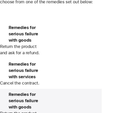
choose from one of the remedies set out below:
Remedies for
serious failure
with goods
Return the product
and ask for a refund.
Remedies for
serious failure
with services
Cancel the contract.
Remedies for
serious failure
with goods