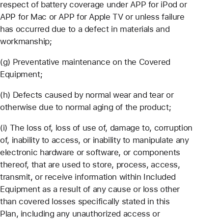
respect of battery coverage under APP for iPod or
APP for Mac or APP for Apple TV or unless failure
has occurred due to a defect in materials and
workmanship;
(g) Preventative maintenance on the Covered
Equipment;
(h) Defects caused by normal wear and tear or
otherwise due to normal aging of the product;
(i) The loss of, loss of use of, damage to, corruption
of, inability to access, or inability to manipulate any
electronic hardware or software, or components
thereof, that are used to store, process, access,
transmit, or receive information within Included
Equipment as a result of any cause or loss other
than covered losses specifically stated in this
Plan, including any unauthorized access or