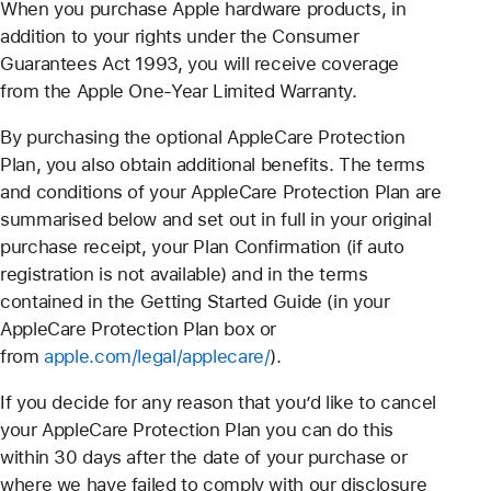
When you purchase Apple hardware products, in
addition to your rights under the Consumer
Guarantees Act 1993, you will receive coverage
from the Apple One-Year Limited Warranty.
By purchasing the optional AppleCare Protection
Plan, you also obtain additional benefits. The terms
and conditions of your AppleCare Protection Plan are
summarised below and set out in full in your original
purchase receipt, your Plan Confirmation (if auto
registration is not available) and in the terms
contained in the Getting Started Guide (in your
AppleCare Protection Plan box or
from
apple.com/legal/
applecare
/
).
If you decide for any reason that you’d like to cancel
your AppleCare Protection Plan you can do this
within 30 days after the date of your purchase or
where we have failed to comply with our disclosure