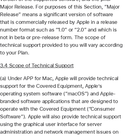
Major Release. For purposes of this Section, “Major
Release” means a significant version of software
that is commercially released by Apple in a release
number format such as “1.0” or “2.0” and which is
not in beta or pre-release form. The scope of
technical support provided to you will vary according
to your Plan.
3.4 Scope of Technical Support
(a) Under APP for Mac, Apple will provide technical
support for the Covered Equipment, Apple’s
operating system software (“macOS”) and Apple-
branded software applications that are designed to
operate with the Covered Equipment (“Consumer
Software”). Apple will also provide technical support
using the graphical user interface for server
administration and network management issues on