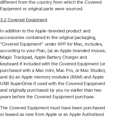
different from the country from which the Covered
Equipment or original parts were sourced.
3.2 Covered Equipment
In addition to the Apple-branded product and
accessories contained in the original packaging,
“Covered Equipment” under APP for Mac, includes,
according to your Plan, (a) an Apple-branded mouse,
Magic Trackpad, Apple Battery Charger and
keyboard if included with the Covered Equipment (or
purchased with a Mac mini, Mac Pro, or Mac Studio),
and (b) an Apple memory modules (RAM) and Apple
USB SuperDrive if used with the Covered Equipment
and originally purchased by you no earlier than two
years before the Covered Equipment purchase.
The Covered Equipment must have been purchased
or leased as new from Apple or an Apple Authorised