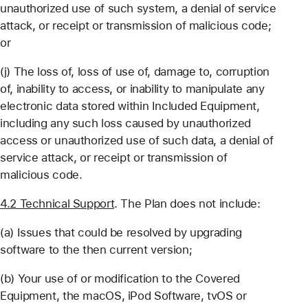
unauthorized use of such system, a denial of service
attack, or receipt or transmission of malicious code;
or
(j) The loss of, loss of use of, damage to, corruption
of, inability to access, or inability to manipulate any
electronic data stored within Included Equipment,
including any such loss caused by unauthorized
access or unauthorized use of such data, a denial of
service attack, or receipt or transmission of
malicious code.
4.2 Technical Support
. The Plan does not include:
(a) Issues that could be resolved by upgrading
software to the then current version;
(b) Your use of or modification to the Covered
Equipment, the macOS, iPod Software, tvOS or