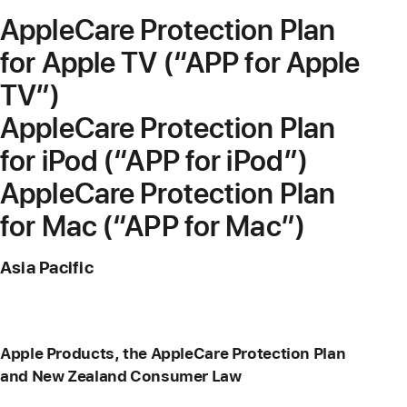
AppleCare Protection Plan
for Apple TV (“APP for Apple
TV”)
AppleCare Protection Plan
for iPod (“APP for iPod”)
AppleCare Protection Plan
for Mac (“APP for Mac”)
Asia Pacific
Apple Products, the AppleCare Protection Plan
and New Zealand Consumer Law