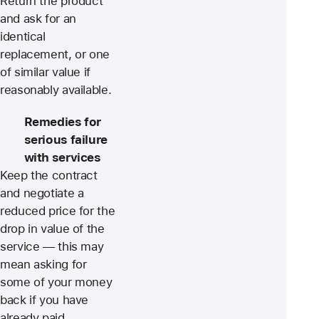
Return the product
and ask for an
identical
replacement, or one
of similar value if
reasonably available.
Remedies for
serious failure
with services
Keep the contract
and negotiate a
reduced price for the
drop in value of the
service — this may
mean asking for
some of your money
back if you have
already paid.