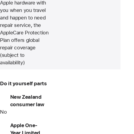
Apple hardware with
you when you travel
and happen to need
repair service, the
AppleCare Protection
Plan offers global
repair coverage
(subject to
availability)
Do it yourself parts
New Zealand
consumer law
No
Apple One-
Year Limited