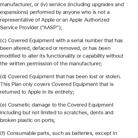
manufacturer, or (iv) service (including upgrades and
expansions) performed by anyone who is not a
representative of Apple or an Apple Authorized
Service Provider (“AASP”);
(c) Covered Equipment with a serial number that has
been altered, defaced or removed, or has been
modified to alter its functionality or capability without
the written permission of the manufacturer;
(d) Covered Equipment that has been lost or stolen.
This Plan only covers Covered Equipment that is
returned to Apple in its entirety;
(e) Cosmetic damage to the Covered Equipment
including but not limited to scratches, dents and
broken plastic on ports;
(f) Consumable parts, such as batteries, except in