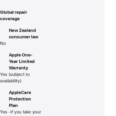
Global repair
coverage
New Zealand
consumer law
No
Apple One-
Year Limited
Warranty
Yes (subject to
availability)
AppleCare
Protection
Plan
Yes -If you take your