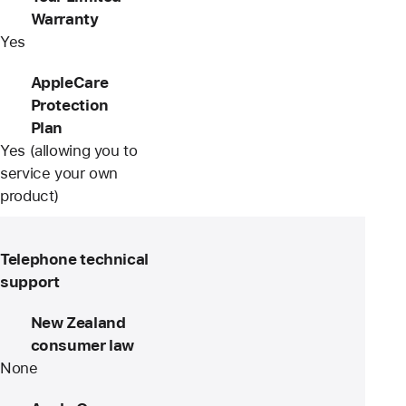
Warranty
Yes
AppleCare
Protection
Plan
Yes (allowing you to
service your own
product)
Telephone technical
support
New Zealand
consumer law
None