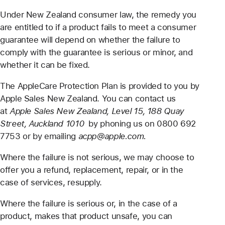
Under New Zealand consumer law, the remedy you
are entitled to if a product fails to meet a consumer
guarantee will depend on whether the failure to
comply with the guarantee is serious or minor, and
whether it can be fixed.
The AppleCare Protection Plan is provided to you by
Apple Sales New Zealand. You can contact us
at
Apple Sales New Zealand, Level 15, 188 Quay
Street, Auckland 1010
by phoning us on 0800 692
7753 or by emailing
acpp@apple.com.
Where the failure is not serious, we may choose to
offer you a refund, replacement, repair, or in the
case of services, resupply.
Where the failure is serious or, in the case of a
product, makes that product unsafe, you can