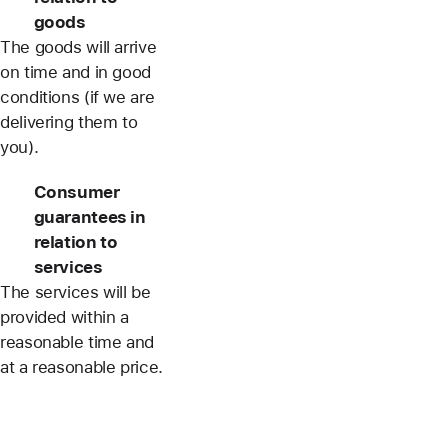
goods
The goods will arrive
on time and in good
conditions (if we are
delivering them to
you).
Consumer
guarantees in
relation to
services
The services will be
provided within a
reasonable time and
at a reasonable price.