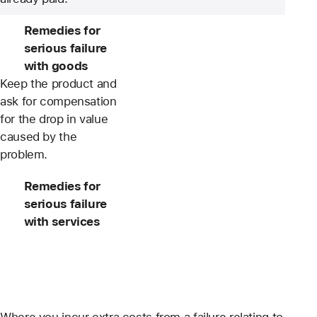
Remedies for
serious failure
with goods
Keep the product and
ask for compensation
for the drop in value
caused by the
problem.
Remedies for
serious failure
with services