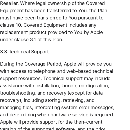
Reseller. Where legal ownership of the Covered
Equipment has been transferred to You, the Plan
must have been transferred to You pursuant to
clause 10. Covered Equipment includes any
replacement product provided to You by Apple
under clause 3.1 of this Plan.
3.3 Technical Support
During the Coverage Period, Apple will provide you
with access to telephone and web-based technical
support resources. Technical support may include
assistance with installation, launch, configuration,
troubleshooting, and recovery (except for data
recovery), including storing, retrieving, and
managing files; interpreting system error messages;
and determining when hardware service is required.
Apple will provide support for the then-current
version of the supported software, and the prior