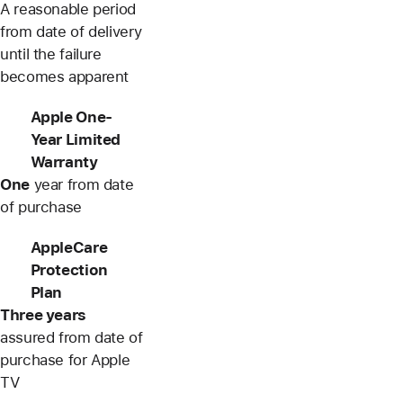
A reasonable period
from date of delivery
until the failure
becomes apparent
Apple One-
Year Limited
Warranty
One
year from date
of purchase
AppleCare
Protection
Plan
Three years
assured from date of
purchase for Apple
TV