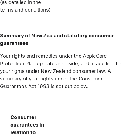
(as detailed in the
terms and conditions)
Summary of New Zealand statutory consumer
guarantees
Your rights and remedies under the AppleCare
Protection Plan operate alongside, and in addition to,
your rights under New Zealand consumer law. A
summary of your rights under the Consumer
Guarantees Act 1993 is set out below.
Consumer
guarantees in
relation to