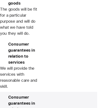
goods
The goods will be fit
for a particular
purpose and will do
what we have told
you they will do.
Consumer
guarantees in
relation to
services
We will provide the
services with
reasonable care and
skill.
Consumer
guarantees in