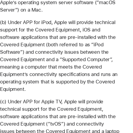
Apple’s operating system server software (“macOS
Server”) on a Mac.
(b) Under APP for iPod, Apple will provide technical
support for the Covered Equipment, iOS and
software applications that are pre-installed with the
Covered Equipment (both referred to as “iPod
Software”) and connectivity issues between the
Covered Equipment and a “Supported Computer”,
meaning a computer that meets the Covered
Equipment’s connectivity specifications and runs an
operating system that is supported by the Covered
Equipment.
(c) Under APP for Apple TV, Apple will provide
technical support for the Covered Equipment,
software applications that are pre-installed with the
Covered Equipment (“tvOS”) and connectivity
issues between the Covered Equipment and a laptop