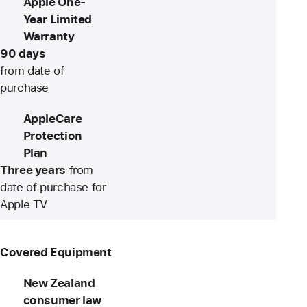
Apple One-
Year Limited
Warranty
90 days
from date of
purchase
AppleCare
Protection
Plan
Three years
from
date of purchase for
Apple TV
Covered Equipment
New Zealand
consumer law