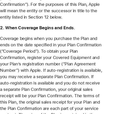
Confirmation”). For the purposes of this Plan, Apple
will mean the entity or the successor in title to the
entity listed in Section 12 below.
2. When Coverage Begins and Ends
.
Coverage begins when you purchase the Plan and
ends on the date specified in your Plan Confirmation
(“Coverage Period”). To obtain your Plan
Confirmation, register your Covered Equipment and
your Plan’s registration number (“Plan Agreement
Number”) with Apple. If auto-registration is available,
you may receive a separate Plan Confirmation. If
auto-registration is available and you do not receive
a separate Plan Confirmation, your original sales
receipt will be your Plan Confirmation. The terms of
this Plan, the original sales receipt for your Plan and
the Plan Confirmation are each part of your service