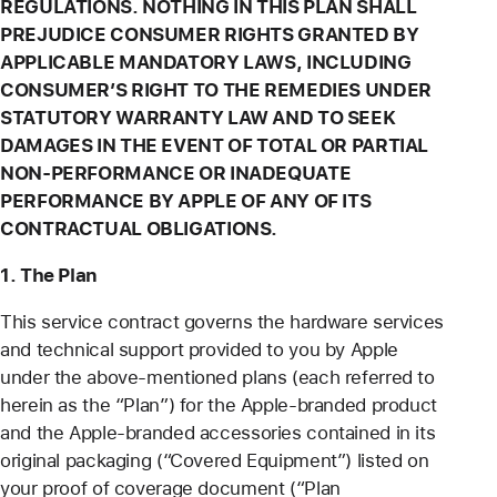
REGULATIONS. NOTHING IN THIS PLAN SHALL
PREJUDICE CONSUMER RIGHTS GRANTED BY
APPLICABLE MANDATORY LAWS, INCLUDING
CONSUMER’S RIGHT TO THE REMEDIES UNDER
STATUTORY WARRANTY LAW AND TO SEEK
DAMAGES IN THE EVENT OF TOTAL OR PARTIAL
NON-PERFORMANCE OR INADEQUATE
PERFORMANCE BY APPLE OF ANY OF ITS
CONTRACTUAL OBLIGATIONS.
1. The Plan
This service contract governs the hardware services
and technical support provided to you by Apple
under the above-mentioned plans (each referred to
herein as the “Plan”) for the Apple-branded product
and the Apple-branded accessories contained in its
original packaging (“Covered Equipment”) listed on
your proof of coverage document (“Plan