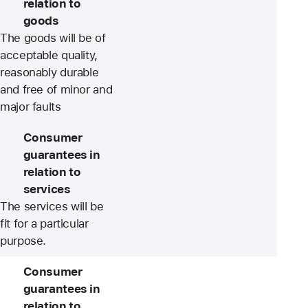
relation to
goods
The goods will be of
acceptable quality,
reasonably durable
and free of minor and
major faults
Consumer
guarantees in
relation to
services
The services will be
fit for a particular
purpose.
Consumer
guarantees in
relation to