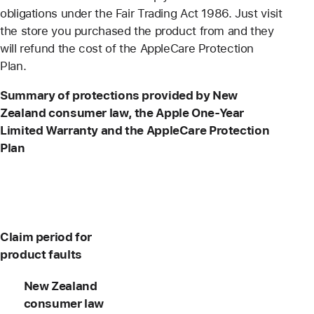
obligations under the Fair Trading Act 1986. Just visit
the store you purchased the product from and they
will refund the cost of the AppleCare Protection
Plan.
Summary of protections provided by New
Zealand consumer law, the Apple One-Year
Limited Warranty and the AppleCare Protection
Plan
Claim period for
product faults
New Zealand
consumer law