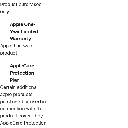
Product purchased
only
Apple One-
Year Limited
Warranty
Apple hardware
product
AppleCare
Protection
Plan
Certain additional
apple products
purchased or used in
connection with the
product covered by
AppleCare Protection