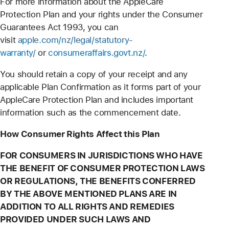
For more information about the AppleCare
Protection Plan and your rights under the Consumer
Guarantees Act 1993, you can
visit
apple.com/nz/legal/statutory-
warranty/
or
consumeraffairs.govt.nz/
.
You should retain a copy of your receipt and any
applicable Plan Confirmation as it forms part of your
AppleCare Protection Plan and includes important
information such as the commencement date.
How Consumer Rights Affect this Plan
FOR CONSUMERS IN JURISDICTIONS WHO HAVE
THE BENEFIT OF CONSUMER PROTECTION LAWS
OR REGULATIONS, THE BENEFITS CONFERRED
BY THE ABOVE MENTIONED PLANS ARE IN
ADDITION TO ALL RIGHTS AND REMEDIES
PROVIDED UNDER SUCH LAWS AND