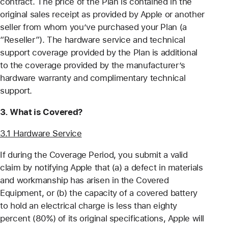
contract. The price of the Plan is contained in the
original sales receipt as provided by Apple or another
seller from whom you’ve purchased your Plan (a
“Reseller”). The hardware service and technical
support coverage provided by the Plan is additional
to the coverage provided by the manufacturer’s
hardware warranty and complimentary technical
support.
3. What is Covered?
3.1 Hardware Service
If during the Coverage Period, you submit a valid
claim by notifying Apple that (a) a defect in materials
and workmanship has arisen in the Covered
Equipment, or (b) the capacity of a covered battery
to hold an electrical charge is less than eighty
percent (80%) of its original specifications, Apple will