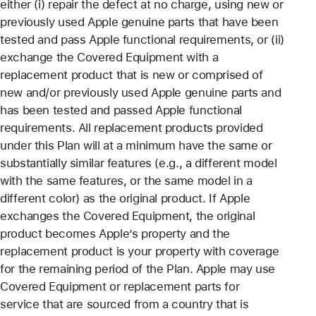
either (i) repair the defect at no charge, using new or
previously used Apple genuine parts that have been
tested and pass Apple functional requirements, or (ii)
exchange the Covered Equipment with a
replacement product that is new or comprised of
new and/or previously used Apple genuine parts and
has been tested and passed Apple functional
requirements. All replacement products provided
under this Plan will at a minimum have the same or
substantially similar features (e.g., a different model
with the same features, or the same model in a
different color) as the original product. If Apple
exchanges the Covered Equipment, the original
product becomes Apple’s property and the
replacement product is your property with coverage
for the remaining period of the Plan. Apple may use
Covered Equipment or replacement parts for
service that are sourced from a country that is