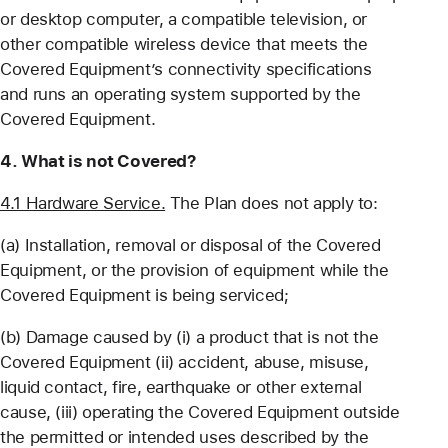
or desktop computer, a compatible television, or
other compatible wireless device that meets the
Covered Equipment’s connectivity specifications
and runs an operating system supported by the
Covered Equipment.
4. What is not Covered?
4.1 Hardware Service.
The Plan does not apply to:
(a) Installation, removal or disposal of the Covered
Equipment, or the provision of equipment while the
Covered Equipment is being serviced;
(b) Damage caused by (i) a product that is not the
Covered Equipment (ii) accident, abuse, misuse,
liquid contact, fire, earthquake or other external
cause, (iii) operating the Covered Equipment outside
the permitted or intended uses described by the