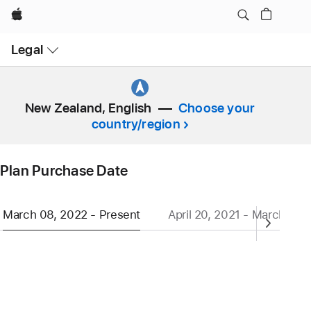
Apple
Open
Legal
Menu
New Zealand, English
Choose your
country/region
Plan Purchase Date
March 08, 2022 - Present
April 20, 2021 - March 07,