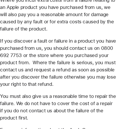
Where you incur extra costs from a failure relating to
an Apple product you have purchased from us, we
will also pay you a reasonable amount for damage
caused by any fault or for extra costs caused by the
failure of the product.
If you discover a fault or failure in a product you have
purchased from us, you should contact us on 0800
692 7753 or the store where you purchased your
product from. Where the failure is serious, you must
contact us and request a refund as soon as possible
after you discover the failure otherwise you may lose
your right to that refund.
You must also give us a reasonable time to repair the
failure. We do not have to cover the cost of a repair
if you do not contact us about the failure of the
product first.