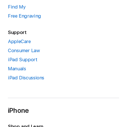
Find My
Free Engraving
Support
AppleCare
Consumer Law
iPad Support
Manuals
iPad Discussions
iPhone
Shop and Learn