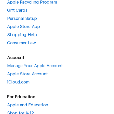
Apple Recycling Program
Gift Cards
Personal Setup
Apple Store App
Shopping Help
Consumer Law
Account
Manage Your Apple Account
Apple Store Account
iCloud.com
For Education
Apple and Education
Shop for K-12