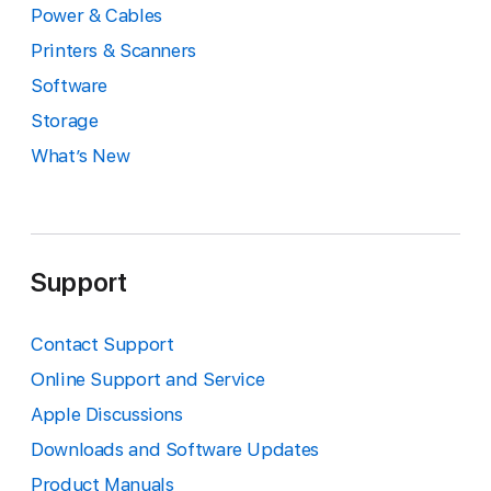
Power & Cables
Printers & Scanners
Software
Storage
What’s New
Support
Contact Support
Online Support and Service
Apple Discussions
Downloads and Software Updates
Product Manuals