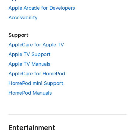
Apple Arcade for Developers
Accessibility
Support
AppleCare for Apple TV
Apple TV Support
Apple TV Manuals
AppleCare for HomePod
HomePod mini Support
HomePod Manuals
Entertainment