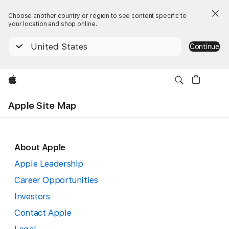
Choose another country or region to see content specific to
your location and shop online.
United States
Continue
Apple
Apple Site Map
About Apple
Apple
Apple Leadership
Site
Career Opportunities
Investors
Map
Contact Apple