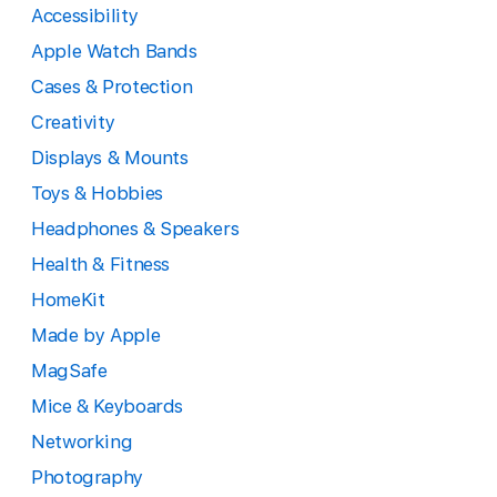
Accessibility
Apple Watch Bands
Cases & Protection
Creativity
Displays & Mounts
Toys & Hobbies
Headphones & Speakers
Health & Fitness
HomeKit
Made by Apple
MagSafe
Mice & Keyboards
Networking
Photography