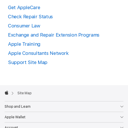
Get AppleCare
Check Repair Status
Consumer Law
Exchange and Repair Extension Programs
Apple Training
Apple Consultants Network
Support Site Map
Apple
Footer

Site Map
Apple
Shop and Learn
Apple Wallet
Account