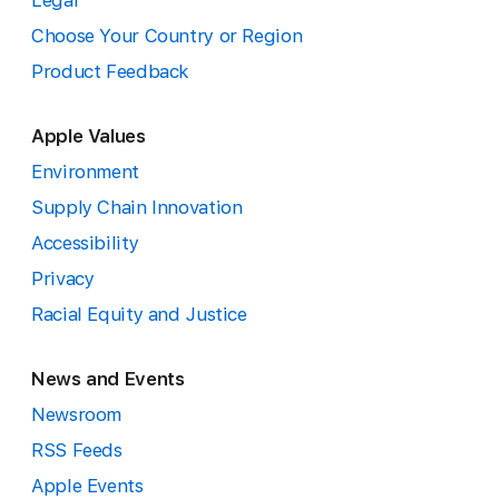
Legal
Choose Your Country or Region
Product Feedback
Apple Values
Environment
Supply Chain Innovation
Accessibility
Privacy
Racial Equity and Justice
News and Events
Newsroom
RSS Feeds
Apple Events