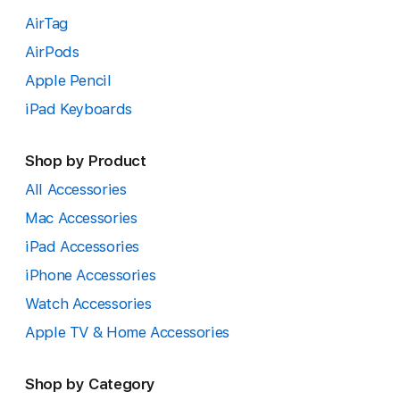
AirTag
AirPods
Apple Pencil
iPad Keyboards
Shop by Product
All Accessories
Mac Accessories
iPad Accessories
iPhone Accessories
Watch Accessories
Apple TV & Home Accessories
Shop by Category