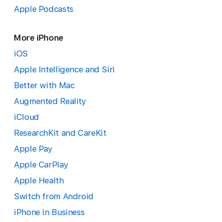
Apple Podcasts
More iPhone
iOS
Apple Intelligence and Siri
Better with Mac
Augmented Reality
iCloud
ResearchKit and CareKit
Apple Pay
Apple CarPlay
Apple Health
Switch from Android
iPhone in Business