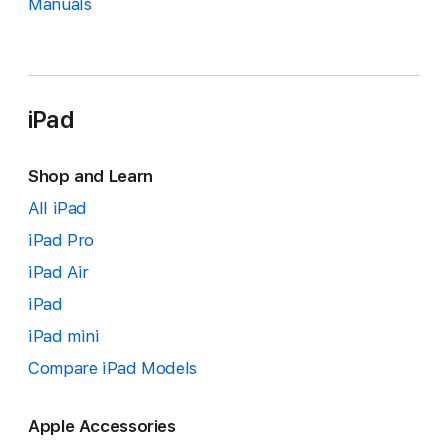
Manuals
iPad
Shop and Learn
All iPad
iPad Pro
iPad Air
iPad
iPad mini
Compare iPad Models
Apple Accessories