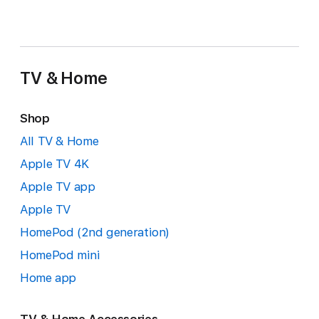
TV & Home
Shop
All TV & Home
Apple TV 4K
Apple TV app
Apple TV
HomePod (2nd generation)
HomePod mini
Home app