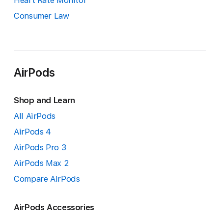
Heart Rate Monitor
Consumer Law
AirPods
Shop and Learn
All AirPods
AirPods 4
AirPods Pro 3
AirPods Max 2
Compare AirPods
AirPods Accessories