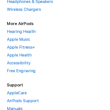
Headphones & Speakers
Wireless Chargers
More AirPods
Hearing Health
Apple Music
Apple Fitness+
Apple Health
Accessibility
Free Engraving
Support
AppleCare
AirPods Support
Manuals