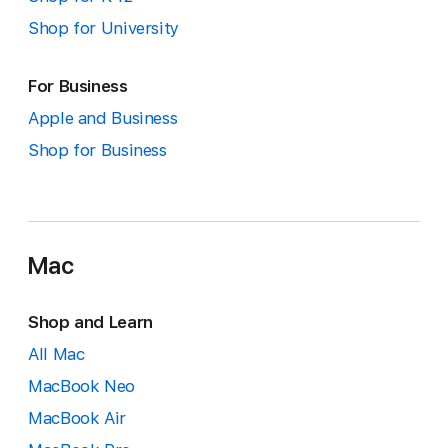
Shop for University
For Business
Apple and Business
Shop for Business
Mac
Shop and Learn
All Mac
MacBook Neo
MacBook Air