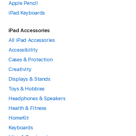
Apple Pencil
iPad Keyboards
iPad Accessories
All iPad Accessories
Accessibility
Cases & Protection
Creativity
Displays & Stands
Toys & Hobbies
Headphones & Speakers
Health & Fitness
HomeKit
Keyboards