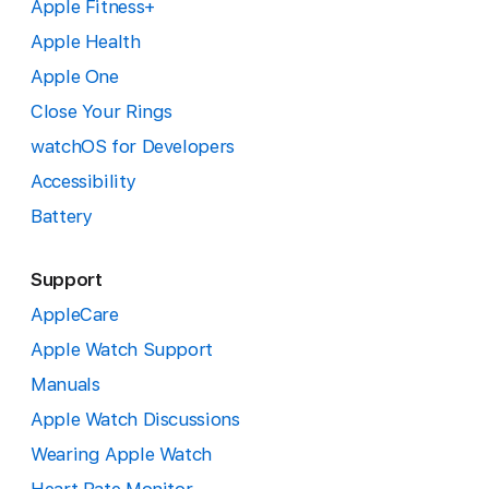
Apple Fitness+
Apple Health
Apple One
Close Your Rings
watchOS for Developers
Accessibility
Battery
Support
AppleCare
Apple Watch Support
Manuals
Apple Watch Discussions
Wearing Apple Watch