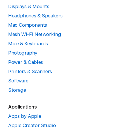
Displays & Mounts
Headphones & Speakers
Mac Components
Mesh Wi‑Fi Networking
Mice & Keyboards
Photography
Power & Cables
Printers & Scanners
Software
Storage
Applications
Apps by Apple
Apple Creator Studio