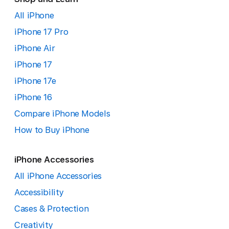
All iPhone
iPhone 17 Pro
iPhone Air
iPhone 17
iPhone 17e
iPhone 16
Compare iPhone Models
How to Buy iPhone
iPhone Accessories
All iPhone Accessories
Accessibility
Cases & Protection
Creativity