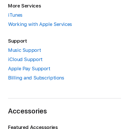
More Services
iTunes
Working with Apple Services
Support
Music Support
iCloud Support
Apple Pay Support
Billing and Subscriptions
Accessories
Featured Accessories