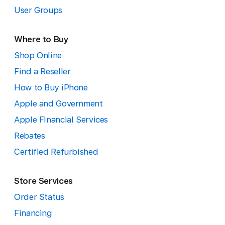
User Groups
Where to Buy
Shop Online
Find a Reseller
How to Buy iPhone
Apple and Government
Apple Financial Services
Rebates
Certified Refurbished
Store Services
Order Status
Financing