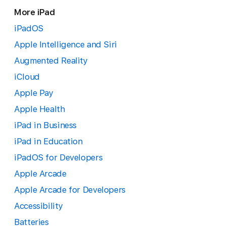
More iPad
iPadOS
Apple Intelligence and Siri
Augmented Reality
iCloud
Apple Pay
Apple Health
iPad in Business
iPad in Education
iPadOS for Developers
Apple Arcade
Apple Arcade for Developers
Accessibility
Batteries