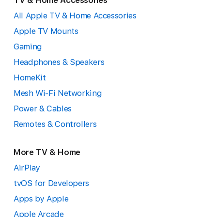
TV & Home Accessories
All Apple TV & Home Accessories
Apple TV Mounts
Gaming
Headphones & Speakers
HomeKit
Mesh Wi-Fi Networking
Power & Cables
Remotes & Controllers
More TV & Home
AirPlay
tvOS for Developers
Apps by Apple
Apple Arcade