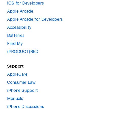
iOS for Developers
Apple Arcade
Apple Arcade for Developers
Accessibility
Batteries
Find My
(PRODUCT)RED
Support
AppleCare
Consumer Law
iPhone Support
Manuals
iPhone Discussions