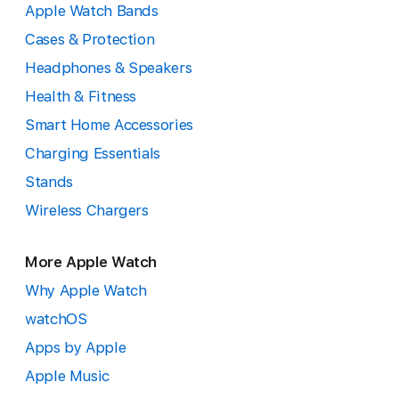
Apple Watch Bands
Cases & Protection
Headphones & Speakers
Health & Fitness
Smart Home Accessories
Charging Essentials
Stands
Wireless Chargers
More Apple Watch
Why Apple Watch
watchOS
Apps by Apple
Apple Music