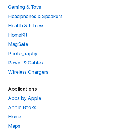
Gaming & Toys
Headphones & Speakers
Health & Fitness
HomeKit
MagSafe
Photography
Power & Cables
Wireless Chargers
Applications
Apps by Apple
Apple Books
Home
Maps