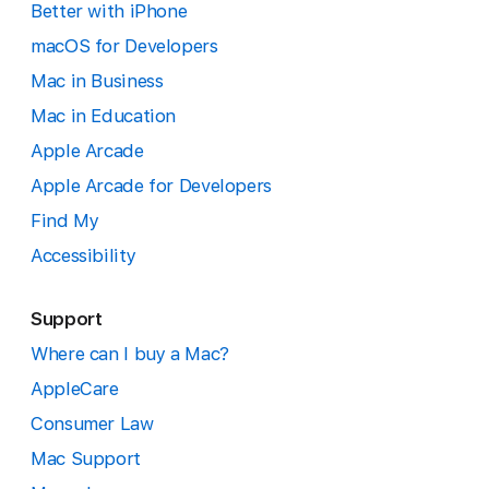
Better with iPhone
macOS for Developers
Mac in Business
Mac in Education
Apple Arcade
Apple Arcade for Developers
Find My
Accessibility
Support
Where can I buy a Mac?
AppleCare
Consumer Law
Mac Support