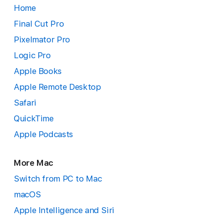
Home
Final Cut Pro
Pixelmator Pro
Logic Pro
Apple Books
Apple Remote Desktop
Safari
QuickTime
Apple Podcasts
More Mac
Switch from PC to Mac
macOS
Apple Intelligence and Siri