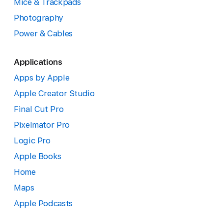
Mice & Trackpads
Photography
Power & Cables
Applications
Apps by Apple
Apple Creator Studio
Final Cut Pro
Pixelmator Pro
Logic Pro
Apple Books
Home
Maps
Apple Podcasts