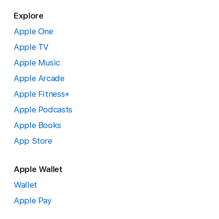
Explore
Apple One
Apple TV
Apple Music
Apple Arcade
Apple Fitness+
Apple Podcasts
Apple Books
App Store
Apple Wallet
Wallet
Apple Pay