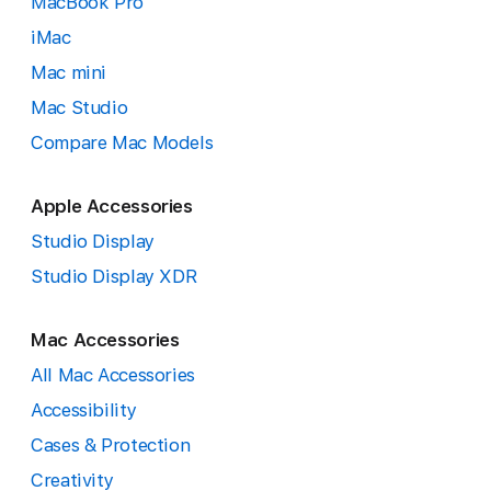
MacBook Pro
iMac
Mac mini
Mac Studio
Compare Mac Models
Apple Accessories
Studio Display
Studio Display XDR
Mac Accessories
All Mac Accessories
Accessibility
Cases & Protection
Creativity