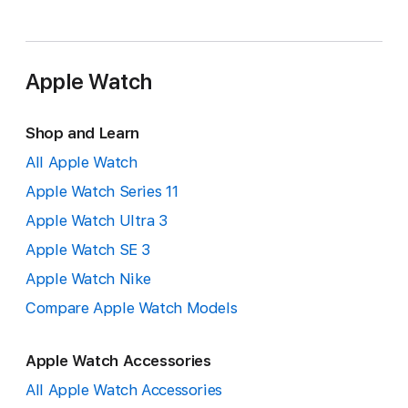
Apple Watch
Shop and Learn
All Apple Watch
Apple Watch Series 11
Apple Watch Ultra 3
Apple Watch SE 3
Apple Watch Nike
Compare Apple Watch Models
Apple Watch Accessories
All Apple Watch Accessories