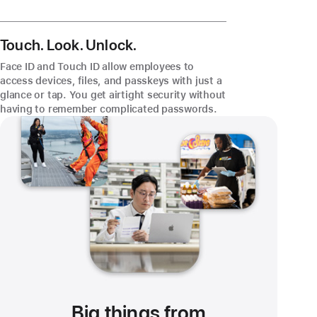
Touch. Look. Unlock.
Face ID and Touch ID allow employees to
access devices, files, and passkeys with just a
glance or tap. You get airtight security without
having to remember complicated passwords.
Big things from