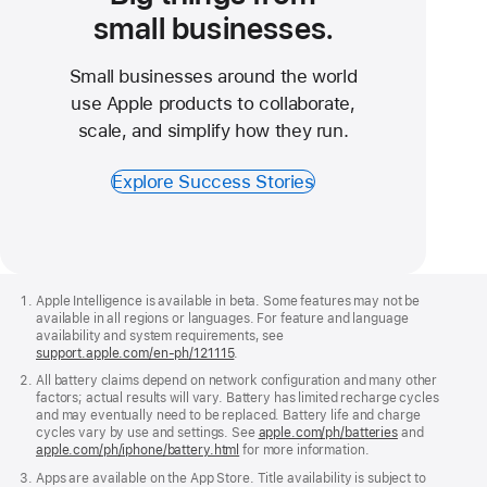
small businesses.
Small businesses around the world
use Apple products to collaborate,
scale, and simplify how they run.
Explore Success Stories
Apple
Footer
Apple Intelligence is available in beta. Some features may not be
available in all regions or languages. For feature and language
availability and system requirements, see
support.apple.com/en‑ph/121115
.
All battery claims depend on network configuration and many other
factors; actual results will vary. Battery has limited recharge cycles
and may eventually need to be replaced. Battery life and charge
cycles vary by use and settings. See
apple.com/ph/batteries
and
apple.com/ph/iphone/battery.html
for more information.
Apps are available on the App Store. Title availability is subject to