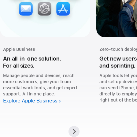
Apple Business
Zero-touch depl
An all-in-one solution.
Get new users
For all sizes.
and sprinting.
Manage people and devices, reach
Apple tools let yo
more customers, give your team
and set up device
essential work tools, and get expert
can send iPhone, 
support. All in one place.
directly to emplo
Explore Apple Business
right out of the b