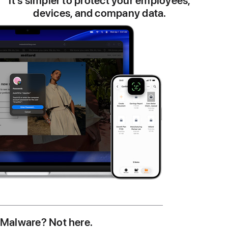
it’s simpler to protect your employees,
devices, and company data.
Malware? Not here.