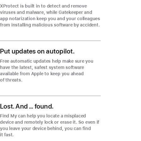
XProtect is built in to detect and remove
viruses and malware, while Gatekeeper and
app notarization keep you and your colleagues
from installing malicious software by accident.
Put updates on autopilot.
Free automatic updates help make sure you
have the latest, safest system software
available from Apple to keep you ahead
of threats.
Lost. And … found.
Find My can help you locate a misplaced
device and remotely lock or erase it. So even if
you leave your device behind, you can find
it fast.