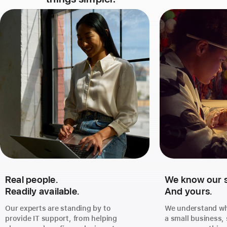
Real people.
We know our st
Readily available.
And yours.
Our experts are standing by to
We understand wha
provide IT support, from helping
a small business,