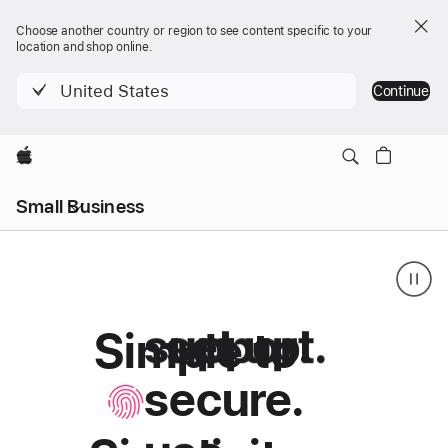
Choose another country or region to see content specific to your
location and shop online.
United States
Continue
Apple
Local
Small Business
Nav
Menu
support.
set up.
Simple to
Small
Simple
Business
secure.
to
setup,