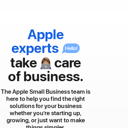
Apple
experts
take
care
👩🏽‍💻
of business.
The Apple Small Business team is
here to help you find the right
solutions for your business
whether you’re starting up,
growing, or just want to make
things simpler.