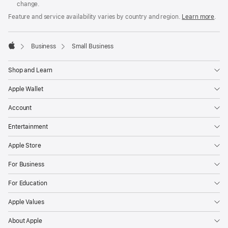
change.
Feature and service availability varies by country and region.
Learn more
.

Business
Small Business
Apple
Shop and Learn
Apple Wallet
Account
Entertainment
Apple Store
For Business
For Education
Apple Values
About Apple