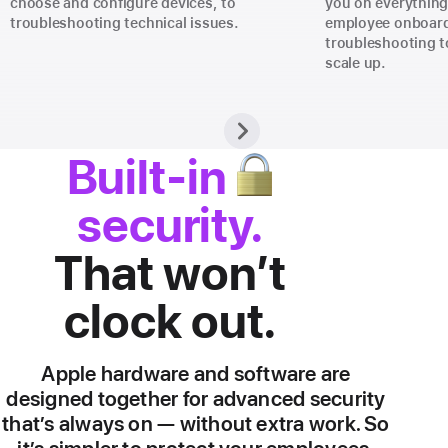
choose and configure devices, to
you on everythin
troubleshooting technical issues.
employee onboard
troubleshooting t
scale up.
🔒
Built-in
security.
That won’t
clock out.
Apple hardware and software are
designed together for advanced security
that’s always on — without extra work. So