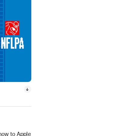
show to Apple