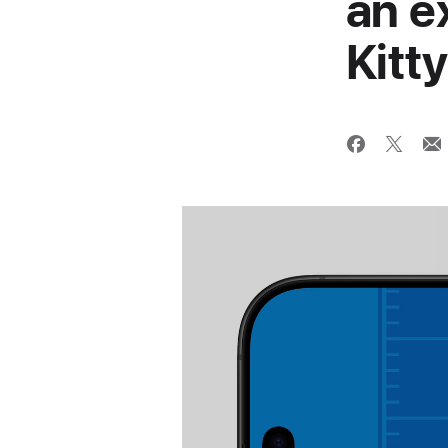
an e
Kitt