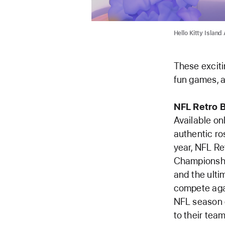
Hello Kitty Islan
These exciti
fun games, a
NFL Retro 
Available o
authentic ro
year, NFL Re
Championship
and the ulti
compete aga
NFL season g
to their tea