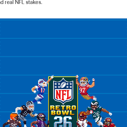
d real NFL stakes.