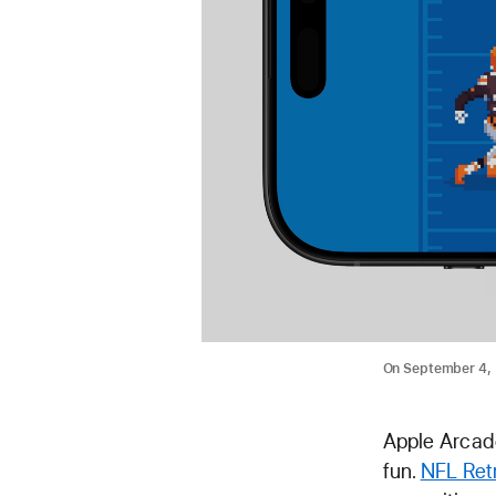
On September 4, 
Apple Arcade
fun.
NFL Ret