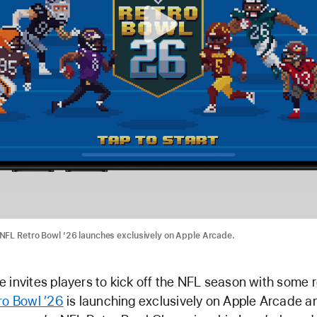
NFL Retro Bowl ’26 launches exclusively on Apple Arcade.
 invites players to kick off the NFL season with some r
ro Bowl ’26
is launching exclusively on Apple Arcade a