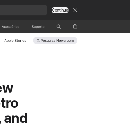
Continue
Acessórios
Suporte
Pesquisa
Newsroom
Apple Stories
ew
tro
, and