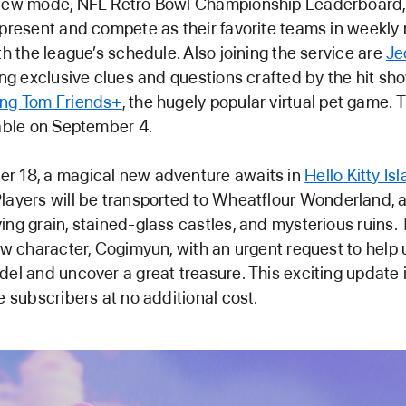
 new mode, NFL Retro Bowl Championship Leaderboard,
epresent and compete as their favorite teams in weekl
ith the league’s schedule. Also joining the service are
Je
ring exclusive clues and questions crafted by the hit sho
ing Tom Friends+
, the hugely popular virtual pet game
lable on September 4.
r 18, a magical new adventure awaits in
Hello Kitty Is
 Players will be transported to Wheatflour Wonderland, 
ing grain, stained-glass castles, and mysterious ruins.
new character, Cogimyun, with an urgent request to help 
del and uncover a great treasure. This exciting update 
de subscribers at no additional cost.