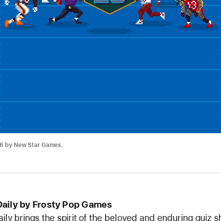
26 by New Star Games.
Daily by Frosty Pop Games
ily brings the spirit of the beloved and enduring quiz 