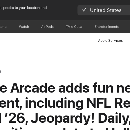
 specific to your location and
United States
hone
Watch
AirPods
TV e Casa
Entretenimento
Apple Services
5
e Arcade adds fun n
ent, including NFL Re
 ’26, Jeopardy! Daily