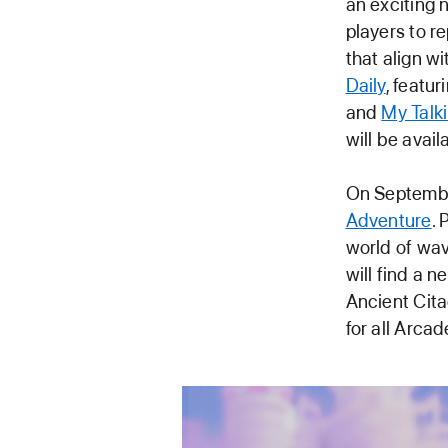
an exciting
players to r
that align w
Daily
, featu
and
My Talk
will be avai
On Septembe
Adventure
.
world of wav
will find a 
Ancient Cita
for all Arca