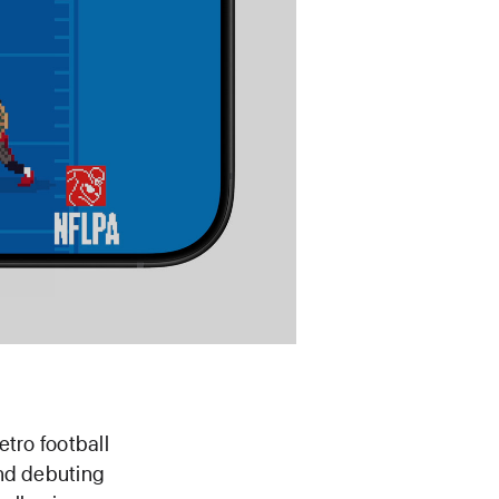
etro football
nd debuting