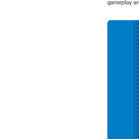
gameplay an