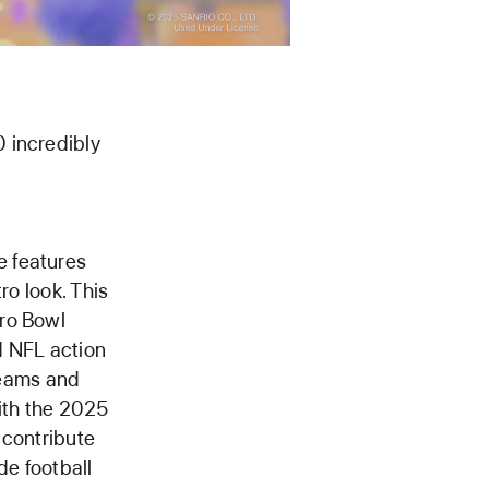
 incredibly
e features
ro look. This
tro Bowl
d NFL action
 teams and
ith the 2025
 contribute
de football