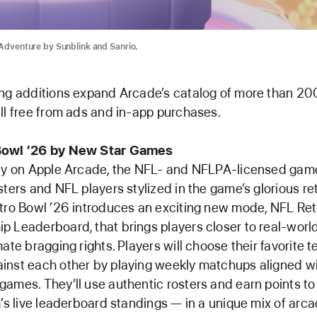
d Adventure by Sunblink and Sanrio.
ng additions expand Arcade’s catalog of more than 200
ll free from ads and in-app purchases.
Bowl ’26 by New Star Games
nly on Apple Arcade, the NFL- and NFLPA-licensed gam
sters and NFL players stylized in the game’s glorious ret
tro Bowl ’26 introduces an exciting new mode, NFL Re
 Leaderboard, that brings players closer to real-worl
mate bragging rights. Players will choose their favorite
inst each other by playing weekly matchups aligned w
ames. They’ll use authentic rosters and earn points to
m’s live leaderboard standings — in a unique mix of arca