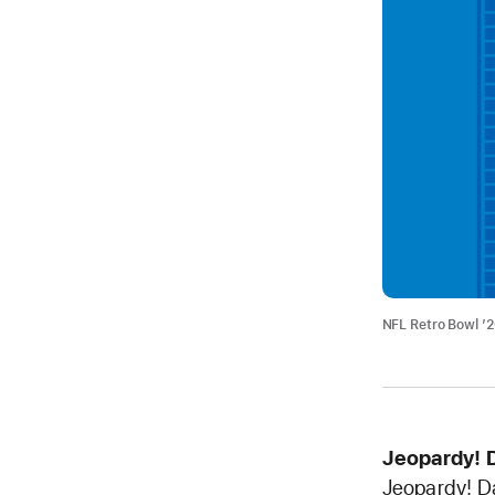
NFL Retro Bowl ’
Jeopardy! 
Jeopardy! Da