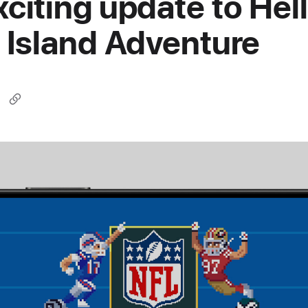
xciting update to Hel
y Island Adventure