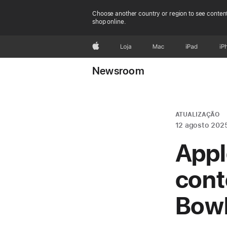
Choose another country or region to see content
shop online.
Apple
Loja
Mac
iPad
iP
Newsroom
ATUALIZAÇÃO
12 agosto 202
Appl
cont
Bowl