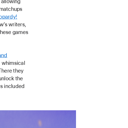
 allowing
y matchups
opardy!
w’s writers,
. These games
land
a whimsical
 There they
unlock the
is included