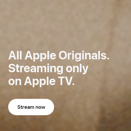
Apple
All Apple Originals.
TV
Streaming only
on Apple TV.
Stream now