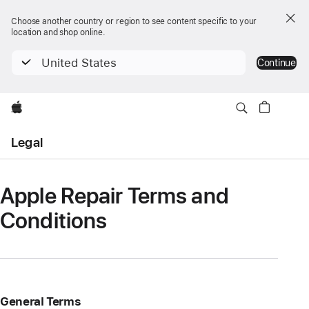
Choose another country or region to see content specific to your
location and shop online.
United States
Continue
Apple
Open
Legal
Menu
Apple Repair Terms and
Conditions
General Terms