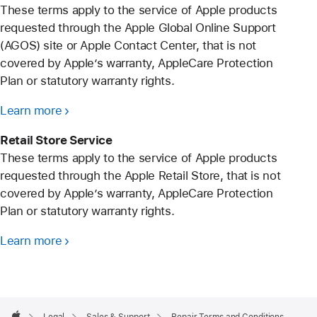
These terms apply to the service of Apple products
requested through the Apple Global Online Support
(AGOS) site or Apple Contact Center, that is not
covered by Apple’s warranty, AppleCare Protection
Plan or statutory warranty rights.
Learn more
Retail Store Service
These terms apply to the service of Apple products
requested through the Apple Retail Store, that is not
covered by Apple’s warranty, AppleCare Protection
Plan or statutory warranty rights.
Learn more
Apple
Footer
