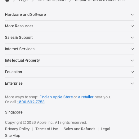
Legal
Sales & Support
Repair Terms and Conditions
Apple
Hardware and Software
More Resources
Sales & Support
Internet Services
Intellectual Property
Education
Enterprise
More ways to shop:
Find an Apple Store
or
a retailer
near you.
Or call
1800‐692‐7753
.
Singapore
Copyright © 2026 Apple Inc. All rights reserved.
Privacy Policy
Terms of Use
Sales and Refunds
Legal
Site Map