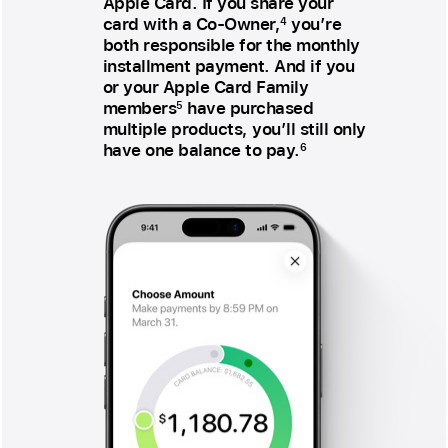
Apple Card. If you share your
card with a Co‑Owner,
you’re
4
both responsible for the monthly
installment payment. And if you
or your Apple Card Family
members
have purchased
5
multiple products, you’ll still only
have one balance to pay.
6