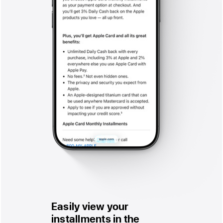
Easily view your
installments in the