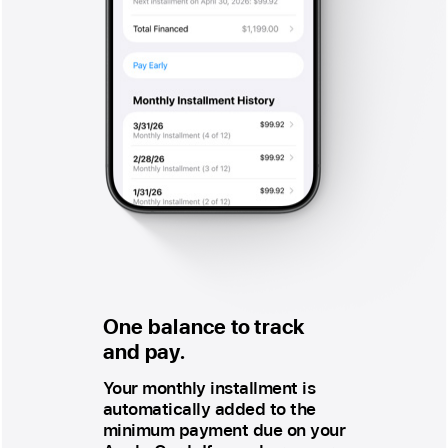
One balance to track
and pay.
Your monthly installment is
automatically added to the
minimum payment due on your