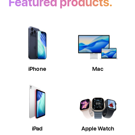
Featured products.
iPhone
Mac
iPad
Apple Watch