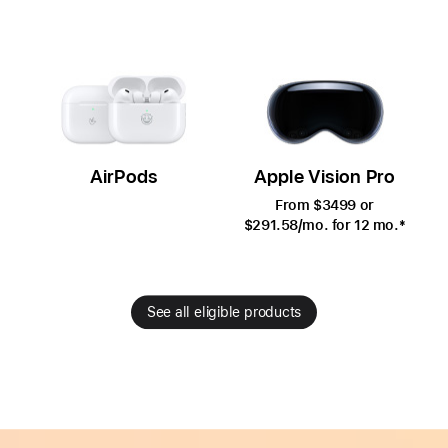
AirPods
Apple Vision Pro
From $3499 or
$291.58
/mo.
per
for 12
mo.
month
*
month
See all eligible products