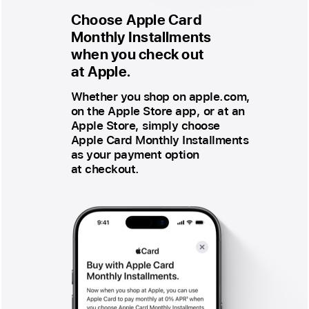
Choose Apple Card
Monthly Installments
when you check out
at Apple.
Whether you shop on apple.com,
on the Apple Store app, or at an
Apple Store, simply choose
Apple Card Monthly Installments
as your payment option
at checkout.