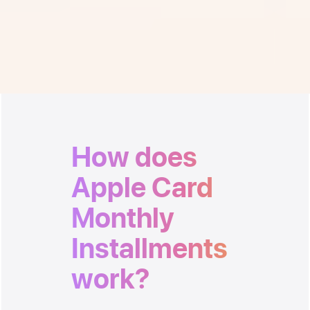
Monthly Installments
when you check out at Apple.
How does
Apple Card
Monthly
Installments
work?