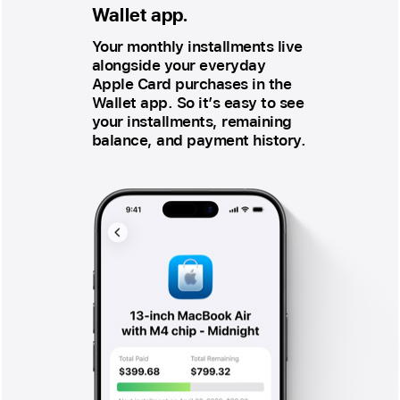
Wallet app.
Your monthly installments live
alongside your everyday
Apple Card purchases in the
Wallet app. So it’s easy to see
your installments, remaining
balance, and payment history.