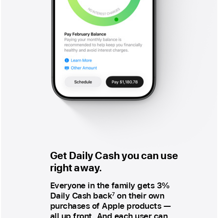
Get Daily Cash
you can use
right away.
Everyone in the family gets 3%
Daily Cash back
on their own
7
purchases of Apple products —
all up front. And each user can