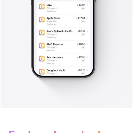
Get started
with Apple Card.
Apply in minutes to see if you
are approved with no impact to
your credit score.
**
Apply now