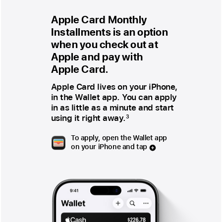
Apple Card Monthly
Installments is an option
when you check out at
Apple and pay with
Apple Card.
Apple Card lives on your iPhone,
in the Wallet app. You can apply
in as little as a minute and start
using it right away.
3
To apply, open the Wallet app
on your iPhone and tap
plus
sign