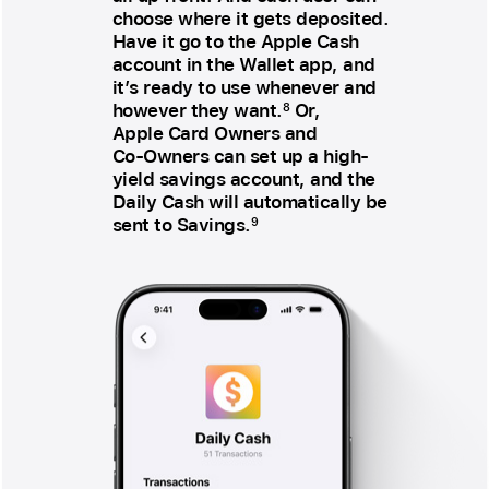
choose where it gets deposited.
Have it go to the Apple Cash
account in the Wallet app, and
it’s ready to use whenever and
however they want.
Or,
8
Apple Card Owners and
Co‑Owners can set up a high-
yield savings account, and the
Daily Cash will automatically be
sent to Savings.
9