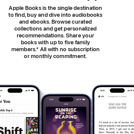
Apple Books is the single destination
to find, buy and dive into audiobooks
and ebooks. Browse curated
collections and get personalized
recommendations. Share your
books with up to five family
members.
*
All with no subscription
or monthly commitment.