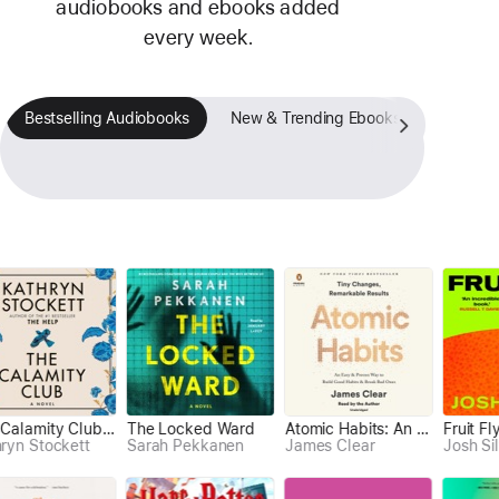
audiobooks and ebooks added
every week.
Bestselling Audiobooks
New & Trending Ebooks
Fan-Fav
The Calamity Club (Unabridged)
The Locked Ward
Atomic Habits: An Easy & Proven Way to Build Good Habits & Break Bad Ones (Unabridged)
Greenlights (Unabridged)
Atomic Habits: An Easy & Proven Way to Build Good Habits & Break Bad Ones (Unabridged)
Fruit Fly
Becoming (Unabridged)
Spa
 Stockett
James Clear
Sarah Pekkanen
James Clear
Matthew McConaughey
Michelle Obama
Josh Silver