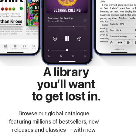
A library
you’ll want
to get lost in.
Browse our global catalogue
featuring millions of bestsellers, new
releases and classics — with new