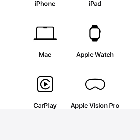
iPhone
iPad
Mac
Apple Watch
CarPlay
Apple Vision Pro