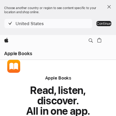
Choose another country or region to see content specific to your
location and shop online.
United States
Continue
Apple
Apple Books
Apple Books
Read, listen,
discover.
All in one app.