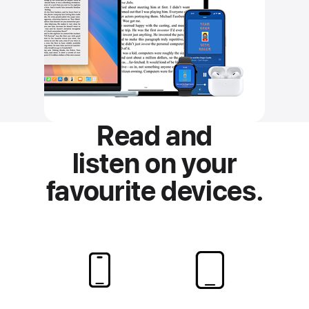
Read and
listen on
your
favourite devices.