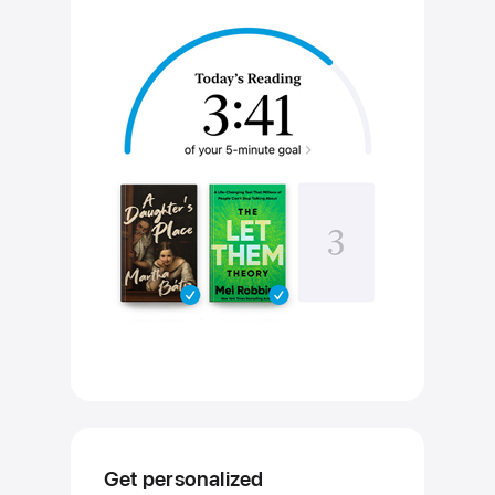
Get personalized