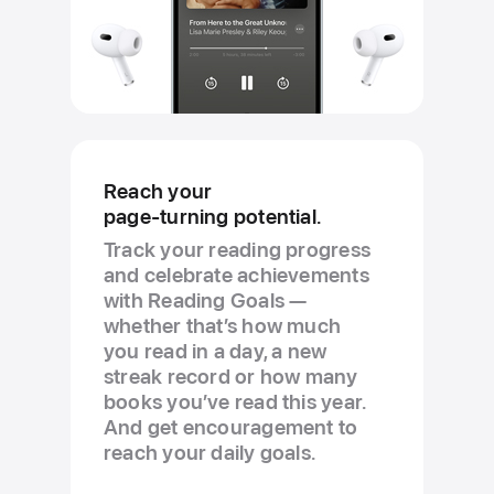
Reach your
page-turning potential.
Track your reading progress
and celebrate achievements
with Reading Goals —
whether that’s how much
you read in a day, a new
streak record or how many
books you’ve read this year.
And get encouragement to
reach your daily goals.