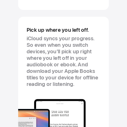
Pick up where you left off.
iCloud syncs your progress.
So even when you switch
devices, you’ll pick up right
where you left off in your
audiobook or ebook. And
download your Apple Books
titles to your device for offline
reading or listening.