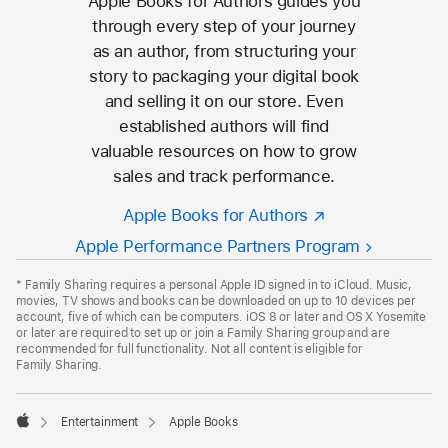
Apple Books for Authors guides you
through every step of your journey
as an author, from structuring your
story to packaging your digital book
and selling it on our store. Even
established authors will find
valuable resources on how to grow
sales and track performance.
Apple Books for Authors
Apple Performance Partners Program
Apple
Footer
*
Family Sharing requires a personal Apple ID signed in to iCloud. Music,
movies, TV shows and books can be downloaded on up to 10 devices per
account, five of which can be computers. iOS 8 or later and OS X Yosemite
or later are required to set up or join a Family Sharing group and are
recommended for full functionality. Not all content is eligible for
Family Sharing.

Entertainment
Apple Books
Apple