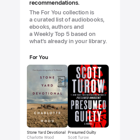
recommendations.
The For You collection is
a curated list of audiobooks,
ebooks, authors and
a Weekly Top 5 based on
what’s already in your library.
For You
Stone Yard Devotional
Presumed Guilty
Charlotte Wood
Scott Turow