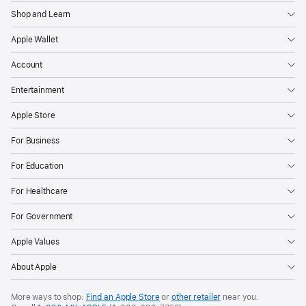
Shop and Learn
Apple Wallet
Account
Entertainment
Apple Store
For Business
For Education
For Healthcare
For Government
Apple Values
About Apple
More ways to shop:
Find an Apple Store
or
other retailer
near you.