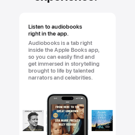
Listen to audiobooks
right in the app.
Audiobooks is a tab right
inside the Apple Books app,
so you can easily find and
get immersed in storytelling
brought to life by talented
narrators and celebrities.