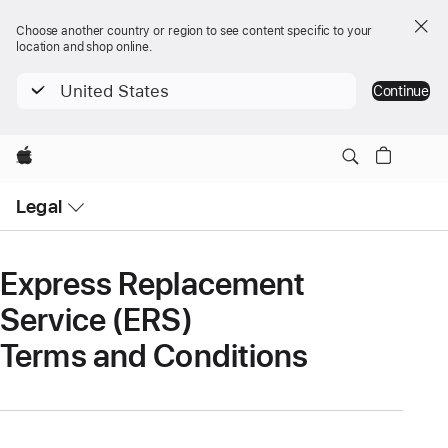
Choose another country or region to see content specific to your
location and shop online.
United States
Continue
Apple
Open
Legal
Menu
Express Replacement
Service (ERS)
Terms and Conditions