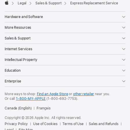
Footer

Legal
Sales & Support
Express Replacement Service
Apple
Hardware and Software
More Resources
Sales & Support
Internet Services
Intellectual Property
Education
Enterprise
More ways to shop:
Find an Apple Store
or
other retailer
near you.
Or call
1-800-MY-APPLE
(1-800-692-7753).
Canada (English)
Français
Copyright © 2026 Apple Inc. All rights reserved.
Privacy Policy
Use of Cookies
Terms of Use
Sales and Refunds