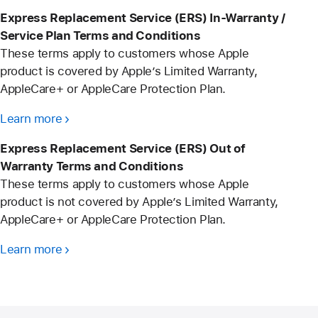
Express Replacement Service (ERS) In-Warranty /
Service Plan Terms and Conditions
These terms apply to customers whose Apple
product is covered by Apple’s Limited Warranty,
AppleCare+ or AppleCare Protection Plan.
Learn more
Express Replacement Service (ERS) Out of
Warranty Terms and Conditions
These terms apply to customers whose Apple
product is not covered by Apple’s Limited Warranty,
AppleCare+ or AppleCare Protection Plan.
Learn more
Apple