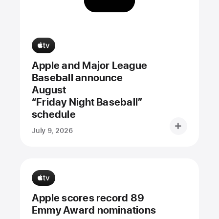
Apple and Major League
Baseball announce
August
“Friday Night Baseball”
schedule
July 9, 2026
Apple scores record 89
Emmy Award nominations