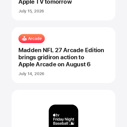
Apple TV tomorrow
July 15, 2026
Arcade
Madden NFL 27 Arcade Edition
brings gridiron action to
Apple Arcade on August 6
July 14, 2026