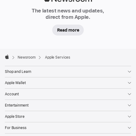
Newsroom
The latest news and updates,
direct from Apple.
Read more
Apple
Footer

Newsroom
Apple Services
Apple
Shop and Learn
Apple Wallet
Account
Entertainment
Apple Store
For Business