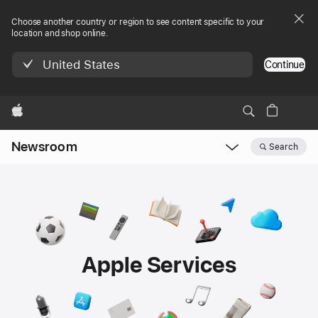
Choose another country or region to see content specific to your
location and shop online.
United States
Continue
Apple
Newsroom
Search
Open
Newsroom
navigation
Apple Services