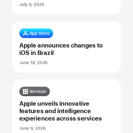
July 8, 2026
App Store
Apple announces changes to
iOS in Brazil
June 18, 2026
Services
Apple unveils innovative
features and intelligence
experiences across services
June 9, 2026