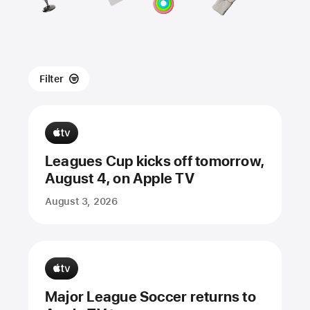
Filter
Leagues Cup kicks off tomorrow,
August 4, on Apple TV
August 3, 2026
Major League Soccer returns to