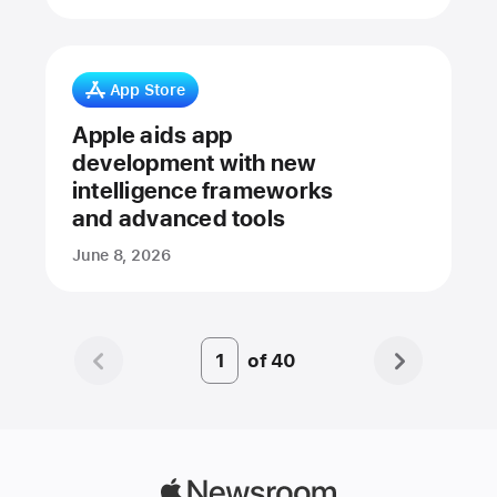
App Store
Apple aids app
development with new
intelligence frameworks
and advanced tools
June 8, 2026
of
40
Page
Number
1
Apple