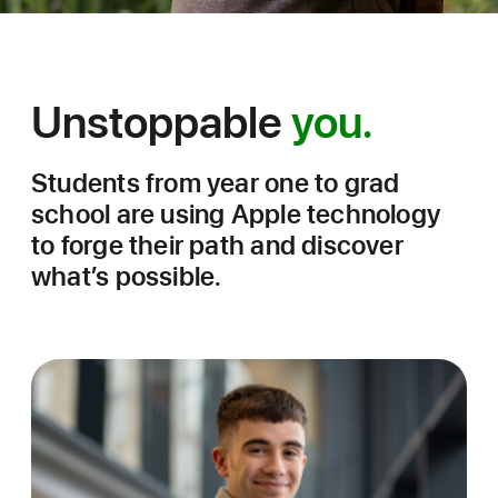
Unstoppable
you.
College
Students
Students from year one to grad
Success
school are using Apple technology
Stories
to forge their path and discover
what’s possible.