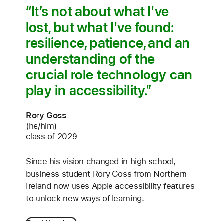
It’s not about what I've
lost, but what I've found:
resilience, patience, and an
understanding of the
crucial role technology can
play in accessibility.
Rory Goss
(he/him)
class of 2029
Since his vision changed in high school,
business student Rory Goss from Northern
Ireland now uses Apple accessibility features
to unlock new ways of learning.