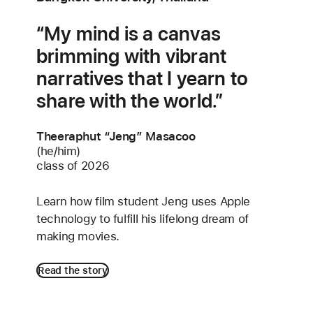
My mind is a canvas
brimming with vibrant
narratives that I yearn to
share with the world.
Theeraphut “Jeng” Masacoo
(he/him)
class of 2026
Learn how film student Jeng uses Apple
technology to fulfill his lifelong dream of
making movies.
Read the story