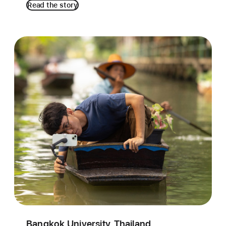
Read the story
Bangkok University, Thailand