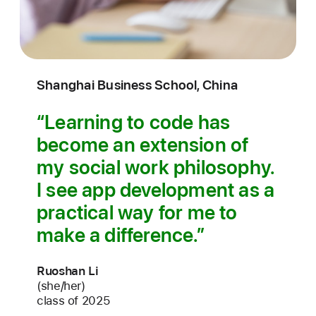
Shanghai Business School, China
Learning to code has
become an extension of
my social work philosophy.
I see app development as a
practical way for me to
make a difference.
Ruoshan Li
(she/her)
class of 2025