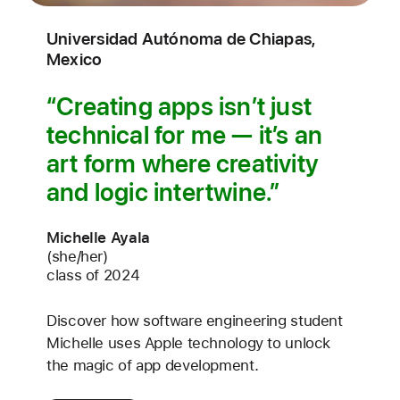
Universidad Autónoma de Chiapas,
Mexico
Creating apps isn’t just
technical for me — it’s an
art form where creativity
and logic intertwine.
Michelle Ayala
(she/her)
class of 2024
Discover how software engineering student
Michelle uses Apple technology to unlock
the magic of app development.