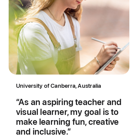
University of Canberra, Australia
As an aspiring teacher and
visual learner, my goal is to
make learning fun, creative
and inclusive.