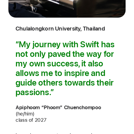
Chulalongkorn University, Thailand
My journey with Swift has
not only paved the way for
my own success, it also
allows me to inspire and
guide others towards their
passions.
Apiphoom “Phoom” Chuenchompoo
(he/him)
class of 2027