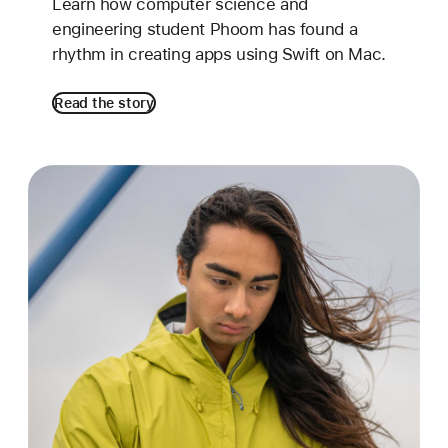
Learn how computer science and
engineering student Phoom has found a
rhythm in creating apps using Swift on Mac.
Read the story