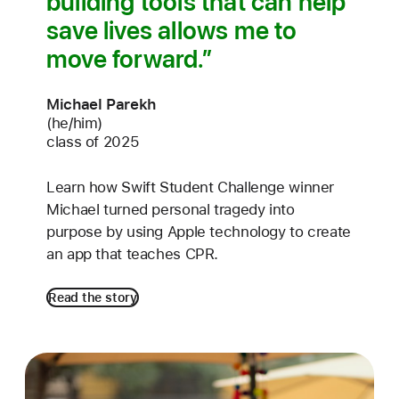
building tools that can help
save lives allows me to
move forward.
Michael Parekh
(he/him)
class of 2025
Learn how Swift Student Challenge winner
Michael turned personal tragedy into
purpose by using Apple technology to create
an app that teaches CPR.
Read the story