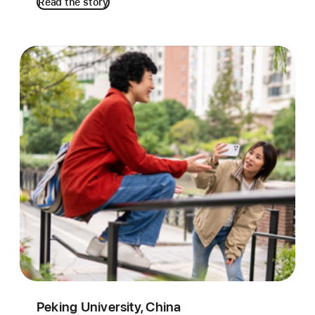
Read the story
Peking University, China