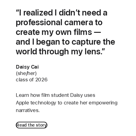
I realized I didn’t need a
professional camera to
create my own films —
and I began to capture the
world through my lens.
Daisy Cai
(she/her)
class of 2026
Learn how film student Daisy uses
Apple technology to create her empowering
narratives.
Read the story