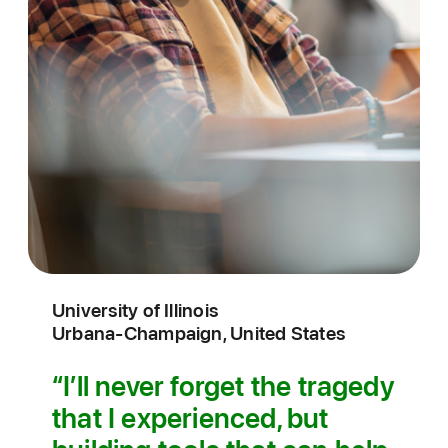
University of Illinois
Urbana‑Champaign, United States
I’ll never forget the tragedy
that I experienced, but