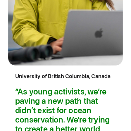
University of British Columbia, Canada
As young activists, we’re
paving a new
path that
didn’t exist for ocean
conservation. We’re trying
to create a better world,