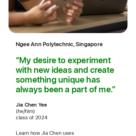
Ngee Ann Polytechnic, Singapore
My desire to experiment
with new ideas and create
something unique has
always been a part of me.
Jia Chen Yee
(he/him)
class of 2024
Learn how Jia Chen uses