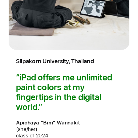
Silpakorn University, Thailand
iPad offers me unlimited
paint colors at my
fingertips in the digital
world.
Apichaya “Bim” Wannakit
(she/her)
class of 2024