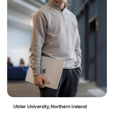
Ulster University, Northern Ireland