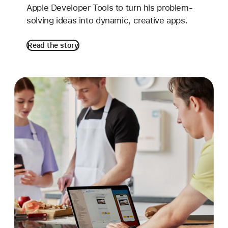
Apple Developer Tools to turn his problem-
solving ideas into dynamic, creative apps.
Read the story