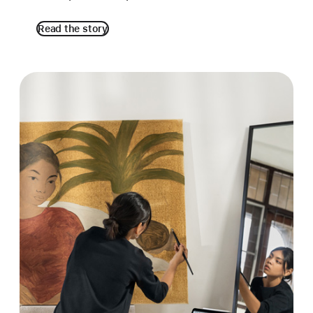
Read the story