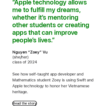
Apple technology allows
me to fulfill my dreams,
whether it’s mentoring
other students or creating
apps that can improve
people’s lives.
Nguyen “Zoey” Vu
(she/her)
class of 2024
See how self-taught app developer and
Mathematics student Zoey is using Swift and
Apple technology to honor her Vietnamese
heritage.
Read the story