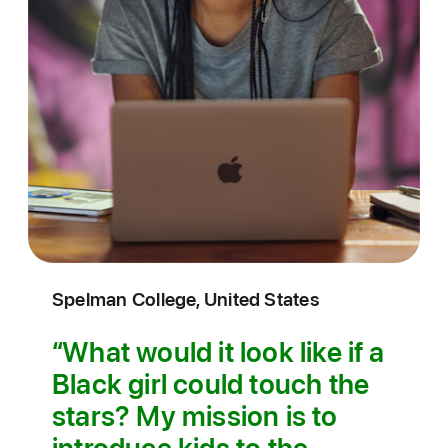
Spelman College, United States
What would it look like if a
Black girl could touch the
stars? My mission is to
introduce kids to the