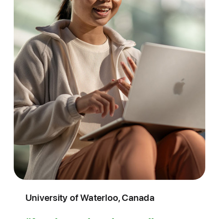
University of Waterloo, Canada