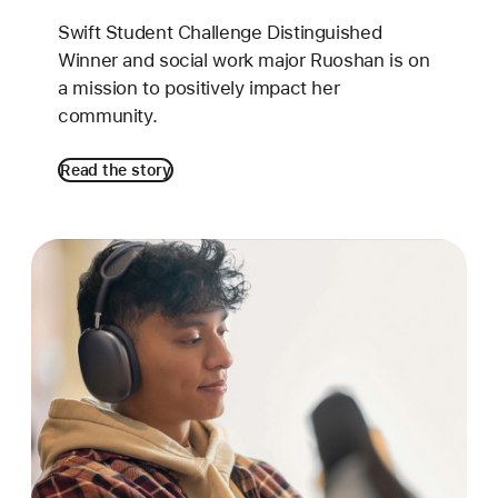
Swift Student Challenge Distinguished
Winner and social work major Ruoshan is on
a mission to positively impact her
community.
Read the story