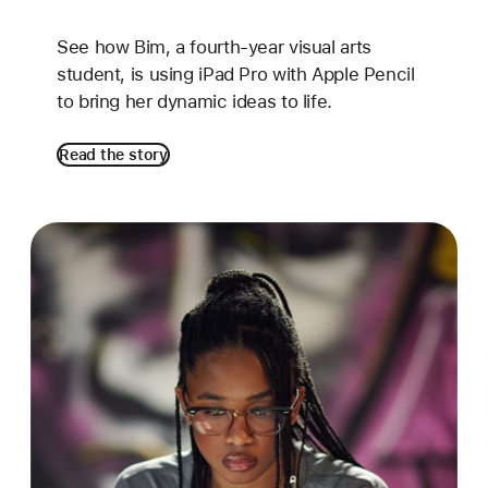
See how Bim, a fourth-year visual arts
student, is using iPad Pro with Apple Pencil
to bring her dynamic ideas to life.
Read the story