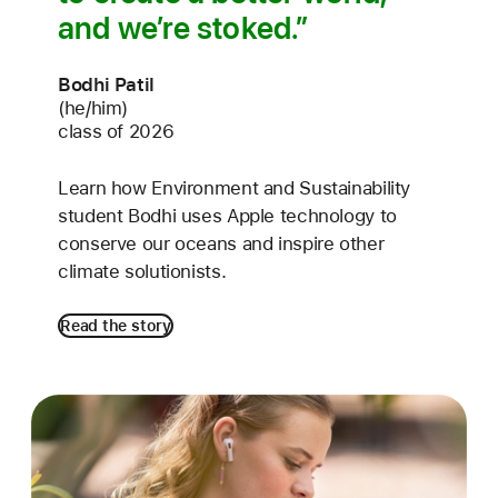
and we’re stoked.
Bodhi Patil
(he/him)
class of 2026
Learn how Environment and Sustainability
student Bodhi uses Apple technology to
conserve our oceans and inspire other
climate solutionists.
Read the story