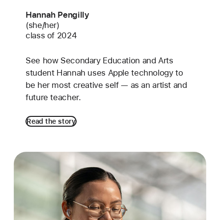
Hannah Pengilly
(she/her)
class of 2024
See how Secondary Education and Arts
student Hannah uses Apple technology to
be her most creative self — as an artist and
future teacher.
Read the story