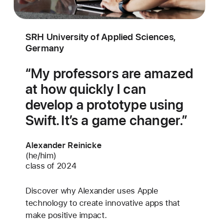
SRH University of Applied Sciences,
Germany
My professors are amazed
at how quickly I can
develop a prototype using
Swift. It’s a game changer.
Alexander Reinicke
(he/him)
class of 2024
Discover why Alexander uses Apple
technology to create innovative apps that
make positive impact.