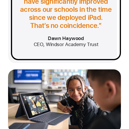
have significantly improved
across our schools in the time
since we deployed iPad.
That’s no coincidence.
Dawn Haywood
CEO, Windsor Academy Trust