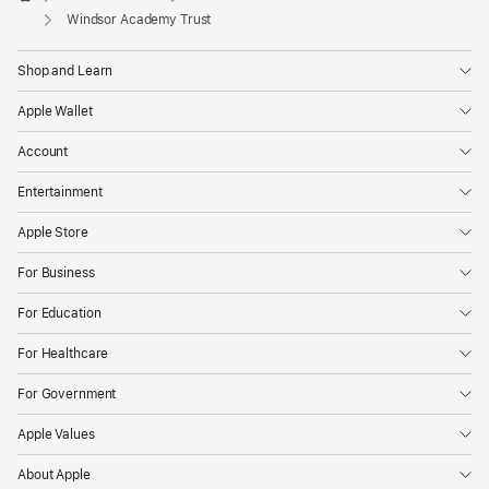
Apple
Windsor Academy Trust
Shop and Learn
Apple Wallet
Account
Entertainment
Apple Store
For Business
For Education
For Healthcare
For Government
Apple Values
About Apple