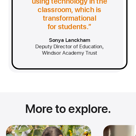
using technology in the
classroom, which is
transformational
for students.
Sonya Lanckham
Deputy Director of Education,
Windsor Academy Trust
More to explore.