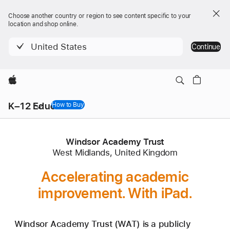
Choose another country or region to see content specific to your
location and shop online.
United States
Continue
Apple
Local
K–12 Education
Nav
How to Buy
Open
Watch the video
Menu
Windsor Academy Trust
,
West Midlands, United Kingdom
-
iPad
Accelerating academic
improvement. With iPad.
Windsor Academy Trust (WAT) is a publicly