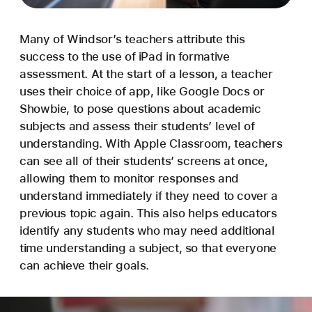
Many of Windsor’s teachers attribute this
success to the use of iPad in formative
assessment. At the start of a lesson, a teacher
uses their choice of app, like Google Docs or
Showbie, to pose questions about academic
subjects and assess their students’ level of
understanding. With Apple Classroom, teachers
can see all of their students’ screens at once,
allowing them to monitor responses and
understand immediately if they need to cover a
previous topic again. This also helps educators
identify any students who may need additional
time understanding a subject, so that everyone
can achieve their goals.