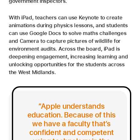
government inspectors.
With iPad, teachers can use Keynote to create
animations during physics lessons, and students
can use Google Docs to solve maths challenges
and Camera to capture pictures of wildlife for
environment audits. Across the board, iPad is
deepening engagement, increasing learning and
unlocking opportunities for the students across
the West Midlands.
Apple understands
education. Because of this
we have a faculty that’s
confident and competent