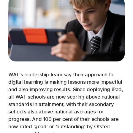
WAT’s leadership team say their approach to
digital learning is making lessons more impactful
and also improving results. Since deploying iPad,
all WAT schools are now scoring above national
standards in attainment, with their secondary
schools also above national averages for
progress. And 100 per cent of their schools are
now rated ‘good’ or ‘outstanding’ by Ofsted