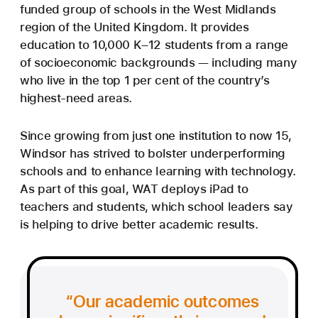
funded group of schools in the West Midlands
region of the United Kingdom. It provides
education to 10,000 K–12 students from a range
of socioeconomic backgrounds — including many
who live in the top 1 per cent of the country’s
highest-need areas.
Since growing from just one institution to now 15,
Windsor has strived to bolster underperforming
schools and to enhance learning with technology.
As part of this goal, WAT deploys iPad to
teachers and students, which school leaders say
is helping to drive better academic results.
Our academic outcomes