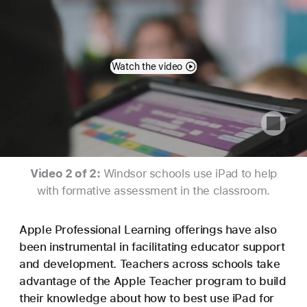
Watch the video
Video 2 of 2:
Windsor schools use iPad to help
with formative assessment in the classroom.
Apple Professional Learning offerings have also
been instrumental in facilitating educator support
and development. Teachers across schools take
advantage of the Apple Teacher program to build
their knowledge about how to best use iPad for