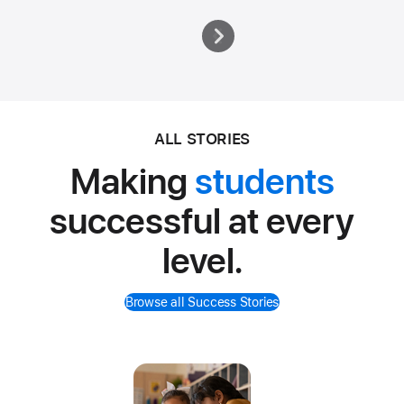
ALL STORIES
Making
students
successful at every
level.
Browse all Success Stories