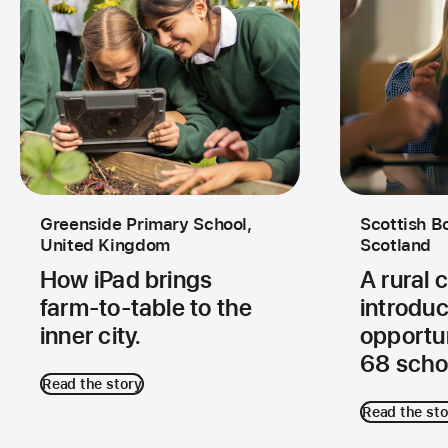
Greenside Primary School,
Scottish B
United Kingdom
Scotland
How iPad brings
A rural
farm‑to‑table to the
introduc
inner city.
opportun
68 scho
Read the story
Read the sto