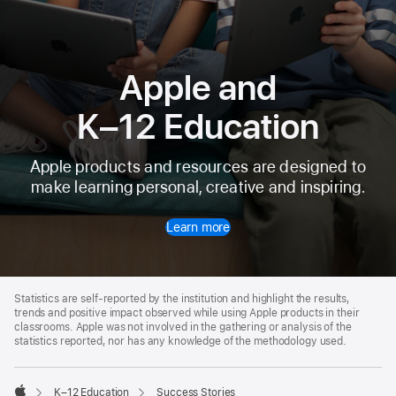
Apple and
K⁠–⁠12 Education
Apple products and resources are designed to
make learning personal, creative and inspiring.
Learn more
Apple
Footer
Statistics are self-reported by the institution and highlight the results,
trends and positive impact observed while using Apple products in their
classrooms. Apple was not involved in the gathering or analysis of the
statistics reported, nor has any knowledge of the methodology used.

K–12 Education
Success Stories