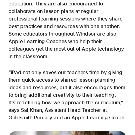
education. They are also encouraged to
collaborate on lesson plans at regular
professional learning sessions where they share
best practices and resources with one another.
Some educators throughout Windsor are also
Apple Learning Coaches who help their
colleagues get the most out of Apple technology
in the classroom.
“iPad not only saves our teachers time by giving
them quick access to shared lesson planning
ideas and resources, but it also encourages them
to bring additional creativity to their teaching.
It’s redefining how we approach the curriculum,”
says Sal Khan, Assistant Head Teacher at
Goldsmith Primary and an Apple Learning Coach.