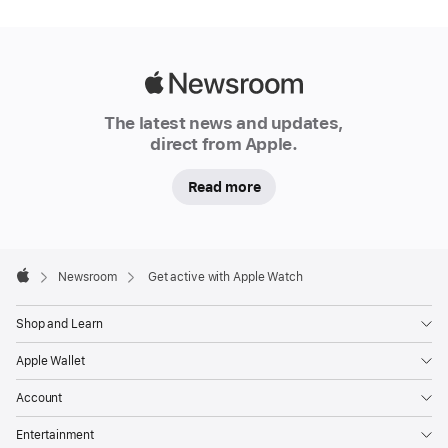
companion.
Every
day,
Apple Watch
Apple
offers
Newsroom
The latest news and updates,
fitness
direct from Apple.
motivation
to
Read more
millions
of
people
Apple
Footer

Newsroom
Get active with Apple Watch
around
Apple
the
Shop and Learn
globe,
along
Apple Wallet
with
Account
powerful
insights
Entertainment