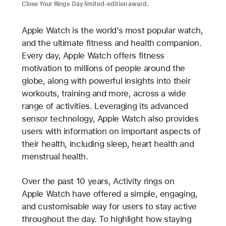
Close Your Rings Day limited-edition award.
Apple Watch is the world’s most popular watch,
and the ultimate fitness and health companion.
Every day, Apple Watch offers fitness
motivation to millions of people around the
globe, along with powerful insights into their
workouts, training and more, across a wide
range of activities. Leveraging its advanced
sensor technology, Apple Watch also provides
users with information on important aspects of
their health, including sleep, heart health and
menstrual health.
Over the past 10 years, Activity rings on
Apple Watch have offered a simple, engaging,
and customisable way for users to stay active
throughout the day. To highlight how staying