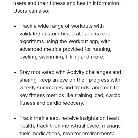
users and their fitness and health information.
Users can also:
Track a wide range of workouts with
validated custom heart rate and calorie
algorithms using the Workout app, with
advanced metrics provided for running,
cycling, swimming, hiking and more.
Stay motivated with Activity challenges and
sharing, keep an eye on their progress with
weekly summaries and trends, and monitor
key fitness metrics like training load, cardio
fitness and cardio recovery.
Track their sleep, receive insights on heart
health, track their menstrual cycle, manage
their medications, monitor environmental