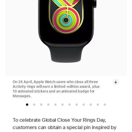
On 24 April, Apple Watch users who close all three
Activity rings will earn a limited-edition award, plus
10 animated stickers and an animated badge for
Messages.
To celebrate Global Close Your Rings Day,
customers can obtain a special pin inspired by