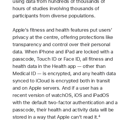
using data from hundreds of thousands of
hours of studies involving thousands of
participants from diverse populations.
Apple’s fitness and health features put users’
privacy at the centre, offering protections like
transparency and control over their personal
data. When iPhone and iPad are locked with a
passcode, Touch ID or Face ID, all fitness and
health data in the Health app — other than
Medical ID — is encrypted, and any health data
synced to iCloud is encrypted both in transit
and on Apple servers. And if a user has a
recent version of watchOS, iOS and iPadOS
with the default two-factor authentication and a
passcode, their health and activity data will be
stored in a way that Apple can’t read it.
4