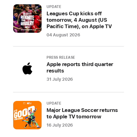
Day
UPDATE
limited-
Leagues Cup kicks off
tomorrow, 4 August (US
edition
Pacific Time), on Apple TV
award
04 August 2026
Apple Watch
is
the
PRESS RELEASE
world’s
Apple reports third quarter
most
results
popular
31 July 2026
watch,
and
the
UPDATE
ultimate
Major League Soccer returns
fitness
to Apple TV tomorrow
and
16 July 2026
health