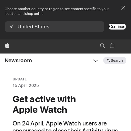
Choose another country or region to see content specific to your
location and shop online.
United States
Continue
Apple
Newsroom
Search
Open
Newsroom
navigation
UPDATE
15 April 2025
Get active with
Apple Watch
On 24 April, Apple Watch users are
encouraged to close their Activity rings