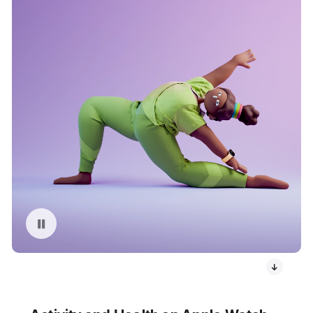
Pause playback of video: Apple Watch User Stretching Animation