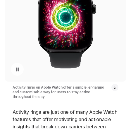
Pause playback of video: Apple Watch Activity App Rings Closed
Activity rings on Apple Watch offer a simple, engaging
and customisable way for users to stay active
throughout the day.
Activity rings are just one of many Apple Watch
features that offer motivating and actionable
insights that break down barriers between