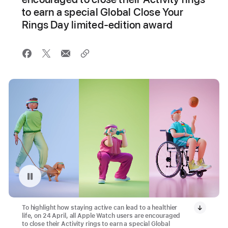
to earn a special Global Close Your
Rings Day limited-edition award
Pause playback of video: Global Close Your Rings Day Animation
To highlight how staying active can lead to a healthier
life, on 24 April, all Apple Watch users are encouraged
to close their Activity rings to earn a special Global