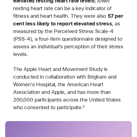
elevated resting heart rate levels
; lower
resting heart rate can be a key indicator of
fitness and heart health. They were also
57 per
cent less likely to report elevated stress
, as
measured by the Perceived Stress Scale-4
(PSS-4), a four-item questionnaire designed to
assess an individual’s perception of their stress
levels.
The Apple Heart and Movement Study is
conducted in collaboration with Brigham and
Women’s Hospital, the American Heart
Association and Apple, and has more than
200,000 participants across the United States
who consented to participate.
3