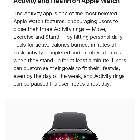
Activity and Health on Apple Watch
The Activity app is one of the most beloved
Apple Watch features, encouraging users to
close their three Activity rings — Move,
Exercise and Stand — by hitting personal daily
goals for active calories burned, minutes of
brisk activity completed and number of hours
when they stand up for at least a minute. Users
can customise their goals to fit their lifestyle,
even by the day of the week, and Activity rings
can be paused if a user needs a rest day.