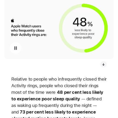
Pause playback of video: Apple Watch Activity Rings Infographic
Relative to people who infrequently closed their
Activity rings, people who closed their rings
most of the time were
48 per cent less likely
to experience poor sleep quality
— defined
as waking up frequently during the night —
and
73 per cent less likely to experience