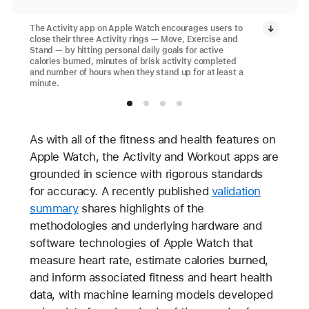
The Activity app on Apple Watch encourages users to
close their three Activity rings — Move, Exercise and
Stand — by hitting personal daily goals for active
calories burned, minutes of brisk activity completed
and number of hours when they stand up for at least a
minute.
As with all of the fitness and health features on
Apple Watch, the Activity and Workout apps are
grounded in science with rigorous standards
for accuracy. A recently published
validation
summary
shares highlights of the
methodologies and underlying hardware and
software technologies of Apple Watch that
measure heart rate, estimate calories burned,
and inform associated fitness and heart health
data, with machine learning models developed