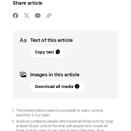
Share article
Media
Text of this article
15
Copy text
April
2025
Images in this article
UPDATE
Download all media
Get
active
with
Apple Watch
The limited-edition award is available to users running
watchOS 5.0 or later.
On
Analysis compares people who closed all three Activity rings
at least 50 per cent of the time with people who closed all
24 April,
three Activity rings 10 per cent or less of the time. Poor