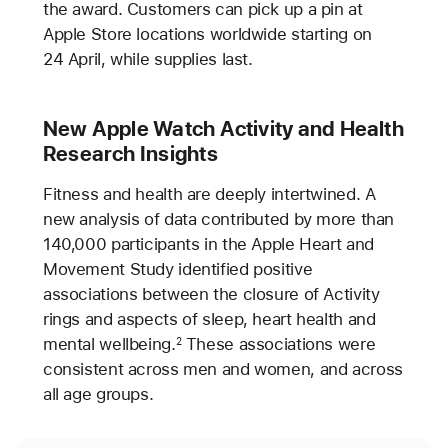
the award. Customers can pick up a pin at
Apple Store locations worldwide starting on
24 April, while supplies last.
New Apple Watch Activity and Health
Research Insights
Fitness and health are deeply intertwined. A
new analysis of data contributed by more than
140,000 participants in the Apple Heart and
Movement Study identified positive
associations between the closure of Activity
rings and aspects of sleep, heart health and
mental wellbeing.
These associations were
2
consistent across men and women, and across
all age groups.