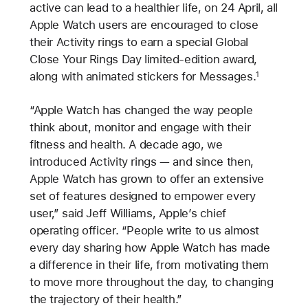
active can lead to a healthier life, on 24 April, all
Apple Watch users are encouraged to close
their Activity rings to earn a special Global
Close Your Rings Day limited-edition award,
along with animated stickers for Messages.
1
“Apple Watch has changed the way people
think about, monitor and engage with their
fitness and health. A decade ago, we
introduced Activity rings — and since then,
Apple Watch has grown to offer an extensive
set of features designed to empower every
user,” said Jeff Williams, Apple’s chief
operating officer. “People write to us almost
every day sharing how Apple Watch has made
a difference in their life, from motivating them
to move more throughout the day, to changing
the trajectory of their health.”