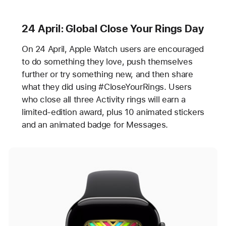
24 April: Global Close Your Rings Day
On 24 April, Apple Watch users are encouraged
to do something they love, push themselves
further or try something new, and then share
what they did using #CloseYourRings. Users
who close all three Activity rings will earn a
limited-edition award, plus 10 animated stickers
and an animated badge for Messages.