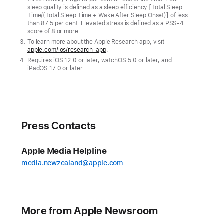
Apple
sleep quality is defined as a sleep efficiency [Total Sleep
Time/(Total Sleep Time + Wake After Sleep Onset)] of less
Watch
than 87.5 per cent. Elevated stress is defined as a PSS-4
users
score of 8 or more.
To learn more about the Apple Research app, visit
are
apple.com/ios/research-app
.
encouraged
Requires iOS 12.0 or later, watchOS 5.0 or later, and
to
iPadOS 17.0 or later.
close
their
Activity
rings
Press Contacts
to
earn
Apple Media Helpline
a
media.newzealand@apple.com
special
Global
Close
Your
More from Apple Newsroom
Rings