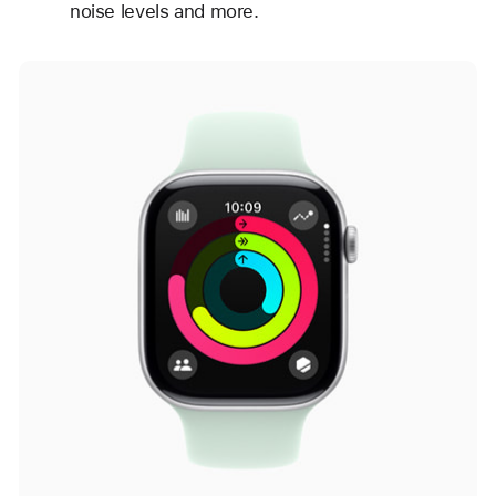
noise levels and more.