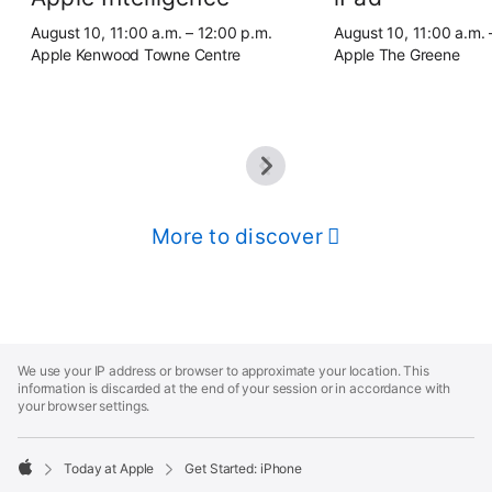
August 10, 11:00 a.m. – 12:00 p.m.
August 10, 11:00 a.m. 
Apple Kenwood Towne Centre
Apple The Greene
More to discover
Apple
Footer
We use your IP address or browser to approximate your location. This
information is discarded at the end of your session or in accordance with
your browser settings.
Today at Apple
Get Started: iPhone
Apple