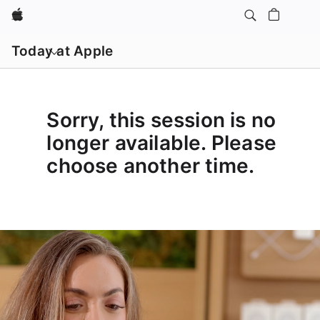
Apple
Open
menu
Today at Apple
Sorry, this session is no
longer available. Please
choose another time.