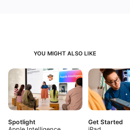
YOU MIGHT ALSO LIKE
Spotlight
Get Started
Apple Intelligence
iPad