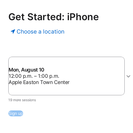
Get Started: iPhone
Choose a location
Mon, August 10
12:00 p.m. – 1:00 p.m.
Apple Easton Town Center
19 more sessions
Sign up