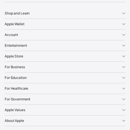
Shop and Learn
Apple Wallet
Account
Entertainment
Apple Store
For Business
For Education
For Healthcare
For Government
Apple Values
About Apple