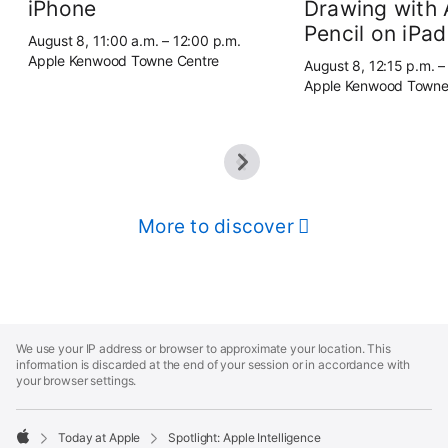
iPhone
Drawing with 
Pencil on iPad
August 8, 11:00 a.m. – 12:00 p.m.
Apple Kenwood Towne Centre
August 8, 12:15 p.m. –
Apple Kenwood Towne
More to discover
Apple
Footer
We use your IP address or browser to approximate your location. This
information is discarded at the end of your session or in accordance with
your browser settings.
Today at Apple
Spotlight: Apple Intelligence