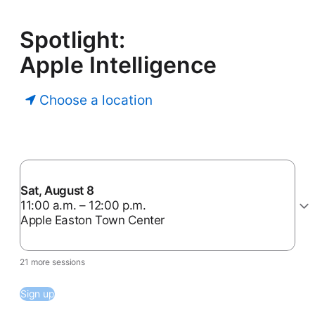
Spotlight:
Apple Intelligence
Choose a location
Sat, August 8
11:00 a.m. – 12:00 p.m.
Apple Easton Town Center
21 more sessions
Sign up