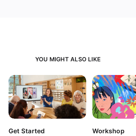
YOU MIGHT ALSO LIKE
Get Started
Workshop