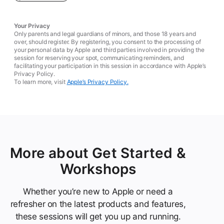
Your Privacy
Only parents and legal guardians of minors, and those 18 years and
over, should register. By registering, you consent to the processing of
your personal data by Apple and third parties involved in providing the
session for reserving your spot, communicating reminders, and
facilitating your participation in this session in accordance with Apple’s
Privacy Policy.
To learn more, visit
Apple’s Privacy Policy.
More about Get Started &
Workshops
Whether you’re new to Apple or need a
refresher on the latest products and features,
these sessions will get you up and running.