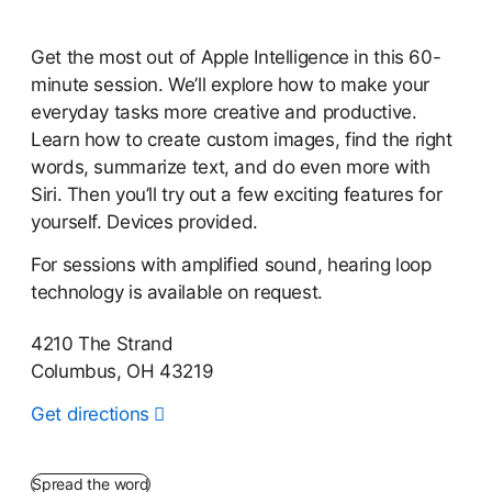
Get the most out of Apple Intelligence in this 60-
minute session. We’ll explore how to make your
everyday tasks more creative and productive.
Learn how to create custom images, find the right
words, summarize text, and do even more with
Siri. Then you’ll try out a few exciting features for
yourself. Devices provided.
For sessions with amplified sound, hearing loop
technology is available on request.
4210 The Strand
Columbus, OH 43219
Get directions
Spread the word