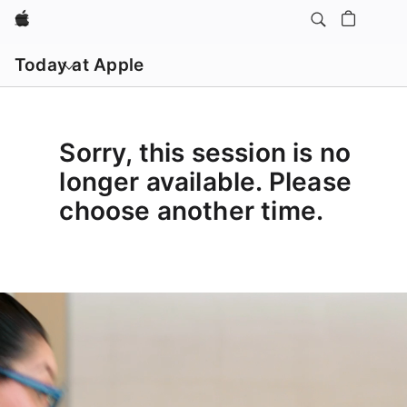
Apple
Open
menu
Today at Apple
Sorry, this session is no
longer available. Please
choose another time.