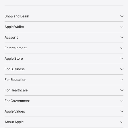
Apple
Shop and Learn
Apple Wallet
Account
Entertainment
Apple Store
For Business
For Education
For Healthcare
For Government
Apple Values
About Apple