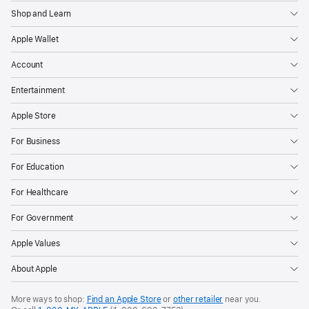
Shop and Learn
Apple Wallet
Account
Entertainment
Apple Store
For Business
For Education
For Healthcare
For Government
Apple Values
About Apple
More ways to shop:
Find an Apple Store
or
other retailer
near you.