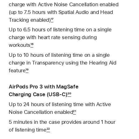
charge with Active Noise Cancellation enabled
(up to 7.5 hours with Spatial Audio and Head
Tracking enabled)
17
Up to 6.5 hours of listening time on a single
charge with heart rate sensing during
workouts
18
Up to 10 hours of listening time on a single
charge in Transparency using the Hearing Aid
feature
19
AirPods Pro 3 with MagSafe
Charging Case (USB‑C)
20
Up to 24 hours of listening time with Active
Noise Cancellation enabled
21
5 minutes in the case provides around 1 hour
of listening time
22