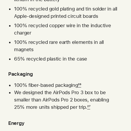
100% recycled gold plating and tin solder in all
Apple-designed printed circuit boards
100% recycled copper wire in the inductive
charger
100% recycled rare earth elements in all
magnets
65% recycled plastic in the case
Packaging
100% fiber-based packaging
26
We designed the AirPods Pro 3 box to be
smaller than AirPods Pro 2 boxes, enabling
25% more units shipped per trip.
27
Energy