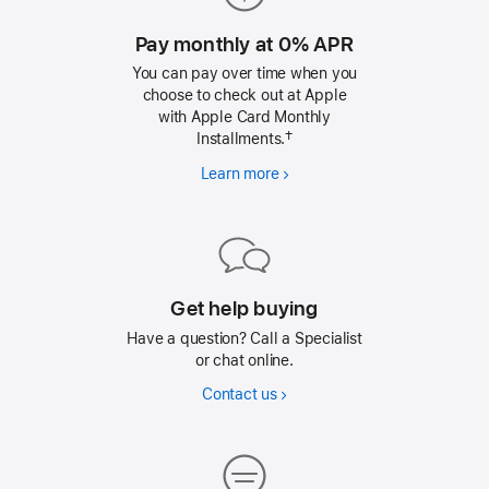
Pay monthly at 0% APR
You can pay over time when you
choose to check out at Apple
with Apple Card Monthly
Installments.†
Learn more
Pay
monthly
at
0%
APR
Get help buying
Have a question? Call a Specialist
or chat online.
Contact us