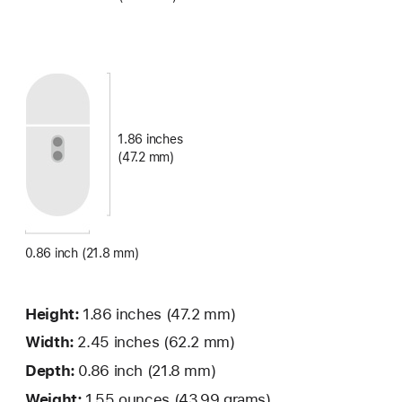
1.86 inches
(47.2 mm)
0.86 inch (21.8 mm)
Height:
1.86 inches
(47.2 mm)
Width:
2.45 inches (62.2 mm)
Depth:
0.86 inch (21.8 mm)
Weight:
1.55 ounces (43.99 grams)