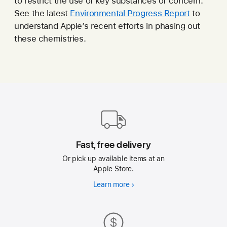
to restrict the use of key substances of concern.
See the latest
Environmental Progress Report
to
understand Apple’s recent efforts in phasing out
these chemistries.
Apple
Footer
Fast, free delivery
Or pick up available items at an
Apple Store.
Learn more
Fast,
free
delivery