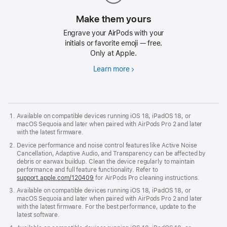
Make them yours
Engrave your AirPods with your
initials or favorite emoji — free.
Only at Apple.
Learn more
Make
them
yours
Available on compatible devices running iOS 18, iPadOS 18, or
macOS Sequoia and later when paired with AirPods Pro 2 and later
with the latest firmware.
Device performance and noise control features like Active Noise
Cancellation, Adaptive Audio, and Transparency can be affected by
debris or earwax buildup. Clean the device regularly to maintain
performance and full feature functionality. Refer to
support.apple.com/120409
for AirPods Pro cleaning instructions.
Available on compatible devices running iOS 18, iPadOS 18, or
macOS Sequoia and later when paired with AirPods Pro 2 and later
with the latest firmware. For the best performance, update to the
latest software.