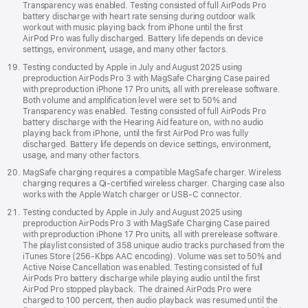
Transparency was enabled. Testing consisted of full AirPods Pro
battery discharge with heart rate sensing during outdoor walk
workout with music playing back from iPhone until the first
AirPod Pro was fully discharged. Battery life depends on device
settings, environment, usage, and many other factors.
Testing conducted by Apple in July and August 2025 using
preproduction AirPods Pro 3 with MagSafe Charging Case paired
with preproduction iPhone 17 Pro units, all with prerelease software.
Both volume and amplification level were set to 50% and
Transparency was enabled. Testing consisted of full AirPods Pro
battery discharge with the Hearing Aid feature on, with no audio
playing back from iPhone, until the first AirPod Pro was fully
discharged. Battery life depends on device settings, environment,
usage, and many other factors.
MagSafe charging requires a compatible MagSafe charger. Wireless
charging requires a Qi‑certified wireless charger. Charging case also
works with the Apple Watch charger or USB‑C connector.
Testing conducted by Apple in July and August 2025 using
preproduction AirPods Pro 3 with MagSafe Charging Case paired
with preproduction iPhone 17 Pro units, all with prerelease software.
The playlist consisted of 358 unique audio tracks purchased from the
iTunes Store (256-Kbps AAC encoding). Volume was set to 50% and
Active Noise Cancellation was enabled. Testing consisted of full
AirPods Pro battery discharge while playing audio until the first
AirPod Pro stopped playback. The drained AirPods Pro were
charged to 100 percent, then audio playback was resumed until the