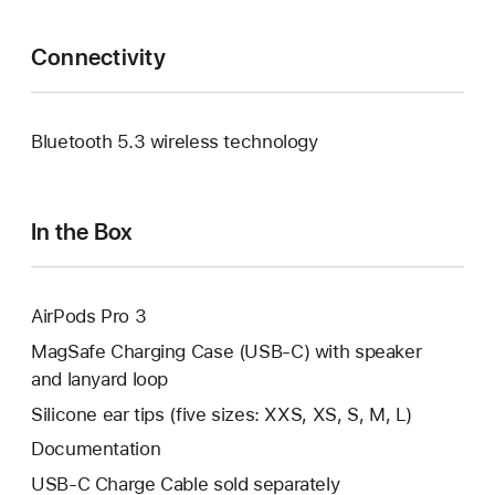
Connectivity
Bluetooth 5.3 wireless technology
In the Box
AirPods Pro 3
MagSafe Charging Case (USB‑C) with speaker
and lanyard loop
Silicone ear tips (five sizes: XXS, XS, S, M, L)
Documentation
USB‑C Charge Cable sold separately