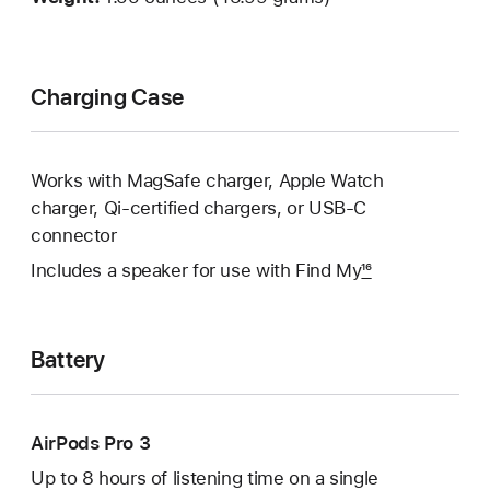
Charging Case
Works with MagSafe charger, Apple Watch
charger, Qi‑certified chargers, or USB‑C
connector
Includes a speaker for use with Find My
16
Battery
AirPods Pro 3
Up to 8 hours of listening time on a single