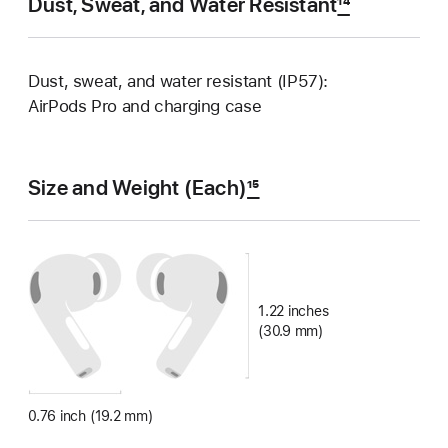
Dust, Sweat, and Water Resistant
14
Dust, sweat, and water resistant (IP57):
AirPods Pro and charging case
Size and Weight (Each)
15
1.22 inches
(30.9 mm)
0.76 inch (19.2 mm)