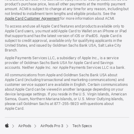
product’s purchase price, less all other payments at the monthly payment
amount. ACMI is subject to change at any time for any reason, including but
not limited to installment term lengths and eligible products. See the
Apple Card Customer Agreement
for more information about ACMI.
To access and use all Apple Card features and products available only to
Apple Card users, you must add Apple Card to Wallet on an iPhone or iPad
that supports and has the latest version of iOS or iPadOS. Apple Card is
subject to credit approval, available only for qualifying applicants in the
United States, and issued by Goldman Sachs Bank USA, Salt Lake City
Branch.
Apple Payments Services LLC, a subsidiary of Apple Inc., is a service
provider of Goldman Sachs Bank USA for Apple Card and Savings
accounts. Neither Apple Inc. nor Apple Payments Services LLC is a bank.
All communications from Apple and Goldman Sachs Bank USA about
Apple Card (including transactional and marketing communications) and
customer service support are available in English. Certain communications
about Apple Card can be viewed in another language depending on your
device language settings. If you reside in the U.S. Virgin Islands, American
Samoa, Guam, Northern Mariana Islands, or U.S. Minor Outlying Islands,
please call Goldman Sachs at 877-255-5923 with questions about
Apple Card.

AirPods
AirPods Pro 3
Tech Specs
Apple