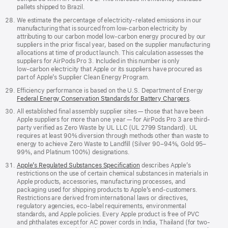
pallets shipped to Brazil.
We estimate the percentage of electricity‑related emissions in our
manufacturing that is sourced from low‑carbon electricity by
attributing to our carbon model low‑carbon energy procured by our
suppliers in the prior fiscal year, based on the supplier manufacturing
allocations at time of product launch. This calculation assesses the
suppliers for AirPods Pro 3. Included in this number is only
low‑carbon electricity that Apple or its suppliers have procured as
part of Apple’s Supplier Clean Energy Program.
Efficiency performance is based on the U.S. Department of Energy
Federal Energy Conservation Standards for Battery Chargers
.
All established final assembly supplier sites — those that have been
Apple suppliers for more than one year — for AirPods Pro 3 are third-
party verified as Zero Waste by UL LLC (UL 2799 Standard). UL
requires at least 90% diversion through methods other than waste to
energy to achieve Zero Waste to Landfill (Silver 90–94%, Gold 95–
99%, and Platinum 100%) designations.
Apple’s Regulated Substances Specification
describes Apple’s
restrictions on the use of certain chemical substances in materials in
Apple products, accessories, manufacturing processes, and
packaging used for shipping products to Apple’s end-customers.
Restrictions are derived from international laws or directives,
regulatory agencies, eco-label requirements, environmental
standards, and Apple policies. Every Apple product is free of PVC
and phthalates except for AC power cords in India, Thailand (for two-