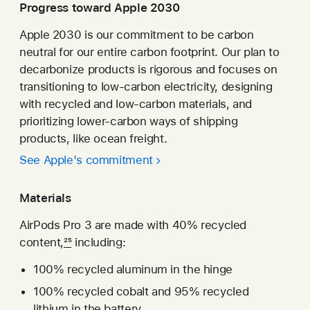
new
Progress toward Apple 2030
window)
Apple 2030 is our commitment to be carbon
neutral for our entire carbon footprint. Our plan to
decarbonize products is rigorous and focuses on
transitioning to low-carbon electricity, designing
with recycled and low-carbon materials, and
prioritizing lower-carbon ways of shipping
products, like ocean freight.
See Apple's commitment
Materials
AirPods Pro 3 are made with 40% recycled
content,
25
including:
100% recycled aluminum in the hinge
100% recycled cobalt and 95% recycled
lithium in the battery