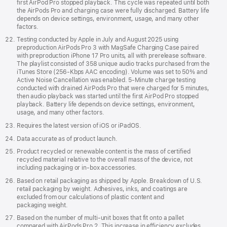
first AirPod Pro stopped playback. This cycle was repeated until both
the AirPods Pro and charging case were fully discharged. Battery life
depends on device settings, environment, usage, and many other
factors.
Testing conducted by Apple in July and August 2025 using
preproduction AirPods Pro 3 with MagSafe Charging Case paired
with preproduction iPhone 17 Pro units, all with prerelease software.
The playlist consisted of 358 unique audio tracks purchased from the
iTunes Store (256-Kbps AAC encoding). Volume was set to 50% and
Active Noise Cancellation was enabled. 5-Minute charge testing
conducted with drained AirPods Pro that were charged for 5 minutes,
then audio playback was started until the first AirPod Pro stopped
playback. Battery life depends on device settings, environment,
usage, and many other factors.
Requires the latest version of iOS or iPadOS.
Data accurate as of product launch.
Product recycled or renewable content is the mass of certified
recycled material relative to the overall mass of the device, not
including packaging or in‑box accessories.
Based on retail packaging as shipped by Apple. Breakdown of U.S.
retail packaging by weight. Adhesives, inks, and coatings are
excluded from our calculations of plastic content and
packaging weight.
Based on the number of multi-unit boxes that fit onto a pallet
compared with AirPods Pro 2. This increase in efficiency excludes