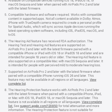
Available on compatible devices running iOS 18, iPadOS 18, or
macOS Sequoia and later when paired with AirPods Pro 2 and later
with the latest firmware.
Compatible hardware and software required. Works with compatible
content in supported apps. Not all content available in Dolby Atmos.
iPhone with TrueDepth camera required to create a personal profile
for Spatial Audio, which will sync across Apple devices running the
latest operating system software, including iOS, iPadOS, macOS, and
tvOS.
The Hearing Aid feature has received FDA authorization. The
Hearing Test and Hearing Aid features are supported on
AirPods Pro 2 and later with the latest firmware paired with a
compatible iPhone or iPad with iOS 18 or iPadOS 18 and later and are
intended for people 18 years old or older. The Hearing Aid feature is
also supported on a compatible Mac with macOS Sequoia and later. It
is intended for people with perceived mild to moderate hearing loss.
Supported on AirPods Pro 2 and later with the latest firmware when
paired with a compatible iPhone running iOS 26 and later. This
feature may not be available in all regions or all languages.
View
complete list
.
The Hearing Protection feature works with AirPods Pro 2 and later
with the latest firmware when paired with a compatible iPhone, iPad,
or Mac with iOS 18, iPadOS 18, or macOS Sequoia and later. This
feature is not available in all regions or all languages.
View complete
list.
See
support.apple.com/120850
for total attenuation and more
information. The Hearing Protection feature is not suitable for