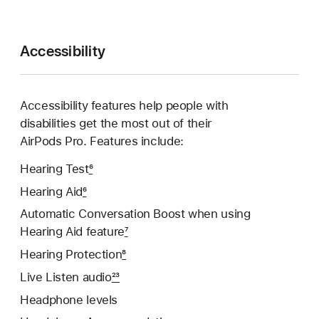
Accessibility
Accessibility features help people with
disabilities get the most out of their
AirPods Pro. Features include:
Hearing Test
6
Hearing Aid
6
Automatic Conversation Boost when using
Hearing Aid feature
7
Hearing Protection
8
Live Listen audio
23
Headphone levels