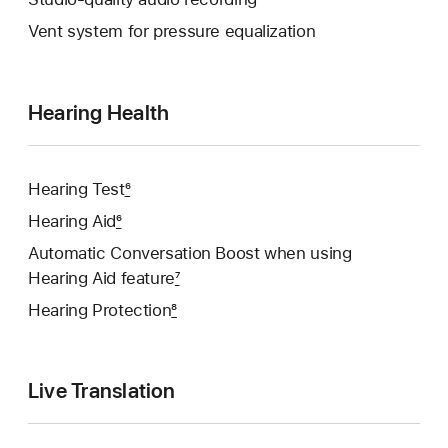
Vent system for pressure equalization
Hearing Health
Hearing Test
6
Hearing Aid
6
Automatic Conversation Boost when using
Hearing Aid feature
7
Hearing Protection
8
Live Translation