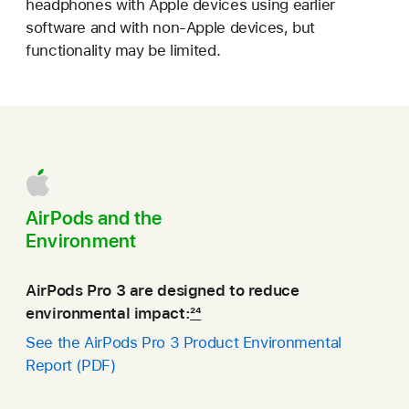
headphones with Apple devices using earlier
software and with non‑Apple devices, but
functionality may be limited.
AirPods and the
Environment
AirPods Pro 3 are designed to reduce
environmental impact:
24
See the AirPods Pro 3 Product Environmental
Report (PDF)
(opens
in