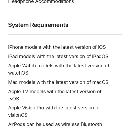
Headphone Accommodations
System Requirements
iPhone models with the latest version of iOS
iPad models with the latest version of iPadOS
Apple Watch models with the latest version of
watchOS
Mac models with the latest version of macOS
Apple TV models with the latest version of
tvOS
Apple Vision Pro with the latest version of
visionOS
AirPods can be used as wireless Bluetooth