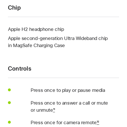
Chip
Apple H2 headphone chip
Apple second-generation Ultra Wideband chip
in MagSafe Charging Case
Controls
Press once to play or pause media
Press once to answer a call or mute
or unmute
11
Press once for camera remote
12