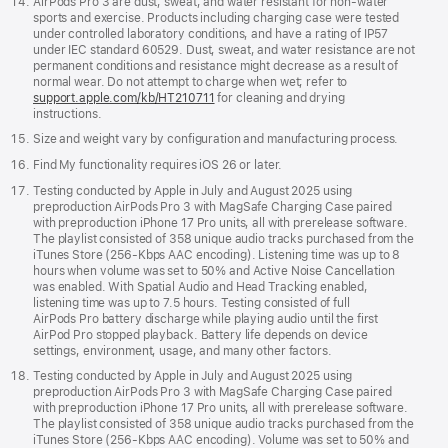
AirPods Pro 3 are dust, sweat, and water resistant for non-water
sports and exercise. Products including charging case were tested
under controlled laboratory conditions, and have a rating of IP57
under IEC standard 60529. Dust, sweat, and water resistance are not
permanent conditions and resistance might decrease as a result of
normal wear. Do not attempt to charge when wet; refer to
support.apple.com/kb/HT210711
for cleaning and drying
instructions.
Size and weight vary by configuration and manufacturing process.
Find My functionality requires iOS 26 or later.
Testing conducted by Apple in July and August 2025 using
preproduction AirPods Pro 3 with MagSafe Charging Case paired
with preproduction iPhone 17 Pro units, all with prerelease software.
The playlist consisted of 358 unique audio tracks purchased from the
iTunes Store (256-Kbps AAC encoding). Listening time was up to 8
hours when volume was set to 50% and Active Noise Cancellation
was enabled. With Spatial Audio and Head Tracking enabled,
listening time was up to 7.5 hours. Testing consisted of full
AirPods Pro battery discharge while playing audio until the first
AirPod Pro stopped playback. Battery life depends on device
settings, environment, usage, and many other factors.
Testing conducted by Apple in July and August 2025 using
preproduction AirPods Pro 3 with MagSafe Charging Case paired
with preproduction iPhone 17 Pro units, all with prerelease software.
The playlist consisted of 358 unique audio tracks purchased from the
iTunes Store (256-Kbps AAC encoding). Volume was set to 50% and