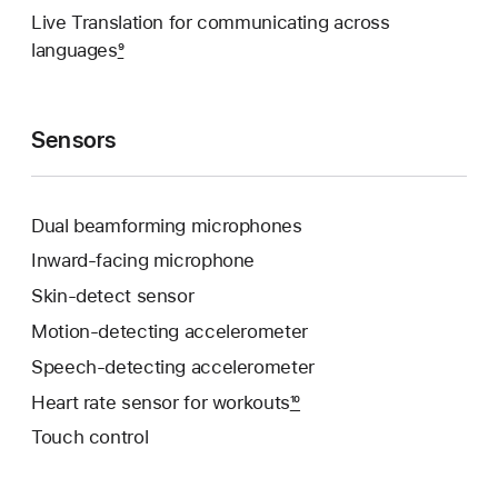
Live Translation for communicating across
languages
9
Sensors
Dual beamforming microphones
Inward-facing microphone
Skin-detect sensor
Motion-detecting accelerometer
Speech-detecting accelerometer
Heart rate sensor for workouts
10
Touch control