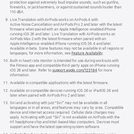
protection against extremely loud impulse sounds, such as gunfire,
fireworks, or jackhammers, or against sustained sounds louder than
110 dBA.
Live Translation with AirPods works on AirPods 4 with
Active Noise Cancellation and AirPods Pro 2 and later with the latest
firmware when paired with an Apple Intelligence‑enabled iPhone
running iOS 26 and later. Live Translation with AirPods works on
AirPods Max 2 with the latest firmware when paired with an
Apple Intelligence‑enabled iPhone running iOS 26.4 and later.
Available in beta. Some features may not be available in all regions or
languages; for more information, see
Feature Availability
.
Built-in heart rate monitor is intended for use during workouts with
the Fitness app and compatible third-party apps on iPhone running
iOS 26 and later. Refer to
support.apple.com/123184
for more
information.
Available in compatible applications with the latest firmware.
Available on compatible devices running iOS 26 or iPadOS 26 and
later when paired with AirPods Pro 2 and later.
Siri and activating with just “Siri” may not be available in all
languages or in all areas, and features may vary by area. Compatible
device and internet access required. Cellular data charges may
apply. Activating with just “Siri” is not available on AirPods with the
H1 headphone chip and Intel‑based Mac computers. Devices must
support and have the latest operating system software.