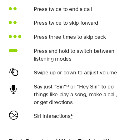
Press twice to end a call
Press twice to skip forward
Press three times to skip back
Press and hold to switch between
listening modes
Swipe up or down to adjust volume
Say just “Siri”
13
or “Hey Siri” to do
things like play a song, make a call,
or get directions
Siri interactions
4