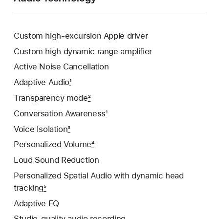
Custom high-excursion Apple driver
Custom high dynamic range amplifier
Active Noise Cancellation
Adaptive Audio
1
Transparency mode
2
Conversation Awareness
1
Voice Isolation
3
Personalized Volume
4
Loud Sound Reduction
Personalized Spatial Audio with dynamic head
tracking
5
Adaptive EQ
Studio-quality audio recording