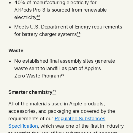
40% of manufacturing electricity for
AirPods Pro 3 is sourced from renewable
electricity
28
Meets U.S. Department of Energy requirements
for battery charger systems
29
Waste
No established final assembly sites generate
waste sent to landfill as part of Apple’s
Zero Waste Program
30
Smarter chemistry
31
All of the materials used in Apple products,
accessories, and packaging are covered by the
requirements of our
Regulated Substances
Specification
, which was one of the first in industry