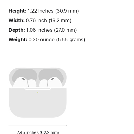
Height:
1.22 inches
(30.9 mm)
Width:
0.76 inch (19.2 mm)
Depth:
1.06 inches (27.0 mm)
Weight:
0.20 ounce (5.55 grams)
2.45 inches (62.2 mm)