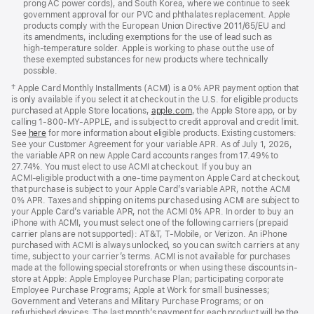
prong AC power cords), and South Korea, where we continue to seek
government approval for our PVC and phthalates replacement. Apple
products comply with the European Union Directive 2011/65/EU and
its amendments, including exemptions for the use of lead such as
high-temperature solder. Apple is working to phase out the use of
these exempted substances for new products where technically
possible.
† Apple Card Monthly Installments (ACMI) is a 0% APR payment option that
is only available if you select it at checkout in the U.S. for eligible products
purchased at Apple Store locations,
apple.com
, the Apple Store app, or by
calling 1‑800‑MY‑APPLE, and is subject to credit approval and credit limit.
See
here
for more information about eligible products. Existing customers:
See your Customer Agreement for your variable APR. As of July 1, 2026,
the variable APR on new Apple Card accounts ranges from 17.49% to
27.74%. You must elect to use ACMI at checkout. If you buy an
ACMI‑eligible product with a one-time payment on Apple Card at checkout,
that purchase is subject to your Apple Card’s variable APR, not the ACMI
0% APR. Taxes and shipping on items purchased using ACMI are subject to
your Apple Card’s variable APR, not the ACMI 0% APR. In order to buy an
iPhone with ACMI, you must select one of the following carriers (prepaid
carrier plans are not supported): AT&T, T‑Mobile, or Verizon. An iPhone
purchased with ACMI is always unlocked, so you can switch carriers at any
time, subject to your carrier’s terms. ACMI is not available for purchases
made at the following special storefronts or when using these discounts in-
store at Apple: Apple Employee Purchase Plan; participating corporate
Employee Purchase Programs; Apple at Work for small businesses;
Government and Veterans and Military Purchase Programs; or on
refurbished devices. The last month’s payment for each product will be the