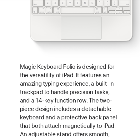
Magic Keyboard Folio is designed for
the versatility of iPad. It features an
amazing typing experience, a built-in
trackpad to handle precision tasks,
and a 14-key function row. The two-
piece design includes a detachable
keyboard and a protective back panel
that both attach magnetically to iPad.
An adjustable stand offers smooth,