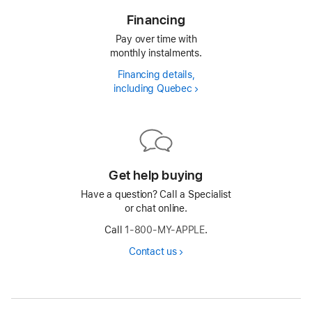
Financing
Pay over time with
monthly instalments.
Financing details,
including Quebec
Financing
Get help buying
Have a question? Call a Specialist
or chat online.
Call
1-800-MY-APPLE
.
Contact us