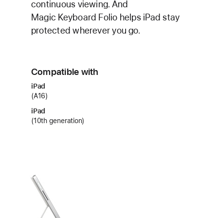
continuous viewing. And
Magic Keyboard Folio helps iPad stay
protected wherever you go.
Compatible with
iPad
(A16)
iPad
(10th generation)