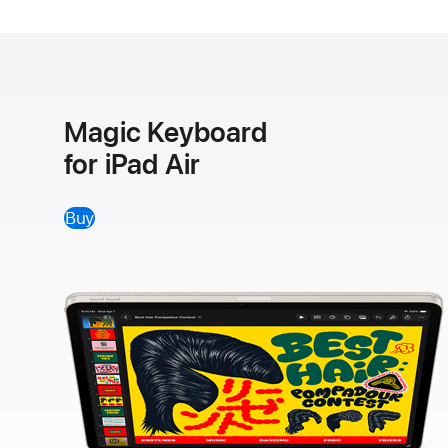
Magic Keyboard
for iPad Air
Buy