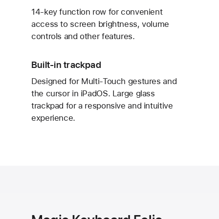
14-key function row for convenient
access to screen brightness, volume
controls and other features.
Built-in trackpad
Designed for Multi-Touch gestures and
the cursor in iPadOS. Large glass
trackpad for a responsive and intuitive
experience.