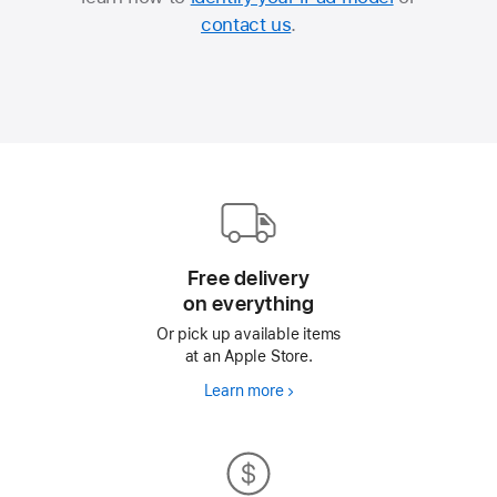
contact us
.
Apple
Footer
Free delivery
on everything
Or pick up available items
at an Apple Store.
Learn more
Free
delivery
on everything