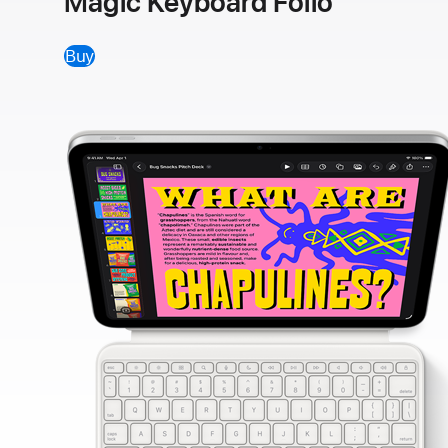
Magic Keyboard Folio
Buy