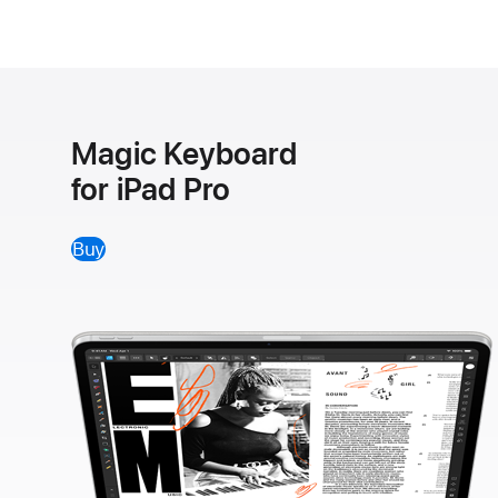
Magic Keyboard
for iPad Pro
Buy