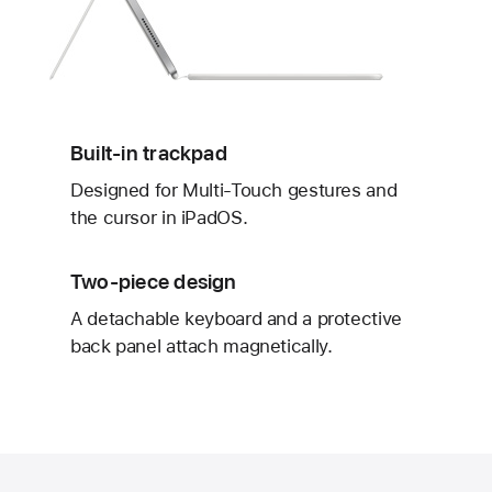
Built-in trackpad
Designed for Multi‑Touch gestures and
the cursor in iPadOS.
Two-piece design
A detachable keyboard and a protective
back panel attach magnetically.