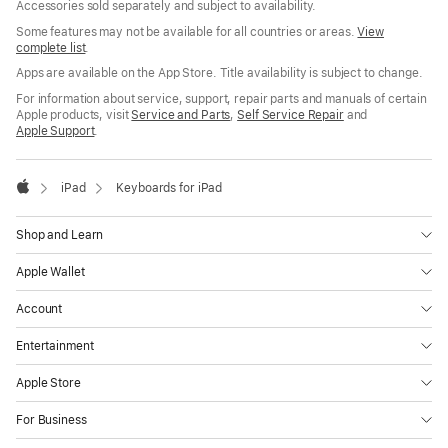
Accessories sold separately and subject to availability.
Some features may not be available for all countries or areas.
View
complete list
.
Apps are available on the App Store. Title availability is subject to change.
For information about service, support, repair parts and manuals of certain
Apple products, visit
Service and Parts
,
Self Service Repair
and
Apple Support
.

iPad
Keyboards for iPad
Apple
Shop and Learn
Apple Wallet
Account
Entertainment
Apple Store
For Business