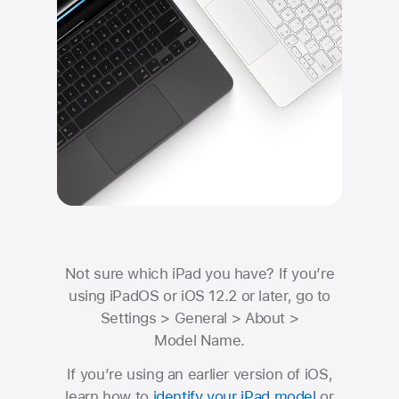
Not sure which iPad you have?
If you’re
using iPadOS or iOS 12.2 or later, go to
Settings
>
General
>
About
>
Model Name.
If you’re using an earlier version of iOS,
learn how to
identify your iPad model
or