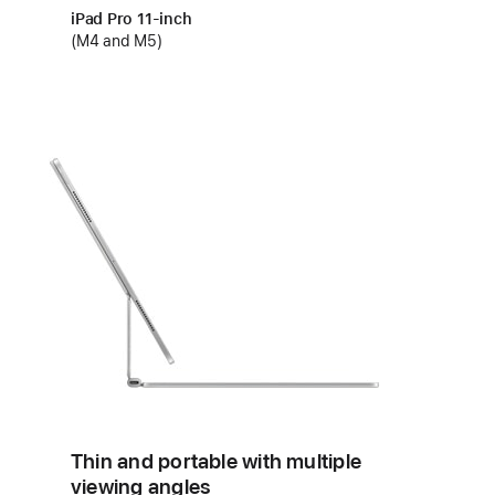
iPad Pro 11‑inch
(M4 and M5)
Thin and portable with multiple
viewing angles