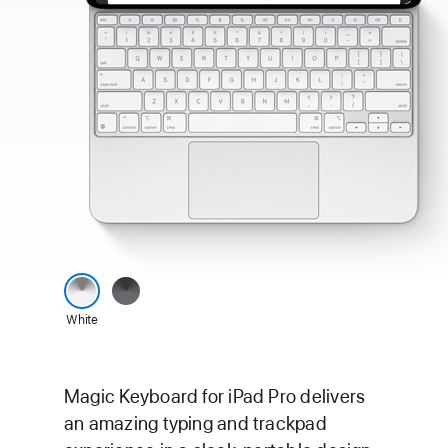
Magic Keyboard
Black
for
White
iPad Pro
colour
options
Magic Keyboard for iPad Pro delivers
an amazing typing and trackpad