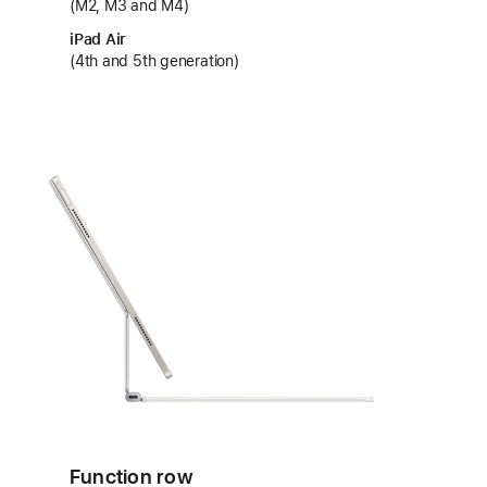
(M2, M3 and M4)
iPad Air
(4th and 5th generation)
Function row