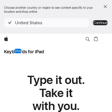
Choose another country or region to see content specific to your
location and shop online.
United States
Continue
Apple
Keyboards for iPad
Shop
keyboards for iPad
Type it out.
Keyboards
for
Take it
iPad
with you.