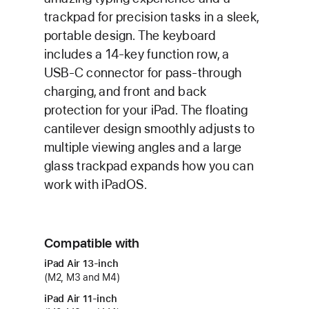
trackpad for precision tasks in a sleek,
portable design. The keyboard
includes a 14-key function row, a
USB‑C connector for pass‑through
charging, and front and back
protection for your iPad. The floating
cantilever design smoothly adjusts to
multiple viewing angles and a large
glass trackpad expands how you can
work with iPadOS.
Compatible with
iPad Air 13‑inch
(M2, M3 and M4)
iPad Air 11‑inch