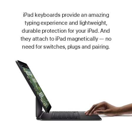
iPad keyboards provide an amazing
typing experience and lightweight,
durable protection for your iPad. And
they attach to iPad magnetically — no
need for switches, plugs and pairing.