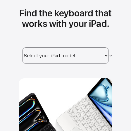
Find the keyboard that
works with your iPad.