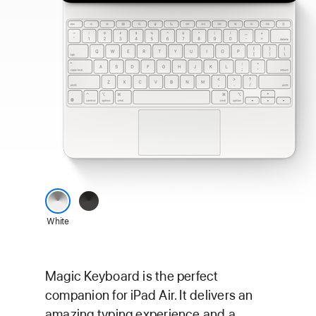
Magic
Black
keyboard
White
for
iPad
Air
Magic Keyboard is the perfect
colour
companion for iPad Air. It delivers an
options
amazing typing experience and a