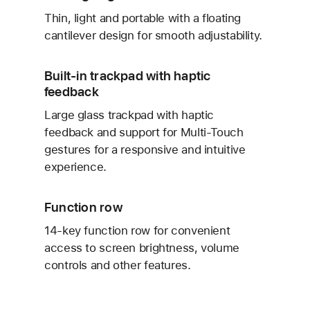
Thin, light and portable with a floating
cantilever design for smooth adjustability.
Built-in trackpad with haptic
feedback
Large glass trackpad with haptic
feedback and support for Multi-Touch
gestures for a responsive and intuitive
experience.
Function row
14-key function row for convenient
access to screen brightness, volume
controls and other features.