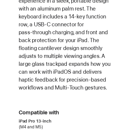
experience in a sleek, portable design
with an aluminum palm rest. The
keyboard includes a 14‑key function
row, a USB‑C connector for
pass‑through charging, and front and
back protection for your iPad. The
floating cantilever design smoothly
adjusts to multiple viewing angles. A
large glass trackpad expands how you
can work with iPadOS and delivers
haptic feedback for precision‑based
workflows and Multi‑Touch gestures.
Compatible with
iPad Pro 13‑inch
(M4 and M5)