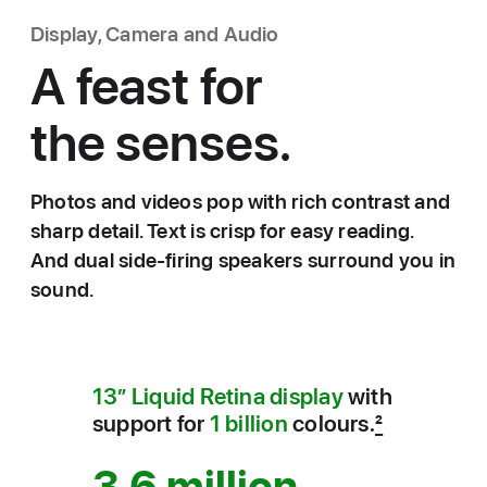
Display, Camera and Audio
A feast for
the senses.
Photos and videos pop with rich contrast and
sharp detail. Text is crisp for easy reading.
And dual side-firing speakers surround you in
sound.
13” Liquid Retina display
with
support for
1 billion
colours.
2