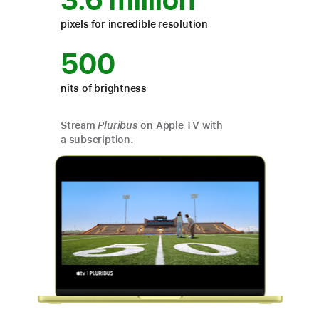
3.6 million
pixels for incredible resolution
500
nits of brightness
Stream
Pluribus
on Apple TV with
a subscription.