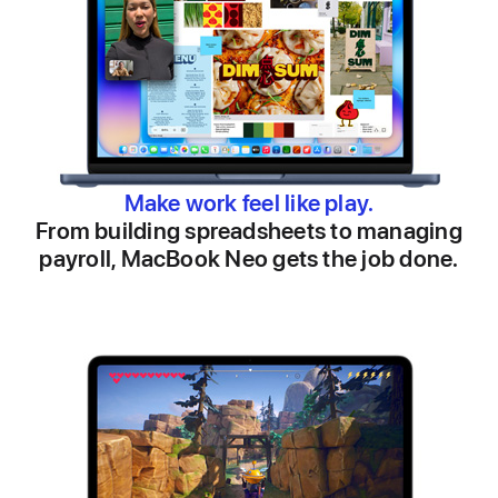
Make work feel like play.
From building spreadsheets to managing
payroll, MacBook Neo gets the job done.