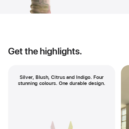
Get the highlights.
Silver, Blush, Citrus and Indigo. Four
stunning colours. One durable design.