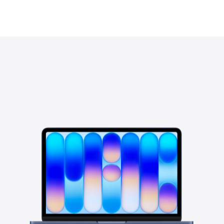
View in your space