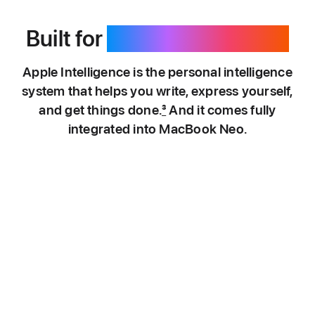
Built for
Apple Intelligence.
Apple Intelligence is the personal intelligence
system that helps you write, express yourself,
and get things done.
3
And it comes fully
integrated into MacBook Neo.