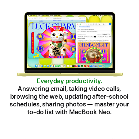
Everyday productivity.
Answering email, taking video calls,
browsing the web, updating after⁠-⁠school
schedules, sharing photos — master your
to⁠-⁠do list with MacBook Neo.