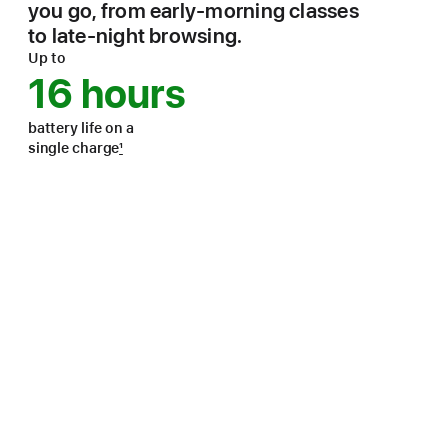
you go, from early-morning classes
to late-night browsing.
Up to
16 hours
battery life on a
single charge
1