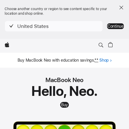
Choose another country or region to see content specific to your
location and shop online.
United States
Continue
Local
Apple
MacBook Neo
Nav
Buy
MacBook Neo
Menu
Buy MacBook Neo with education savings.
**
Shop
MacBook Neo
Hello, Neo.
Buy