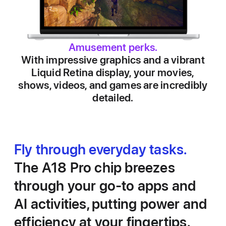
Amusement perks.
With impressive graphics and a vibrant
Liquid Retina display, your movies,
shows, videos, and games are incredibly
detailed.
Fly through everyday tasks.
The A18 Pro chip breezes
through your go‑to apps and
AI activities, putting power and
efficiency at your fingertips.