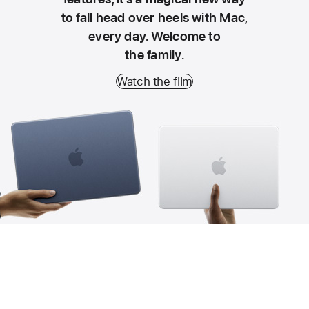
to fall head over heels with Mac,
every day. Welcome to
the family.
Watch the film