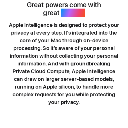
Great powers come with
great
privacy.
Apple Intelligence is designed to protect your
privacy at every step. It’s integrated into the
core of your Mac through on-device
processing. So it’s aware of your personal
information without collecting your personal
information. And with groundbreaking
Private Cloud Compute, Apple Intelligence
can draw on larger server-based models,
running on Apple silicon, to handle more
complex requests for you while protecting
your privacy.