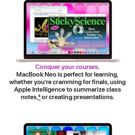
Conquer your courses.
MacBook Neo is perfect for learning,
whether you’re cramming for finals, using
Apple Intelligence to summarize class
notes,
3
or creating presentations.