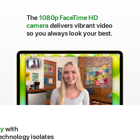
The
1080p FaceTime HD
camera
delivers vibrant video
so you always look your best.
ay
with
chnology isolates