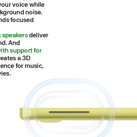
our voice while
kground noise.
nds focused
g speakers
deliver
nd. And
ith support for
eates a 3D
ience for music,
ies.