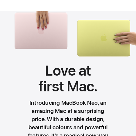
Love at
first
Mac.
Introducing MacBook Neo, an
amazing Mac at a surprising
price. With a durable design,
beautiful colours and powerful
features, it’s a magical new way