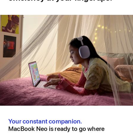
Your constant companion.
MacBook Neo is ready to go where