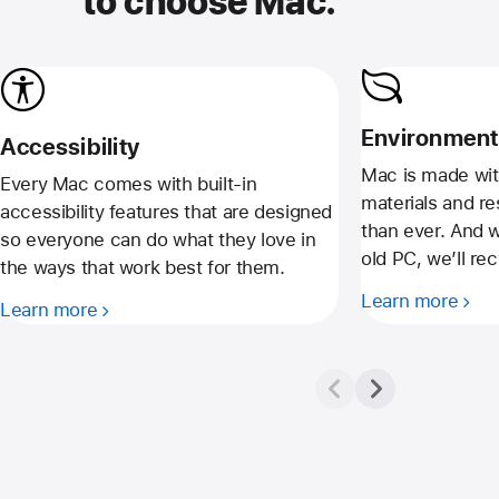
to choose Mac.
Environment
Accessibility
Mac is made wit
Every Mac comes with built-in
materials and r
accessibility features that are designed
than ever. And 
so everyone can do what they love in
old PC, we’ll recy
the ways that work best for them.
Learn more
Learn more