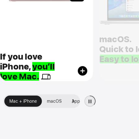
macOS.
Quick to l
If you love
Easy to lo
iPhone,
you’ll
love Mac.
Mac + iPhone
macOS
Apps
Setup