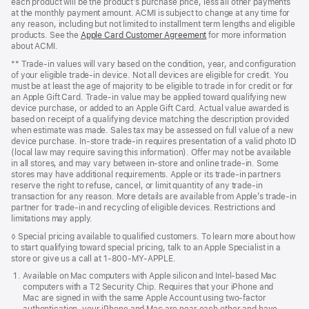
each product will be the product’s purchase price, less all other payments
at the monthly payment amount. ACMI is subject to change at any time for
any reason, including but not limited to installment term lengths and eligible
products. See the
Apple Card Customer Agreement
for more information
about ACMI.
**
Trade-in values will vary based on the condition, year, and configuration
of your eligible trade-in device. Not all devices are eligible for credit. You
must be at least the age of majority to be eligible to trade in for credit or for
an Apple Gift Card. Trade-in value may be applied toward qualifying new
device purchase, or added to an Apple Gift Card. Actual value awarded is
based on receipt of a qualifying device matching the description provided
when estimate was made. Sales tax may be assessed on full value of a new
device purchase. In-store trade-in requires presentation of a valid photo ID
(local law may require saving this information). Offer may not be available
in all stores, and may vary between in-store and online trade-in. Some
stores may have additional requirements. Apple or its trade-in partners
reserve the right to refuse, cancel, or limit quantity of any trade-in
transaction for any reason. More details are available from Apple’s trade-in
partner for trade-in and recycling of eligible devices. Restrictions and
limitations may apply.
◊
Special pricing available to qualified customers. To learn more about how
to start qualifying toward special pricing, talk to an Apple Specialist in a
store or give us a call at 1‑800‑MY‑APPLE.
Available on Mac computers with Apple silicon and Intel-based Mac
computers with a T2 Security Chip. Requires that your iPhone and
Mac are signed in with the same Apple Account using two‑factor