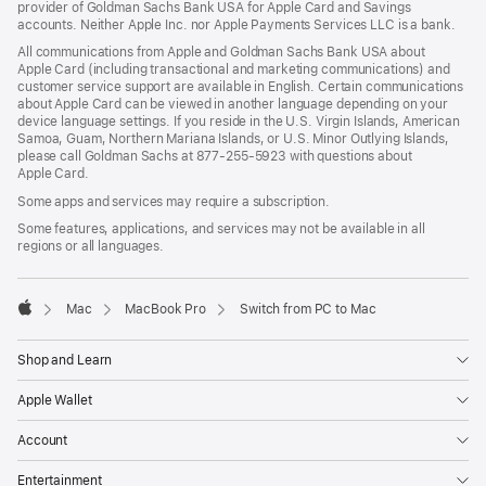
provider of Goldman Sachs Bank USA for Apple Card and Savings
accounts. Neither Apple Inc. nor Apple Payments Services LLC is a bank.
All communications from Apple and Goldman Sachs Bank USA about
Apple Card (including transactional and marketing communications) and
customer service support are available in English. Certain communications
about Apple Card can be viewed in another language depending on your
device language settings. If you reside in the U.S. Virgin Islands, American
Samoa, Guam, Northern Mariana Islands, or U.S. Minor Outlying Islands,
please call Goldman Sachs at 877-255-5923 with questions about
Apple Card.
Some apps and services may require a subscription.
Some features, applications, and services may not be available in all
regions or all languages.

Mac
MacBook Pro
Switch from PC to Mac
Apple
Shop and Learn
Apple Wallet
Account
Entertainment