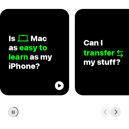
Is
Mac
Can I
as
easy to
transfer
learn
as my
my stuff?
iPhone?