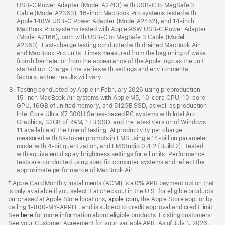
USB‑C Power Adapter (Model A2743) with USB‑C to MagSafe 3
Cable (Model A2363). 16‑inch MacBook Pro systems tested with
Apple 140W USB‑C Power Adapter (Model A2452), and 14‑inch
MacBook Pro systems tested with Apple 96W USB‑C Power Adapter
(Model A2166), both with USB‑C to MagSafe 3 Cable (Model
A2363). Fast‑charge testing conducted with drained MacBook Air
and MacBook Pro units. Times measured from the beginning of wake
from hibernate, or from the appearance of the Apple logo as the unit
started up. Charge time varies with settings and environmental
factors; actual results will vary.
Testing conducted by Apple in February 2026 using preproduction
15‑inch MacBook Air systems with Apple M5, 10‑core CPU, 10‑core
GPU, 16GB of unified memory, and 512GB SSD, as well as production
Intel Core Ultra X7 300H Series‑based PC systems with Intel Arc
Graphics, 32GB of RAM, 1TB SSD, and the latest version of Windows
11 available at the time of testing. AI productivity per charge
measured with 8K‑token prompts in LMS using a 14‑billion parameter
model with 4‑bit quantization, and LM Studio 0.4.2 (Build 2). Tested
with equivalent display brightness settings for all units. Performance
tests are conducted using specific computer systems and reflect the
approximate performance of MacBook Air.
†
Apple Card Monthly Installments (ACMI) is a 0% APR payment option that
is only available if you select it at checkout in the U.S. for eligible products
purchased at Apple Store locations,
apple.com
, the Apple Store app, or by
calling 1‑800‑MY‑APPLE, and is subject to credit approval and credit limit.
See
here
for more information about eligible products. Existing customers:
See your Customer Agreement for your variable APR. As of July 1, 2026,