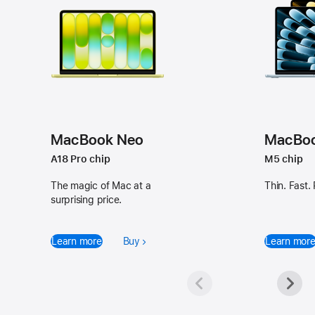
Available
Available
in
in
MacBook Neo
MacBook
Silver,
Sky
A18 Pro chip
M5 chip
Blush,
Blue,
Citrus,
Silver,
The magic of Mac at a
Thin. Fast.
surprising price.
and
Starlight,
Indigo
and
Midnight
Learn more
Buy
Learn mor