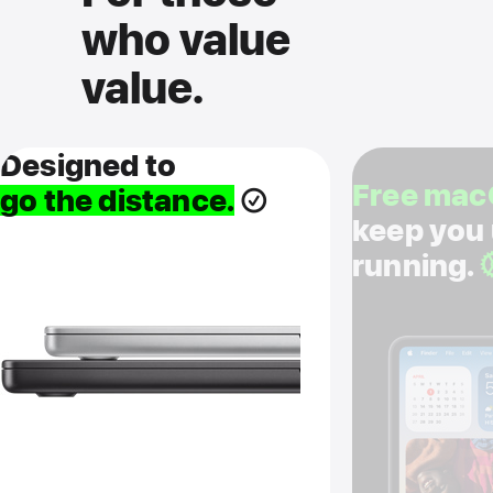
who value
value.
Designed to
Free mac
go the distance.
keep you
running.