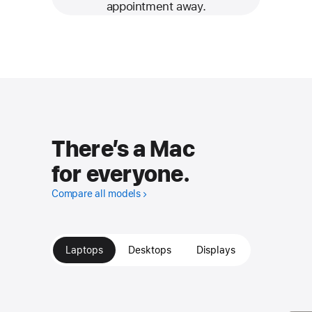
appointment away.
There’s a Mac
for everyone.
Compare all models
Laptops
Desktops
Displays