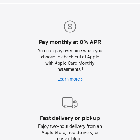
Apple
Footer
Pay monthly at 0% APR
You can pay over time when you
choose to check out at Apple
with Apple Card Monthly
Installments.†
Learn more
Pay
monthly
at
0%
APR
Fast delivery or pickup
Enjoy two-hour delivery from an
Apple Store, free delivery, or
easy pickup.