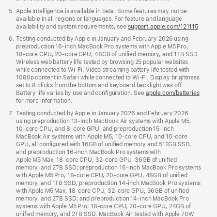
Apple Intelligence is available in beta. Some features may not be
available in all regions or languages. For feature and language
availability and system requirements, see
support.apple.com/121115
.
Testing conducted by Apple in January and February 2026 using
preproduction 16‑inch MacBook Pro systems with Apple M5 Pro,
18‑core CPU, 20‑core GPU, 48GB of unified memory, and 1TB SSD.
Wireless web battery life tested by browsing 25 popular websites
while connected to Wi‑Fi. Video streaming battery life tested with
1080p content in Safari while connected to Wi‑Fi. Display brightness
set to 8 clicks from the bottom and keyboard backlight was off.
Battery life varies by use and configuration. See
apple.com/batteries
for more information.
Testing conducted by Apple in January 2026 and February 2026
using preproduction 13‑inch MacBook Air systems with Apple M5,
10‑core CPU, and 8‑core GPU, and preproduction 15‑inch
MacBook Air systems with Apple M5, 10‑core CPU, and 10‑core
GPU, all configured with 16GB of unified memory and 512GB SSD,
and preproduction 16‑inch MacBook Pro systems with
Apple M5 Max, 18‑core CPU, 32‑core GPU, 36GB of unified
memory, and 2TB SSD; preproduction 16‑inch MacBook Pro systems
with Apple M5 Pro, 18‑core CPU, 20‑core GPU, 48GB of unified
memory, and 1TB SSD; preproduction 14‑inch MacBook Pro systems
with Apple M5 Max, 18‑core CPU, 32‑core GPU, 36GB of unified
memory, and 2TB SSD; and preproduction 14‑inch MacBook Pro
systems with Apple M5 Pro, 18‑core CPU, 20‑core GPU, 24GB of
unified memory, and 2TB SSD. MacBook Air tested with Apple 70W