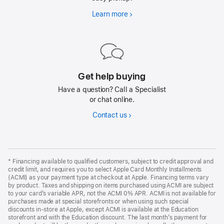
Learn more
Fast
delivery
or
pickup
Get help buying
Have a question? Call a Specialist
or chat online.
Contact us
*
Financing available to qualified customers, subject to credit approval and
credit limit, and requires you to select Apple Card Monthly Installments
(ACMI) as your payment type at checkout at Apple. Financing terms vary
by product. Taxes and shipping on items purchased using ACMI are subject
to your card’s variable APR, not the ACMI 0% APR. ACMI is not available for
purchases made at special storefronts or when using such special
discounts in-store at Apple, except ACMI is available at the Education
storefront and with the Education discount. The last month’s payment for