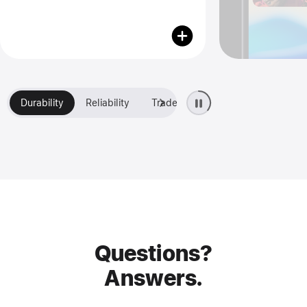
Durability
Reliability
Trade-in
Financing
Questions?
Answers.