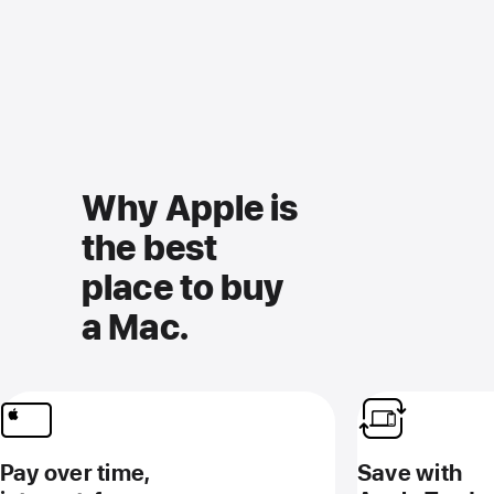
Why Apple is
the best
place to buy
a Mac.
Pay over time,
Save with