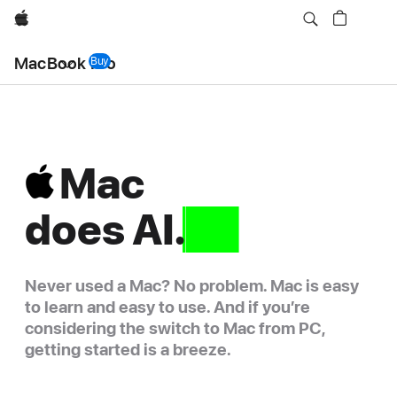
Apple
Local
MacBook Pro
Nav
Buy
MacBook Pro
Menu
Mac
Mac
does
does
AI.
that
Never used a Mac? No problem. Mac is easy
to learn and easy to use. And if you’re
considering the switch to Mac from PC,
getting started is a breeze.