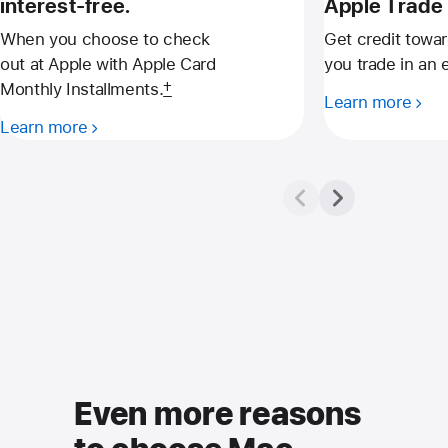
interest-free.
Apple Trade 
When you choose to check
Get credit towa
out at Apple with Apple Card
you trade in an e
Monthly Installments.
†
Learn more
Learn more
Even more reasons