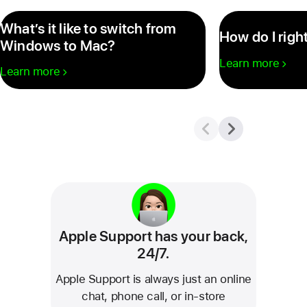
What’s it like to switch from
How do I righ
Windows to Mac?
Learn more
Learn more
Apple Support has your back,
24/7.
Apple Support is always just an online
chat, phone call, or in‑store