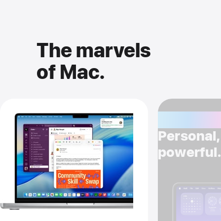
The marvels
of Mac.
Apple Int
Personal, 
powerful