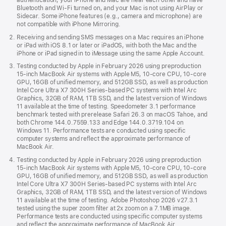
authentication, your iPhone and Mac are near each other and have
Bluetooth and Wi‑Fi turned on, and your Mac is not using AirPlay or
Sidecar. Some iPhone features (e.g., camera and microphone) are
not compatible with iPhone Mirroring.
Receiving and sending SMS messages on a Mac requires an iPhone
or iPad with iOS 8.1 or later or iPadOS, with both the Mac and the
iPhone or iPad signed in to iMessage using the same Apple Account.
Testing conducted by Apple in February 2026 using preproduction
15‑inch MacBook Air systems with Apple M5, 10‑core CPU, 10‑core
GPU, 16GB of unified memory, and 512GB SSD, as well as production
Intel Core Ultra X7 300H Series-based PC systems with Intel Arc
Graphics, 32GB of RAM, 1TB SSD, and the latest version of Windows
11 available at the time of testing. Speedometer 3.1 performance
benchmark tested with prerelease Safari 26.3 on macOS Tahoe, and
both Chrome 144.0.7559.133 and Edge 144.0.3719.104 on
Windows 11. Performance tests are conducted using specific
computer systems and reflect the approximate performance of
MacBook Air.
Testing conducted by Apple in February 2026 using preproduction
15‑inch MacBook Air systems with Apple M5, 10‑core CPU, 10‑core
GPU, 16GB of unified memory, and 512GB SSD, as well as production
Intel Core Ultra X7 300H Series-based PC systems with Intel Arc
Graphics, 32GB of RAM, 1TB SSD, and the latest version of Windows
11 available at the time of testing. Adobe Photoshop 2026 v27.3.1
tested using the super zoom filter at 2x zoom on a 7.1MB image.
Performance tests are conducted using specific computer systems
and reflect the approximate performance of MacBook Air.