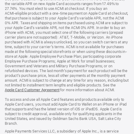
the variable APR on new Apple Card accounts ranges from 17.49% to
27.74%. You must elect to use ACMI at checkout. If you buy an
ACMI‑eligible product with a one-time payment on Apple Card at checkout,
that purchase is subject to your Apple Card’s variable APR, not the ACMI
0% APR. Taxes and shipping on items purchased using ACMI are subject to
your Apple Card’s variable APR, not the ACMI 0% APR. In order to buy an
iPhone with ACMI, you must select one of the following carriers (prepaid
carrier plans are not supported): AT&T, T‑Mobile, or Verizon. An iPhone
purchased with ACMI is always unlocked, so you can switch carriers at any
time, subject to your carrier’s terms. ACMI is not available for purchases
made at the following special storefronts or when using these discounts in-
store at Apple: Apple Employee Purchase Plan; participating corporate
Employee Purchase Programs; Apple at Work for small businesses;
Government and Veterans and Military Purchase Programs; or on
refurbished devices. The last month’s payment for each product will be the
product’s purchase price, less all other payments at the monthly payment
amount. ACMI is subject to change at any time for any reason, including but
not limited to installment term lengths and eligible products. See the
Apple Card Customer Agreement
for more information about ACMI.
To access and use all Apple Card features and products available only to
Apple Card users, you must add Apple Card to Wallet on an iPhone or iPad
that supports and has the latest version of iOS or iPadOS. Apple Card is
subject to credit approval, available only for qualifying applicants in the
United States, and issued by Goldman Sachs Bank USA, Salt Lake City
Branch.
Apple Payments Services LLC, a subsidiary of Apple Inc., is a service