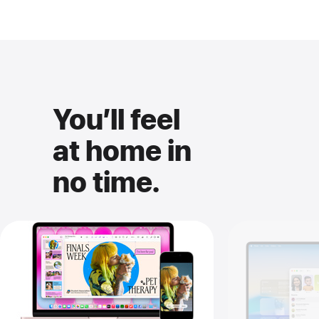
You’ll feel
at home in
no time.