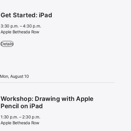
Get Started: iPad
3:30 p.m. – 4:30 p.m.
Apple Bethesda Row
Get Started: iPad - 3:30 p.m. – 4:30 p.m. - Apple Bethesda Row
Details
Mon, August 10
Workshop: Drawing with Apple
Pencil on iPad
1:30 p.m. – 2:30 p.m.
Apple Bethesda Row