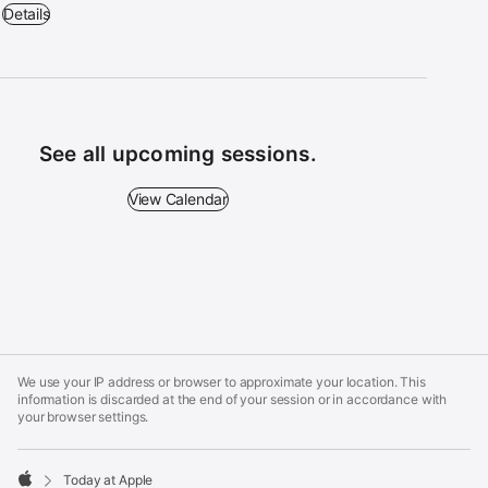
Workshop: Drawing with Apple Pencil on iPad - 1:30 p.m. – 2:30 p.m.
Details
See all upcoming sessions.
View Calendar - See all upcoming sessions.
View Calendar
Apple
Footer
We use your IP address or browser to approximate your location. This
information is discarded at the end of your session or in accordance with
your browser settings.
Today at Apple