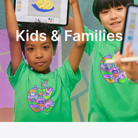
Kids & Families