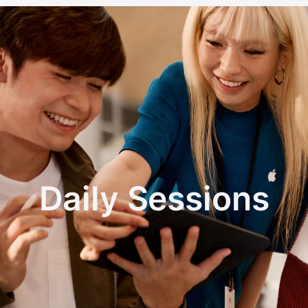
Daily Sessions