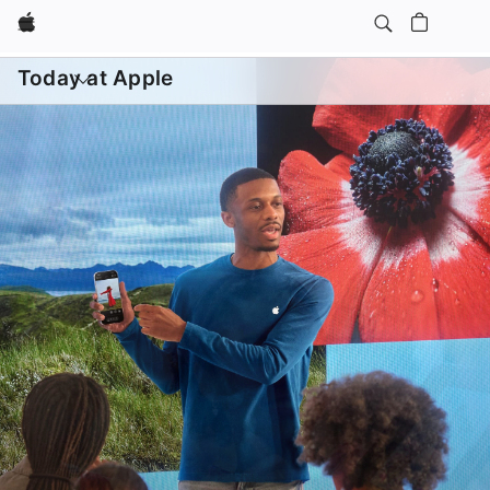
Apple
Daily Sessions
Kids & Families
Open
menu
Today at Apple