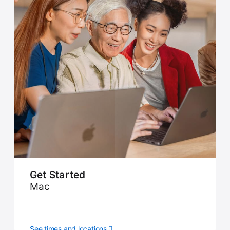
Get Started
Mac
See times and locations