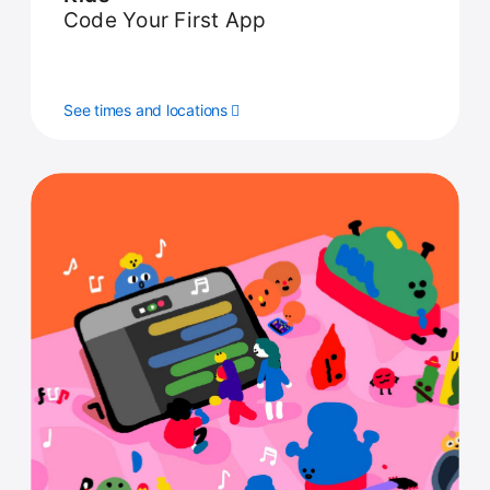
Code Your First App
See times and locations