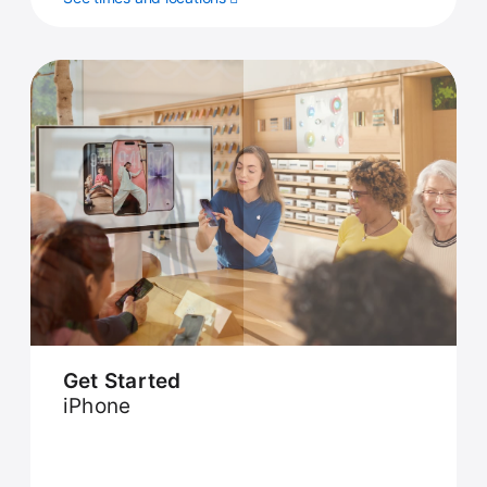
Get Started
iPhone