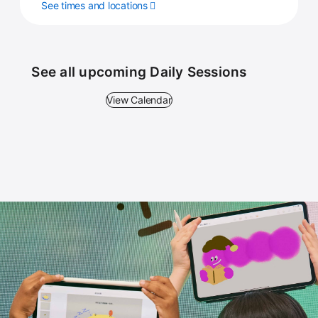
See times and locations
See all upcoming Daily Sessions
View Calendar