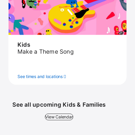
Kids
Make a Theme Song
See times and locations
See all upcoming Kids & Families
View Calendar