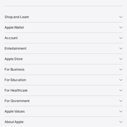
Apple
Shop and Learn
Apple Wallet
Account
Entertainment
Apple Store
For Business
For Education
For Healthcare
For Government
Apple Values
About Apple