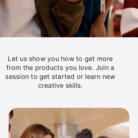
Let us show you how to get more
from the products you love. Join a
session to get started or learn new
creative skills.