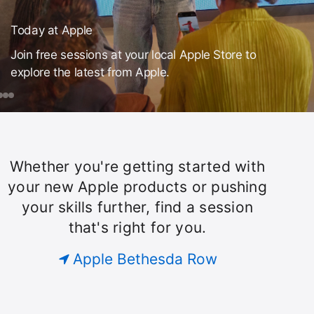
Today at Apple
Join free sessions at your local Apple Store to
explore the latest from Apple.
day
ook
Make
Mac
iPhone
a
ple
ession
Theme
or
Song
Whether you're getting started with
Today
ust
your new Apple products or pushing
our
your skills further, find a session
roup.
at
that's right for you.
Apple
Apple Bethesda Row