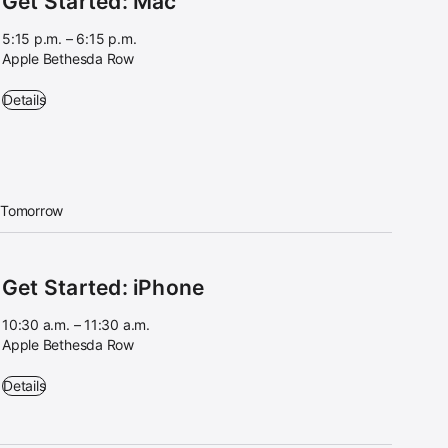
Get Started: Mac
5:15 p.m. – 6:15 p.m.
Apple Bethesda Row
Get Started: Mac - 5:15 p.m. – 6:15 p.m. - Apple Bethesda Row
Details
Tomorrow
Get Started: iPhone
10:30 a.m. – 11:30 a.m.
Apple Bethesda Row
Get Started: iPhone - 10:30 a.m. – 11:30 a.m. - Apple Bethesda Row
Details