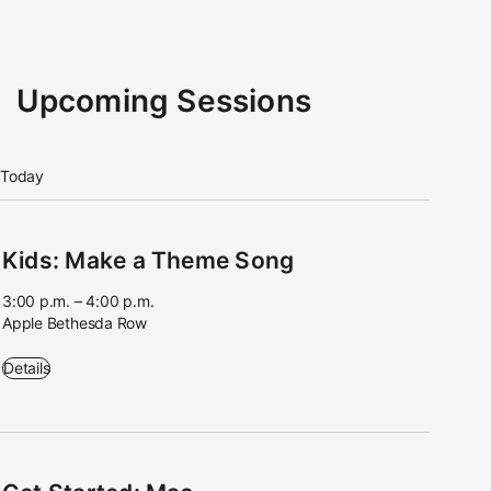
Upcoming Sessions
Today
Kids: Make a Theme Song
3:00 p.m. – 4:00 p.m.
Apple Bethesda Row
Kids: Make a Theme Song - 3:00 p.m. – 4:00 p.m. - Apple Bethesda 
Details