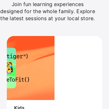
Join fun learning experiences
designed for the whole family. Explore
the latest sessions at your local store.
Kids