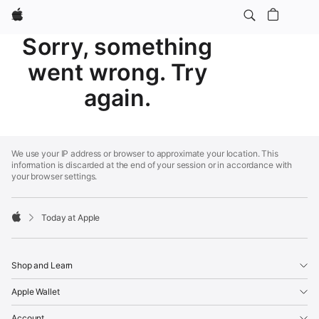
Apple
Sorry, something
went wrong. Try
again.
Apple
Footer
We use your IP address or browser to approximate your location. This
information is discarded at the end of your session or in accordance with
your browser settings.
Today at Apple
Apple
Shop and Learn
Apple Wallet
Account