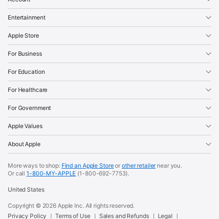
Entertainment
Apple Store
For Business
For Education
For Healthcare
For Government
Apple Values
About Apple
More ways to shop:
Find an Apple Store
or
other retailer
near you.
Or call
1-800-MY-APPLE
(1-800-692-7753).
United States
Copyright ©
2026
Apple Inc. All rights reserved.
Privacy Policy
Terms of Use
Sales and Refunds
Legal