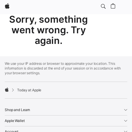
Apple
Sorry, something
went wrong. Try
again.
Apple
Footer
We use your IP address or browser to approximate your location. This
information is discarded at the end of your session or in accordance with
your browser settings.
Today at Apple
Apple
Shop and Learn
Apple Wallet
Account