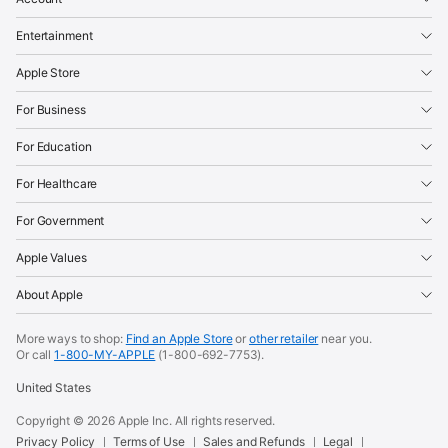
Entertainment
Apple Store
For Business
For Education
For Healthcare
For Government
Apple Values
About Apple
More ways to shop:
Find an Apple Store
or
other retailer
near you.
Or call
1-800-MY-APPLE
(1-800-692-7753).
United States
Copyright ©
2026
Apple Inc. All rights reserved.
Privacy Policy
Terms of Use
Sales and Refunds
Legal