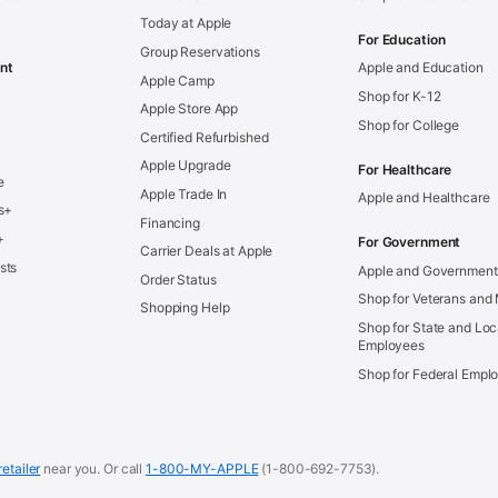
Today at Apple
For Education
Group Reservations
nt
Apple and Education
Apple Camp
Shop for K-12
Apple Store App
Shop for College
Certified Refurbished
Apple Upgrade
For Healthcare
e
Apple Trade In
Apple and Healthcare
s+
Financing
+
For Government
Carrier Deals at Apple
sts
Apple and Government
Order Status
Shop for Veterans and 
Shopping Help
Shop for State and Loc
Employees
Shop for Federal Empl
retailer
near you.
Or call
1-800-MY-APPLE
(1-800-692-7753).