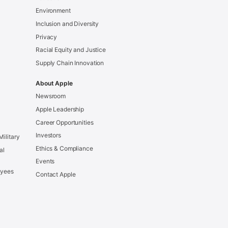
Environment
Inclusion and Diversity
Privacy
Racial Equity and Justice
Supply Chain Innovation
About Apple
Newsroom
Apple Leadership
Career Opportunities
Investors
Military
Ethics & Compliance
al
Events
oyees
Contact Apple