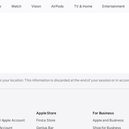
e
Watch
Vision
AirPods
TV & Home
Entertainment
your location. This information is discarded at the end of your session or in acco
Apple Store
For Business
 Apple Account
Find a Store
Apple and Business
 Account
Genius Bar
Shop for Business