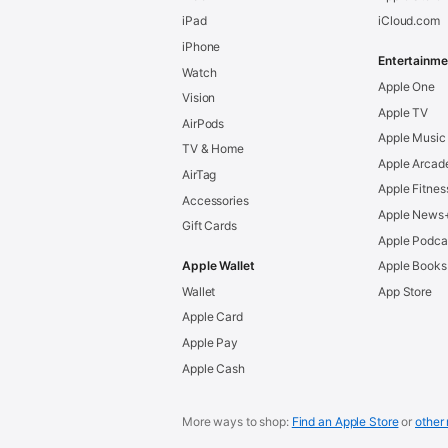
iPad
iCloud.com
iPhone
Entertainme
Watch
Apple One
Vision
Apple TV
AirPods
Apple Music
TV & Home
Apple Arcad
AirTag
Apple Fitnes
Accessories
Apple News
Gift Cards
Apple Podca
Apple Wallet
Apple Books
Wallet
App Store
Apple Card
Apple Pay
Apple Cash
More ways to shop:
Find an Apple Store
or
other 