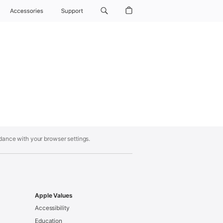
Accessories
Support
rdance with your browser settings.
Apple Values
Accessibility
Education