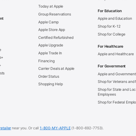
Today at Apple
For Education
Group Reservations
nt
Apple and Education
Apple Camp
Shop for K-12
Apple Store App
Shop for College
Certified Refurbished
Apple Upgrade
For Healthcare
e
Apple Trade In
Apple and Healthcare
s+
Financing
+
For Government
Carrier Deals at Apple
sts
Apple and Government
Order Status
Shop for Veterans and 
Shopping Help
Shop for State and Loc
Employees
Shop for Federal Empl
retailer
near you.
Or call
1-800-MY-APPLE
(1-800-692-7753).