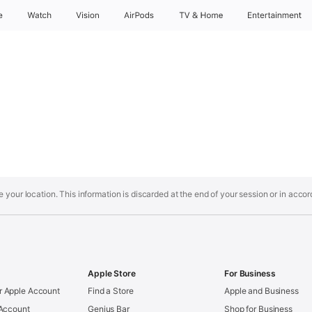
e
Watch
Vision
AirPods
TV & Home
Entertainment
your location. This information is discarded at the end of your session or in acco
Apple Store
For Business
 Apple Account
Find a Store
Apple and Business
 Account
Genius Bar
Shop for Business