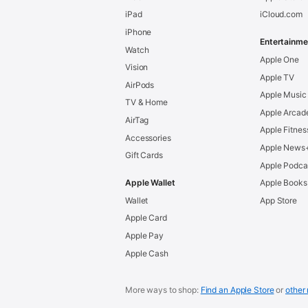
iPad
iCloud.com
iPhone
Entertainme
Watch
Apple One
Vision
Apple TV
AirPods
Apple Music
TV & Home
Apple Arcad
AirTag
Apple Fitnes
Accessories
Apple News
Gift Cards
Apple Podca
Apple Wallet
Apple Books
Wallet
App Store
Apple Card
Apple Pay
Apple Cash
More ways to shop:
Find an Apple Store
or
other 