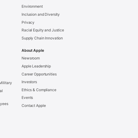
Environment
Inclusion and Diversity
Privacy
Racial Equity and Justice
Supply Chain Innovation
About Apple
Newsroom
Apple Leadership
Career Opportunities
Investors
Military
Ethics & Compliance
al
Events
oyees
Contact Apple