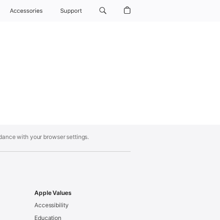
Accessories
Support
rdance with your browser settings.
Apple Values
Accessibility
Education